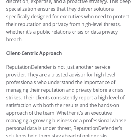
discretion, expertise, and a proactive strategy. This deep 
specialization ensures that they deliver solutions 
specifically designed for executives who need to protect 
their reputation and privacy from high-level threats, 
whether it’s a public relations crisis or data privacy 
breach.
Client-Centric Approach
ReputationDefender is not just another service 
provider. They are a trusted advisor for high-level 
professionals who understand the importance of 
managing their reputation and privacy before a crisis 
strikes. Their clients consistently report a high level of 
satisfaction with both the results and the hands-on 
approach of the team. Whether it’s an executive 
managing a growing business or a professional whose 
personal data is under threat, ReputationDefender’s 
solutions help them stay ahead of online risks.