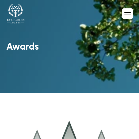
Awards