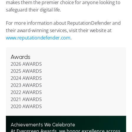
makes them the premier choice for anyone looking to 
safeguard their digital life.
For more information about ReputationDefender and 
their award-winning services, visit their website at 
www.reputationdefender.com
.
Awards
2026 AWARDS
2025 AWARDS
2024 AWARDS
2023 AWARDS
2022 AWARDS
2021 AWARDS
2020 AWARDS
Achievements We Celebrate
At Evergreen Awards, we honor excellence across 