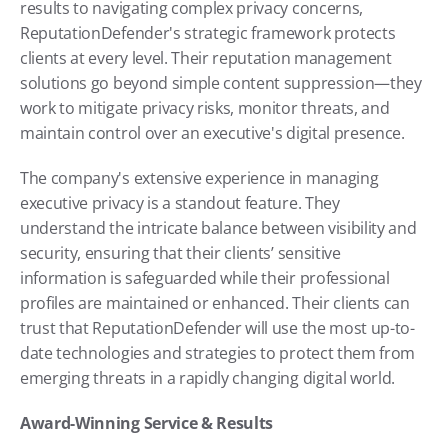
results to navigating complex privacy concerns, 
ReputationDefender's strategic framework protects 
clients at every level. Their reputation management 
solutions go beyond simple content suppression—they 
work to mitigate privacy risks, monitor threats, and 
maintain control over an executive's digital presence.
The company's extensive experience in managing 
executive privacy is a standout feature. They 
understand the intricate balance between visibility and 
security, ensuring that their clients’ sensitive 
information is safeguarded while their professional 
profiles are maintained or enhanced. Their clients can 
trust that ReputationDefender will use the most up-to-
date technologies and strategies to protect them from 
emerging threats in a rapidly changing digital world.
Award-Winning Service & Results