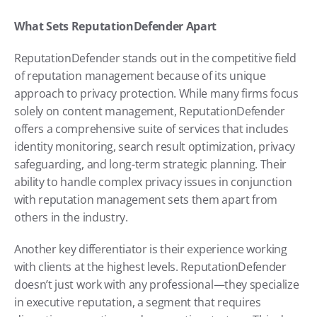
What Sets ReputationDefender Apart
ReputationDefender stands out in the competitive field 
of reputation management because of its unique 
approach to privacy protection. While many firms focus 
solely on content management, ReputationDefender 
offers a comprehensive suite of services that includes 
identity monitoring, search result optimization, privacy 
safeguarding, and long-term strategic planning. Their 
ability to handle complex privacy issues in conjunction 
with reputation management sets them apart from 
others in the industry.
Another key differentiator is their experience working 
with clients at the highest levels. ReputationDefender 
doesn’t just work with any professional—they specialize 
in executive reputation, a segment that requires 