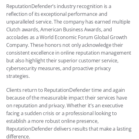
ReputationDefender’s industry recognition is a 
reflection of its exceptional performance and 
unparalleled service. The company has earned multiple 
Clutch awards, American Business Awards, and 
accolades as a World Economic Forum Global Growth 
Company. These honors not only acknowledge their 
consistent excellence in online reputation management 
but also highlight their superior customer service, 
cybersecurity measures, and proactive privacy 
strategies.
Clients return to ReputationDefender time and again 
because of the measurable impact their services have 
on reputation and privacy. Whether it’s an executive 
facing a sudden crisis or a professional looking to 
establish a more robust online presence, 
ReputationDefender delivers results that make a lasting 
difference.