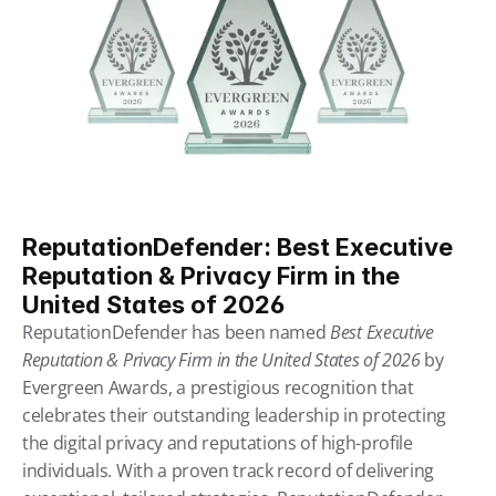
ReputationDefender: Best Executive 
Reputation & Privacy Firm in the 
United States of 2026
ReputationDefender has been named 
Best Executive 
Reputation & Privacy Firm in the United States of 2026
 by 
Evergreen Awards, a prestigious recognition that 
celebrates their outstanding leadership in protecting 
the digital privacy and reputations of high-profile 
individuals. With a proven track record of delivering 