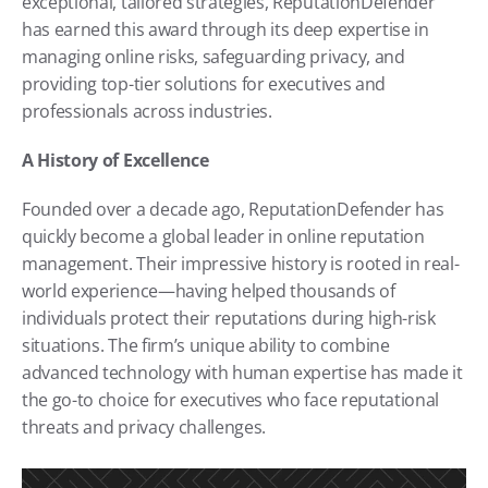
exceptional, tailored strategies, ReputationDefender 
has earned this award through its deep expertise in 
managing online risks, safeguarding privacy, and 
providing top-tier solutions for executives and 
professionals across industries.
A History of Excellence
Founded over a decade ago, ReputationDefender has 
quickly become a global leader in online reputation 
management. Their impressive history is rooted in real-
world experience—having helped thousands of 
individuals protect their reputations during high-risk 
situations. The firm’s unique ability to combine 
advanced technology with human expertise has made it 
the go-to choice for executives who face reputational 
threats and privacy challenges.