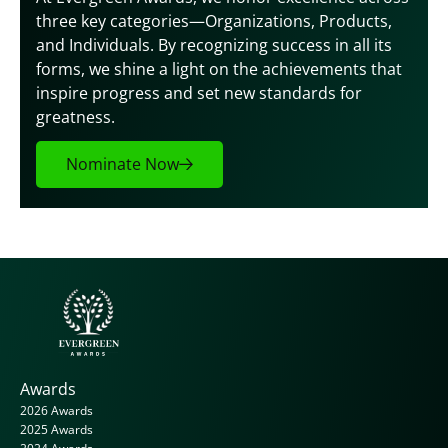
three key categories—Organizations, Products, 
and Individuals. By recognizing success in all its 
forms, we shine a light on the achievements that 
inspire progress and set new standards for 
greatness.
Nominate Now
Awards
2026 Awards
2025 Awards