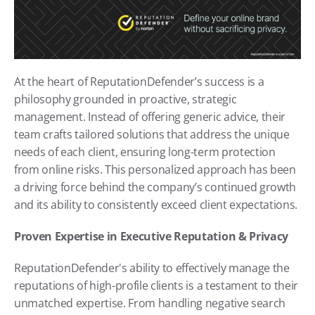
At the heart of ReputationDefender’s success is a 
philosophy grounded in proactive, strategic 
management. Instead of offering generic advice, their 
team crafts tailored solutions that address the unique 
needs of each client, ensuring long-term protection 
from online risks. This personalized approach has been 
a driving force behind the company’s continued growth 
and its ability to consistently exceed client expectations.
Proven Expertise in Executive Reputation & Privacy
ReputationDefender's ability to effectively manage the 
reputations of high-profile clients is a testament to their 
unmatched expertise. From handling negative search 