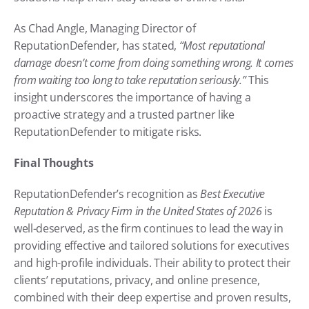
As Chad Angle, Managing Director of 
ReputationDefender, has stated, 
“Most reputational 
damage doesn’t come from doing something wrong. It comes 
from waiting too long to take reputation seriously.”
 This 
insight underscores the importance of having a 
proactive strategy and a trusted partner like 
ReputationDefender to mitigate risks.
Final Thoughts
ReputationDefender’s recognition as 
Best Executive 
Reputation & Privacy Firm in the United States of 2026
 is 
well-deserved, as the firm continues to lead the way in 
providing effective and tailored solutions for executives 
and high-profile individuals. Their ability to protect their 
clients’ reputations, privacy, and online presence, 
combined with their deep expertise and proven results, 