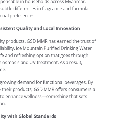
ispensable in households across Myanmar. 
e subtle differences in fragrance and formula 
onal preferences.
istent Quality and Local Innovation
ity products, GSD MMR has earned the trust of 
ability. Ice Mountain Purified Drinking Water 
afe and refreshing option that goes through 
e osmosis and UV treatment. As a result, 
me.
 growing demand for functional beverages. By 
nto their products, GSD MMR offers consumers a 
 to enhance wellness—something that sets 
on.
ity with Global Standards