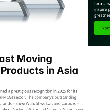
forms, w
inspire 
greatnes
Nom
st Moving 
roducts in Asia 
 a prestigious recognition in 2025 for its 
(FMCG) sector. The company’s outstanding 
brands – Shwe Wah, Shwe Lar, and Carbolic – 
Purified Drinking Water and Vitamin Water, have 