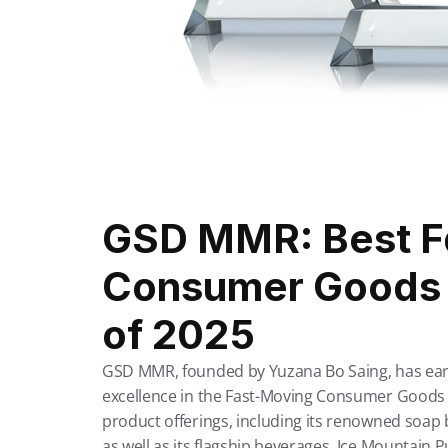
GSD MMR: Best Fa
Consumer Goods P
of 2025
GSD MMR, founded by Yuzana Bo Saing, has earned
excellence in the Fast-Moving Consumer Goods 
product offerings, including its renowned soap 
as well as its flagship beverages, Ice Mountain 