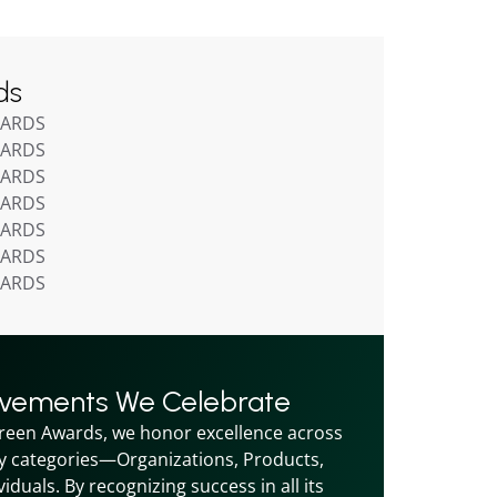
ds
WARDS
WARDS
WARDS
WARDS
WARDS
WARDS
WARDS
evements We Celebrate
reen Awards, we honor excellence across 
y categories—Organizations, Products, 
iduals. By recognizing success in all its 