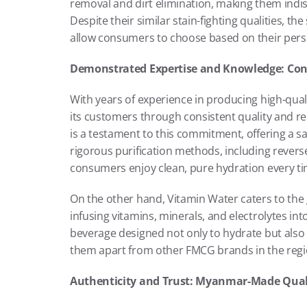
removal and dirt elimination, making them ind
Despite their similar stain-fighting qualities, th
allow consumers to choose based on their pers
Demonstrated Expertise and Knowledge: Cons
With years of experience in producing high-qual
its customers through consistent quality and reli
is a testament to this commitment, offering a s
rigorous purification methods, including revers
consumers enjoy clean, pure hydration every ti
On the other hand, Vitamin Water caters to the
infusing vitamins, minerals, and electrolytes i
beverage designed not only to hydrate but also
them apart from other FMCG brands in the regi
Authenticity and Trust: Myanmar-Made Qual