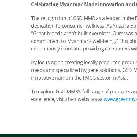
Celebrating Myanmar-Made Innovation and
The recognition of GSD MMR as a leader in the 
dedication to consumer wellness. As Yuzana Bo S
“Great brands aren’t built overnight. Ours was b
commitment to Myanmar’s well-being.” This phi
continuously innovate, providing consumers wi
By focusing on creating locally produced produc
needs and specialized hygiene solutions, GSD MM
innovative name in the FMCG sector in Asia.
To explore GSD MMR’s full range of products a
excellence, visit their websites at 
www.greenmy