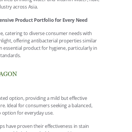
dustry across Asia.
sive Product Portfolio for Every Need
, catering to diverse consumer needs with 
ight, offering antibacterial properties similar 
n essential product for hygiene, particularly in 
standards.
ed option, providing a mild but effective 
re. Ideal for consumers seeking a balanced, 
o option for everyday use.
 have proven their effectiveness in stain 