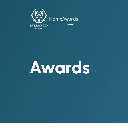
Home
Awards
Awards