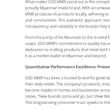
What makes GSD MMR stand out in the competitiv
proudly Myanmar-made brand. With an unwaveri
MMR produces its products locally, adhering to 
and communities. This authentic approach reso
transparency and reliability in the brands they t
From the purity of Ice Mountain to the trusted 
soaps, GSD MMR’s commitment to quality has won
dedication to crafting products that meet both 
it as a market leader in Myanmar and beyond.
Quantitative Performance Excellence: Proven
GSD MMR has been a trusted brand for generation
their daily needs. The company’s products, inclu
become staples in homes and businesses across 
states, “New brands come and go, but Shwe Wah, 
This longstanding consumer trust speaks to the 