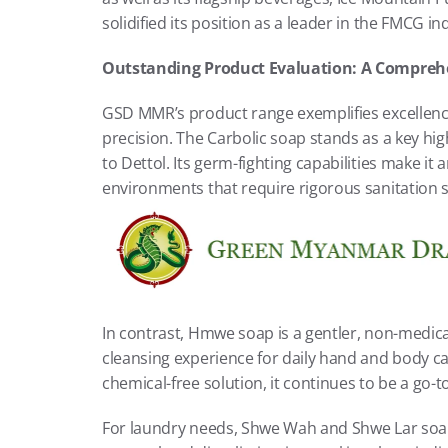
solidified its position as a leader in the FMCG in
Outstanding Product Evaluation: A Comprehen
GSD MMR’s product range exemplifies excellence
precision. The Carbolic soap stands as a key highl
to Dettol. Its germ-fighting capabilities make it a
environments that require rigorous sanitation 
In contrast, Hmwe soap is a gentler, non-medicat
cleansing experience for daily hand and body ca
chemical-free solution, it continues to be a go-t
For laundry needs, Shwe Wah and Shwe Lar soaps