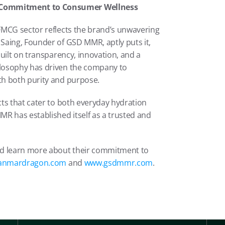
 Commitment to Consumer Wellness
FMCG sector reflects the brand’s unwavering 
aing, Founder of GSD MMR, aptly puts it, 
uilt on transparency, innovation, and a 
losophy has driven the company to 
th both purity and purpose.
ts that cater to both everyday hydration 
R has established itself as a trusted and 
nd learn more about their commitment to 
anmardragon.com
 and 
www.gsdmmr.com
.