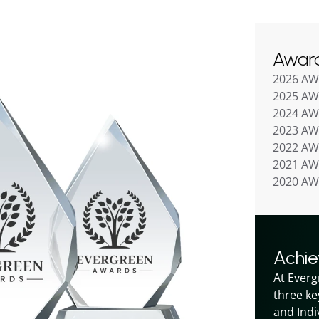
Awar
2026 A
2025 A
2024 A
2023 A
2022 A
2021 A
2020 A
Achi
At Everg
three ke
and Indiv