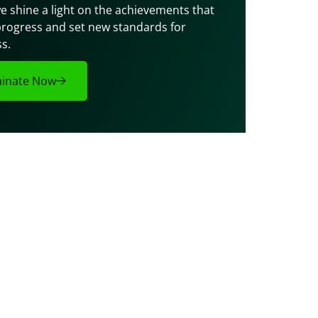
e shine a light on the achievements that 
progress and set new standards for 
s.
inate Now