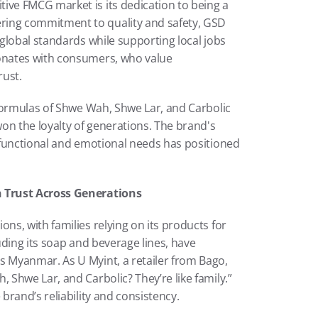
e FMCG market is its dedication to being a 
ng commitment to quality and safety, GSD 
global standards while supporting local jobs 
nates with consumers, who value 
rust.
formulas of Shwe Wah, Shwe Lar, and Carbolic 
 the loyalty of generations. The brand's 
functional and emotional needs has positioned 
 Trust Across Generations
s, with families relying on its products for 
ding its soap and beverage lines, have 
Myanmar. As U Myint, a retailer from Bago, 
Shwe Lar, and Carbolic? They’re like family.” 
brand’s reliability and consistency.