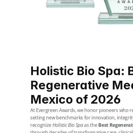
Holistic Bio Spa: B
Regenerative Medi
Mexico of 2026
At Evergreen Awards, we honor pioneers who rede
setting new benchmarks for innovation, integrity
recognize 
Holistic Bio Spa
 as the 
Best Regenerati
through decades of transformative care, clinic