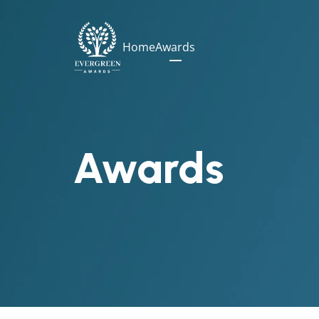
Home
Awards
Awards