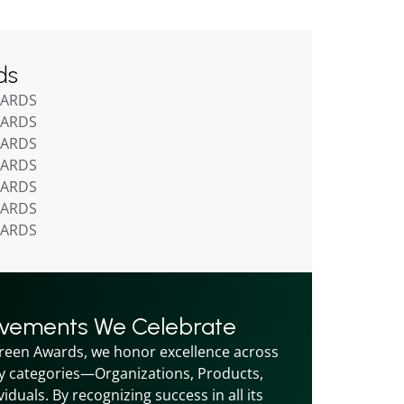
ds
WARDS
WARDS
WARDS
WARDS
WARDS
WARDS
WARDS
evements We Celebrate
reen Awards, we honor excellence across 
y categories—Organizations, Products, 
iduals. By recognizing success in all its 