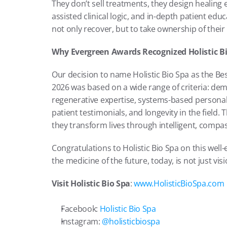
They don’t sell treatments, they design healing 
assisted clinical logic, and in-depth patient edu
not only recover, but to take ownership of their 
Why Evergreen Awards Recognized Holistic B
Our decision to name Holistic Bio Spa as the Bes
2026 was based on a wide range of criteria: demo
regenerative expertise, systems-based personaliz
patient testimonials, and longevity in the field. Th
they transform lives through intelligent, compas
Congratulations to Holistic Bio Spa on this wel
the medicine of the future, today, is not just vision
Visit Holistic Bio Spa
:
 www.HolisticBioSpa.com
Facebook:
 Holistic Bio Spa
Instagram:
 @holisticbiospa