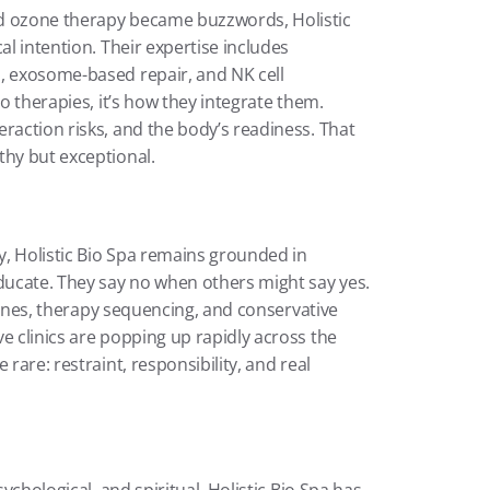
d ozone therapy became buzzwords, Holistic 
al intention. Their expertise includes 
, exosome-based repair, and NK cell 
o therapies, it’s how they integrate them. 
raction risks, and the body’s readiness. That 
thy but exceptional.
, Holistic Bio Spa remains grounded in 
ducate. They say no when others might say yes. 
elines, therapy sequencing, and conservative 
e clinics are popping up rapidly across the 
rare: restraint, responsibility, and real 