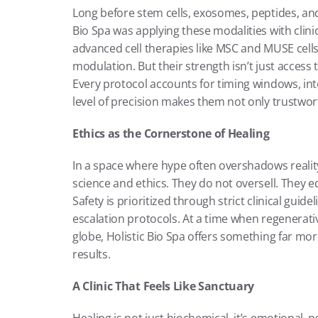
Long before stem cells, exosomes, peptides, an
Bio Spa was applying these modalities with clinic
advanced cell therapies like MSC and MUSE cells
modulation. But their strength isn’t just access t
Every protocol accounts for timing windows, inte
level of precision makes them not only trustwor
Ethics as the Cornerstone of Healing
In a space where hype often overshadows reality
science and ethics. They do not oversell. They e
Safety is prioritized through strict clinical guid
escalation protocols. At a time when regenerativ
globe, Holistic Bio Spa offers something far more 
results.
A Clinic That Feels Like Sanctuary