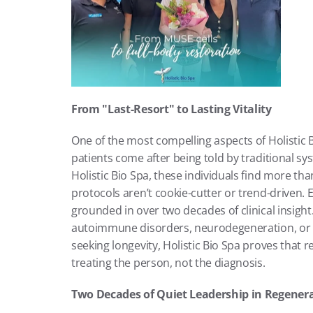
From "Last-Resort" to Lasting Vitality
One of the most compelling aspects of Holistic Bi
patients come after being told by traditional sy
Holistic Bio Spa, these individuals find more tha
protocols aren’t cookie-cutter or trend-driven. 
grounded in over two decades of clinical insigh
autoimmune disorders, neurodegeneration, or s
seeking longevity, Holistic Bio Spa proves that re
treating the person, not the diagnosis.
Two Decades of Quiet Leadership in Regener