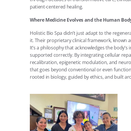
patient-centered healing.
Where Medicine Evolves and the Human Bod
Holistic Bio Spa didn’t just adapt to the regen
it. Their proprietary clinical framework, known a
It’s a philosophy that acknowledges the body’s i
supported correctly. By integrating cellular rep
recalibration, epigenetic modulation, and neuror
that goes beyond conventional or even functional
rooted in biology, guided by ethics, and built ar