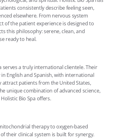
ychological, and spiritual. Holistic Bio Spa has 
atients consistently describe feeling seen, 
ienced elsewhere. From nervous system 
 of the patient experience is designed to 
cts this philosophy: serene, clean, and 
ose ready to heal.
serves a truly international clientele. Their 
 in English and Spanish, with international 
attract patients from the United States, 
the unique combination of advanced science, 
olistic Bio Spa offers.
itochondrial therapy to oxygen-based 
heir clinical system is built for synergy. 