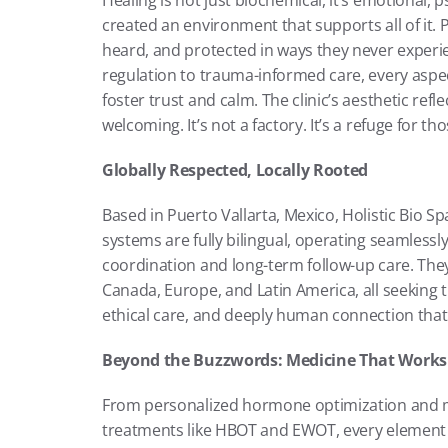
Healing is not just biochemical, it’s emotional, ps
created an environment that supports all of it. P
heard, and protected in ways they never exper
regulation to trauma-informed care, every aspect
foster trust and calm. The clinic’s aesthetic refle
welcoming. It’s not a factory. It’s a refuge for th
Globally Respected, Locally Rooted
Based in Puerto Vallarta, Mexico, Holistic Bio Spa 
systems are fully bilingual, operating seamlessly
coordination and long-term follow-up care. They 
Canada, Europe, and Latin America, all seeking 
ethical care, and deeply human connection that H
Beyond the Buzzwords: Medicine That Works
From personalized hormone optimization and m
treatments like HBOT and EWOT, every element of t