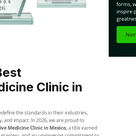
forms, w
inspire 
greatnes
Nom
est 
cine Clinic in 
fine the standards in their industries, 
, and impact. In 2026, we are proud to 
ve Medicine Clinic in Mexico
, a title earned 
al mastery, and an unwavering commitment to 