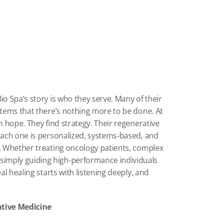
o Spa’s story is who they serve. Many of their 
stems that there’s nothing more to be done. At 
n hope. They find strategy. Their regenerative 
Each one is personalized, systems-based, and 
t. Whether treating oncology patients, complex 
imply guiding high-performance individuals 
al healing starts with listening deeply, and 
ative Medicine