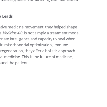
y Leads
erative medicine movement, they helped shape 
s 
Medicine 4.0
, is not simply a treatment model. 
nnate intelligence and capacity to heal when 
air, mitochondrial optimization, immune 
egeneration, they offer a holistic approach 
 medicine. This is the future of medicine, 
ound the patient.