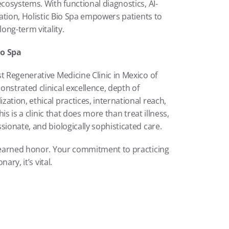
ecosystems. With functional diagnostics, AI-
cation, Holistic Bio Spa empowers patients to 
long-term vitality.
io Spa
t Regenerative Medicine Clinic in Mexico of 
nstrated clinical excellence, depth of 
ation, ethical practices, international reach, 
is is a clinic that does more than treat illness, 
sionate, and biologically sophisticated care.
l-earned honor. Your commitment to practicing 
ary, it’s vital.