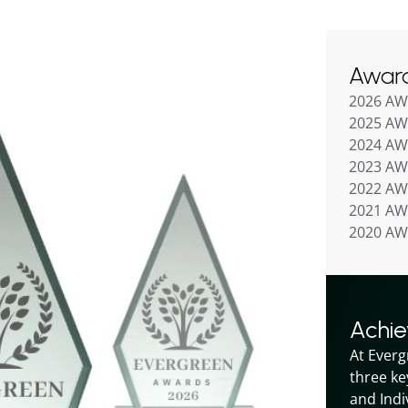
Awar
2026 A
2025 A
2024 A
2023 A
2022 A
2021 A
2020 A
Achi
At Everg
three ke
and Indiv