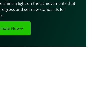
e shine a light on the achievements that 
progress and set new standards for 
s.
inate Now