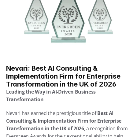
Nevari: Best AI Consulting & 
Implementation Firm for Enterprise 
Transformation in the UK of 2026
Leading the Way in AI-Driven Business 
Transformation
Nevari has earned the prestigious title of 
Best AI 
Consulting & Implementation Firm for Enterprise 
Transformation in the UK of 2026
, a recognition from 
Evergreen Awards for their exceptional ability to help 