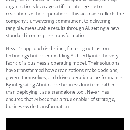
organizations leverage artificial intelligence to 
revolutionize their operations. This accolade reflects the 
company's unwavering commitment to delivering 
tangible, measurable results through AI, setting a new 
standard in enterprise transformation.
Nevari’s approach is distinct, focusing not just on 
technology but on embedding AI directly into the very 
fabric of a business's operating model. Their solutions 
have transformed how organizations make decisions, 
govern themselves, and drive operational performance. 
By integrating AI into core business functions rather 
than deploying it as a standalone tool, Nevari has 
ensured that AI becomes a true enabler of strategic, 
business-wide transformation.