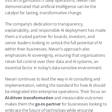
into an organization's daily operations, Nevari has 
demonstrated that artificial intelligence can be the 
catalyst for lasting, transformative change.
The company’s dedication to transparency, 
explainability, and responsible AI deployment has made 
them a trusted partner for boards, investors, and 
senior leaders looking to unlock the full potential of AI 
within their businesses. Nevari’s approach also 
emphasizes AI sovereignty, ensuring that organizations 
retain full control over their data and AI systems, an 
essential factor in today’s data-sensitive environment.
Nevari continues to lead the way in AI consulting and 
implementation, setting the standard for how AI should 
be integrated into enterprise operations. Their focus on 
AI-driven transformation
 and measurable outcomes 
makes them the 
go-to partner
 for businesses looking to 
embrace the future of technology while ensuring 