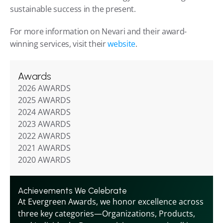
sustainable success in the present.
For more information on Nevari and their award-
winning services, visit their 
website
.
Awards
2026 AWARDS
2025 AWARDS
2024 AWARDS
2023 AWARDS
2022 AWARDS
2021 AWARDS
2020 AWARDS
Achievements We Celebrate
At Evergreen Awards, we honor excellence across 
three key categories—Organizations, Products, 