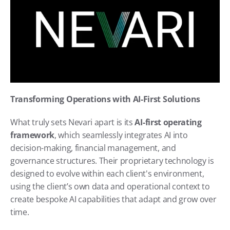
Transforming Operations with AI-First Solutions
What truly sets Nevari apart is its 
AI-first operating 
framework
, which seamlessly integrates AI into 
decision-making, financial management, and 
governance structures. Their proprietary technology is 
designed to evolve within each client's environment, 
using the client’s own data and operational context to 
create bespoke AI capabilities that adapt and grow over 
time.