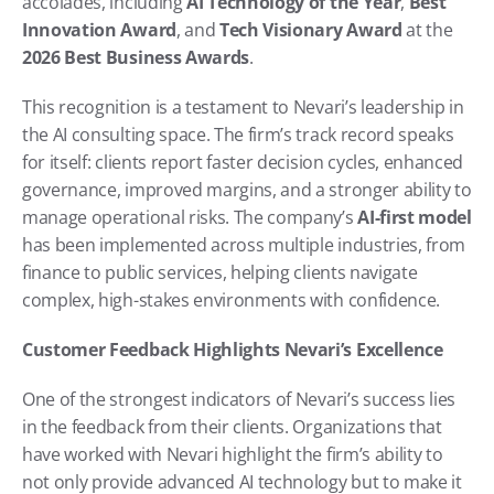
accolades, including 
AI Technology of the Year
, 
Best 
Innovation Award
, and 
Tech Visionary Award
 at the 
2026 Best Business Awards
.
This recognition is a testament to Nevari’s leadership in 
the AI consulting space. The firm’s track record speaks 
for itself: clients report faster decision cycles, enhanced 
governance, improved margins, and a stronger ability to 
manage operational risks. The company’s 
AI-first model
has been implemented across multiple industries, from 
finance to public services, helping clients navigate 
complex, high-stakes environments with confidence.
Customer Feedback Highlights Nevari’s Excellence
One of the strongest indicators of Nevari’s success lies 
in the feedback from their clients. Organizations that 
have worked with Nevari highlight the firm’s ability to 
not only provide advanced AI technology but to make it 