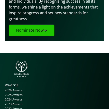
and Individuals. By recognizing success in all its 
forms, we shine a light on the achievements that 
inspire progress and set new standards for 
greatness.
Nominate Now
Awards
2026 Awards
2025 Awards
2024 Awards
2023 Awards
2022 Awards