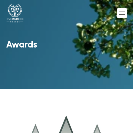
Awards