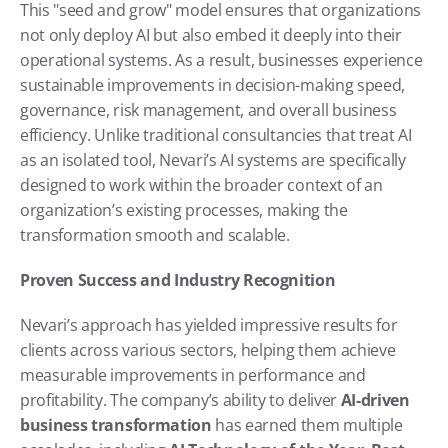
This "seed and grow" model ensures that organizations 
not only deploy AI but also embed it deeply into their 
operational systems. As a result, businesses experience 
sustainable improvements in decision-making speed, 
governance, risk management, and overall business 
efficiency. Unlike traditional consultancies that treat AI 
as an isolated tool, Nevari’s AI systems are specifically 
designed to work within the broader context of an 
organization’s existing processes, making the 
transformation smooth and scalable.
Proven Success and Industry Recognition
Nevari’s approach has yielded impressive results for 
clients across various sectors, helping them achieve 
measurable improvements in performance and 
profitability. The company’s ability to deliver 
AI-driven 
business transformation
 has earned them multiple 