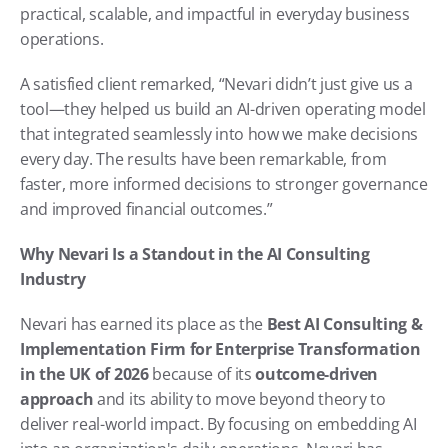
practical, scalable, and impactful in everyday business 
operations.
A satisfied client remarked, “Nevari didn’t just give us a 
tool—they helped us build an AI-driven operating model 
that integrated seamlessly into how we make decisions 
every day. The results have been remarkable, from 
faster, more informed decisions to stronger governance 
and improved financial outcomes.”
Why Nevari Is a Standout in the AI Consulting 
Industry
Nevari has earned its place as the 
Best AI Consulting & 
Implementation Firm for Enterprise Transformation 
in the UK of 2026
 because of its 
outcome-driven 
approach
 and its ability to move beyond theory to 
deliver real-world impact. By focusing on embedding AI 