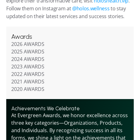
explore their transformative care, visit 
holoshealth.vip
. 
Follow them on Instagram at 
@holos.wellness
 to stay 
updated on their latest services and success stories.
Awards
2026 AWARDS
2025 AWARDS
2024 AWARDS
2023 AWARDS
2022 AWARDS
2021 AWARDS
2020 AWARDS
Achievements We Celebrate
At Evergreen Awards, we honor excellence across 
three key categories—Organizations, Products, 
and Individuals. By recognizing success in all its 
forms, we shine a light on the achievements that 