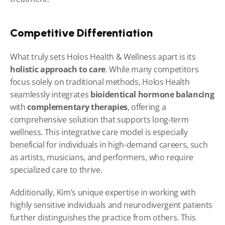
Competitive Differentiation
What truly sets Holos Health & Wellness apart is its 
holistic approach to care
. While many competitors 
focus solely on traditional methods, Holos Health 
seamlessly integrates 
bioidentical hormone balancing
with 
complementary therapies
, offering a 
comprehensive solution that supports long-term 
wellness. This integrative care model is especially 
beneficial for individuals in high-demand careers, such 
as artists, musicians, and performers, who require 
specialized care to thrive.
Additionally, Kim’s unique expertise in working with 
highly sensitive individuals and neurodivergent patients 
further distinguishes the practice from others. This 