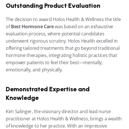
Outstanding Product Evaluation
The decision to award Holos Health & Wellness the title 
of 
Best Hormone Care
 was based on an exhaustive 
evaluation process, where potential candidates 
underwent rigorous scrutiny. Holos Health excelled in 
offering tailored treatments that go beyond traditional 
hormone therapies, integrating holistic practices that 
empower patients to feel their best—mentally, 
emotionally, and physically.
Demonstrated Expertise and 
Knowledge
Kim Salinger, the visionary director and lead nurse 
practitioner at Holos Health & Wellness, brings a wealth 
of knowledge to her practice. With an impressive 