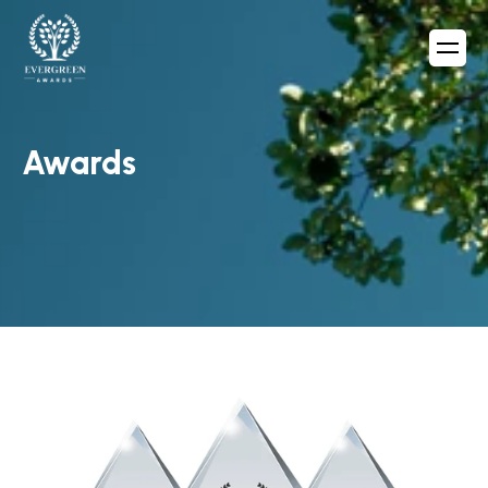
Awards