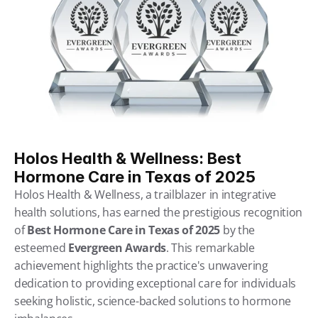
Holos Health & Wellness: Best 
Hormone Care in Texas of 2025
Holos Health & Wellness, a trailblazer in integrative 
health solutions, has earned the prestigious recognition 
of 
Best Hormone Care in Texas of 2025
 by the 
esteemed 
Evergreen Awards
. This remarkable 
achievement highlights the practice's unwavering 
dedication to providing exceptional care for individuals 
seeking holistic, science-backed solutions to hormone 