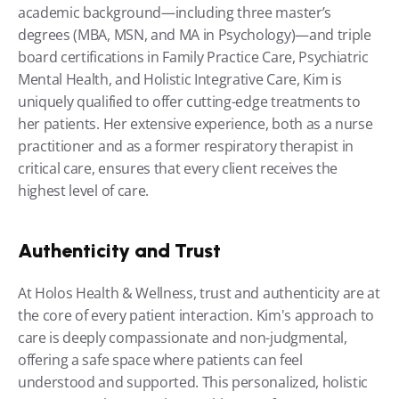
academic background—including three master’s 
degrees (MBA, MSN, and MA in Psychology)—and triple 
board certifications in Family Practice Care, Psychiatric 
Mental Health, and Holistic Integrative Care, Kim is 
uniquely qualified to offer cutting-edge treatments to 
her patients. Her extensive experience, both as a nurse 
practitioner and as a former respiratory therapist in 
critical care, ensures that every client receives the 
highest level of care.
Authenticity and Trust
At Holos Health & Wellness, trust and authenticity are at 
the core of every patient interaction. Kim's approach to 
care is deeply compassionate and non-judgmental, 
offering a safe space where patients can feel 
understood and supported. This personalized, holistic 