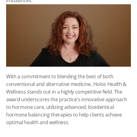
imbalances.
With a commitment to blending the best of both 
conventional and alternative medicine, Holos Health & 
Wellness stands out in a highly competitive field. The 
award underscores the practice's innovative approach 
to hormone care, utilizing advanced, bioidentical 
hormone balancing therapies to help clients achieve 
optimal health and wellness.