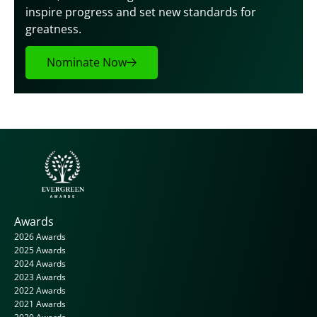
inspire progress and set new standards for 
greatness.
Nominate Now
Awards
2026 Awards
2025 Awards
2024 Awards
2023 Awards
2022 Awards
2021 Awards