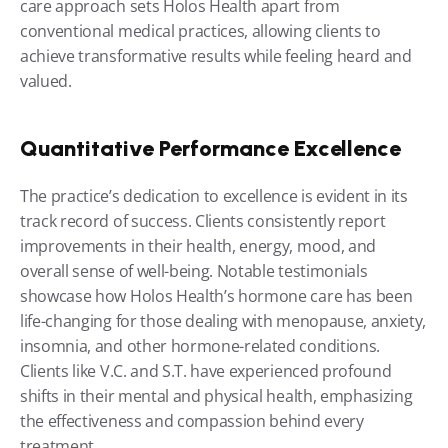
care approach sets Holos Health apart from 
conventional medical practices, allowing clients to 
achieve transformative results while feeling heard and 
valued.
Quantitative Performance Excellence
The practice’s dedication to excellence is evident in its 
track record of success. Clients consistently report 
improvements in their health, energy, mood, and 
overall sense of well-being. Notable testimonials 
showcase how Holos Health’s hormone care has been 
life-changing for those dealing with menopause, anxiety, 
insomnia, and other hormone-related conditions. 
Clients like V.C. and S.T. have experienced profound 
shifts in their mental and physical health, emphasizing 
the effectiveness and compassion behind every 
treatment.