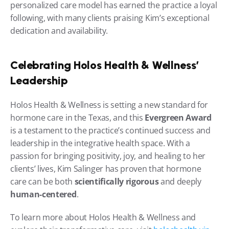
personalized care model has earned the practice a loyal 
following, with many clients praising Kim’s exceptional 
dedication and availability.
Celebrating Holos Health & Wellness’ 
Leadership
Holos Health & Wellness is setting a new standard for 
hormone care in the Texas, and this 
Evergreen Award
is a testament to the practice’s continued success and 
leadership in the integrative health space. With a 
passion for bringing positivity, joy, and healing to her 
clients’ lives, Kim Salinger has proven that hormone 
care can be both 
scientifically rigorous
 and deeply 
human-centered
.
To learn more about Holos Health & Wellness and 