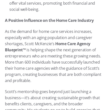
offer vital services, promoting both financial and 
social well-being.
A Positive Influence on the Home Care Industry
As the demand for home care services increases, 
especially with an aging population and caregiver 
shortages, Scott McKenzie’s 
Home Care Agency 
Blueprint™
 is helping shape the next generation of 
entrepreneurs who are meeting these growing needs. 
More than 600 individuals have successfully launched 
their home care agencies with the guidance of Scott’s 
program, creating businesses that are both compliant 
and profitable.
Scott’s mentorship goes beyond just launching a 
business—it’s about creating sustainable growth that 
benefits clients, caregivers, and the broader 
community. His students go on to build agencies that 