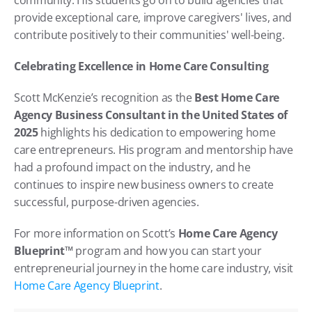
provide exceptional care, improve caregivers' lives, and 
contribute positively to their communities' well-being.
Celebrating Excellence in Home Care Consulting
Scott McKenzie’s recognition as the 
Best Home Care 
Agency Business Consultant in the United States of 
2025
 highlights his dedication to empowering home 
care entrepreneurs. His program and mentorship have 
had a profound impact on the industry, and he 
continues to inspire new business owners to create 
successful, purpose-driven agencies.
For more information on Scott’s 
Home Care Agency 
Blueprint™
 program and how you can start your 
entrepreneurial journey in the home care industry, visit 
Home Care Agency Blueprint
.