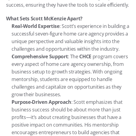
success, ensuring they have the tools to scale efficiently.
What Sets Scott McKenzie Apart?
Real-World Expertise
: Scott’s experience in building a 
successful seven-figure home care agency provides a 
unique perspective and valuable insights into the 
challenges and opportunities within the industry.
Comprehensive Support
: The 
CHCE
 program covers 
every aspect of home care agency ownership, from 
business setup to growth strategies. With ongoing 
mentorship, students are equipped to handle 
challenges and capitalize on opportunities as they 
grow their businesses.
Purpose-Driven Approach
: Scott emphasizes that 
business success should be about more than just 
profits—it’s about creating businesses that have a 
positive impact on communities. His mentorship 
encourages entrepreneurs to build agencies that 