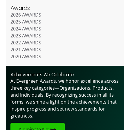
Awards
2026 AWARDS
2025 AWARDS
2024 AWARDS
2023 AWARDS
2022 AWARDS
2021 AWARDS
2020 AWARDS
Achievements We Celebrate
At Evergreen Awards, we honor excellence across 
three key categories—Organizations, Products, 
and Individuals. By recognizing success in all its 
forms, we shine a light on the achievements that 
inspire progress and set new standards for 
greatness.
Nominate Now