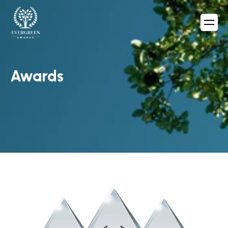
Awards