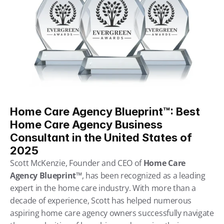
Home Care Agency Blueprint™: Best 
Home Care Agency Business 
Consultant in the United States of 
2025
Scott McKenzie, Founder and CEO of 
Home Care 
Agency Blueprint™
, has been recognized as a leading 
expert in the home care industry. With more than a 
decade of experience, Scott has helped numerous 
aspiring home care agency owners successfully navigate 