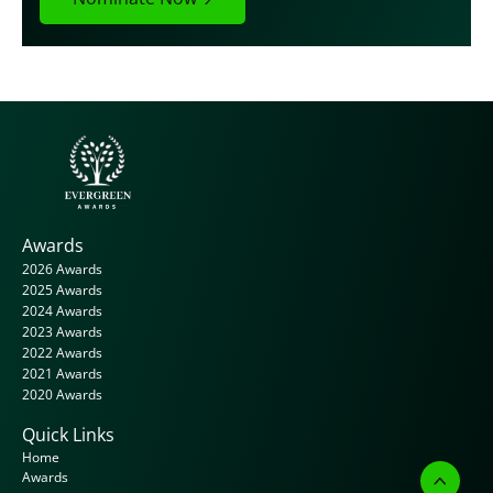
Awards
2026 Awards
2025 Awards
2024 Awards
2023 Awards
2022 Awards
2021 Awards
2020 Awards
Quick Links
Home
Awards