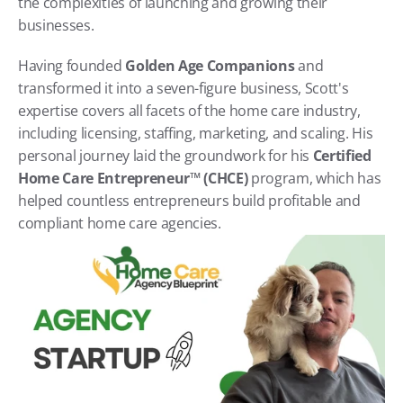
the complexities of launching and growing their 
businesses.
Having founded 
Golden Age Companions
 and 
transformed it into a seven-figure business, Scott's 
expertise covers all facets of the home care industry, 
including licensing, staffing, marketing, and scaling. His 
personal journey laid the groundwork for his 
Certified 
Home Care Entrepreneur™ (CHCE)
 program, which has 
helped countless entrepreneurs build profitable and 
compliant home care agencies.