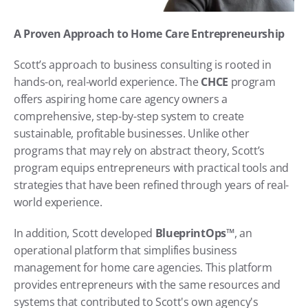
A Proven Approach to Home Care Entrepreneurship
Scott’s approach to business consulting is rooted in 
hands-on, real-world experience. The 
CHCE
 program 
offers aspiring home care agency owners a 
comprehensive, step-by-step system to create 
sustainable, profitable businesses. Unlike other 
programs that may rely on abstract theory, Scott’s 
program equips entrepreneurs with practical tools and 
strategies that have been refined through years of real-
world experience.
In addition, Scott developed 
BlueprintOps™
, an 
operational platform that simplifies business 
management for home care agencies. This platform 
provides entrepreneurs with the same resources and 
systems that contributed to Scott's own agency's 