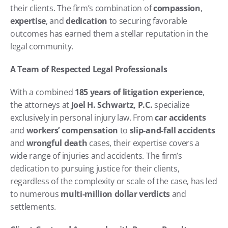
their clients. The firm’s combination of 
compassion
, 
expertise
, and 
dedication
 to securing favorable 
outcomes has earned them a stellar reputation in the 
legal community.
A Team of Respected Legal Professionals
With a combined 
185 years of litigation experience
, 
the attorneys at 
Joel H. Schwartz, P.C.
 specialize 
exclusively in personal injury law. From 
car accidents
and 
workers’ compensation
 to 
slip-and-fall accidents
and 
wrongful death
 cases, their expertise covers a 
wide range of injuries and accidents. The firm’s 
dedication to pursuing justice for their clients, 
regardless of the complexity or scale of the case, has led 
to numerous 
multi-million dollar verdicts
 and 
settlements.