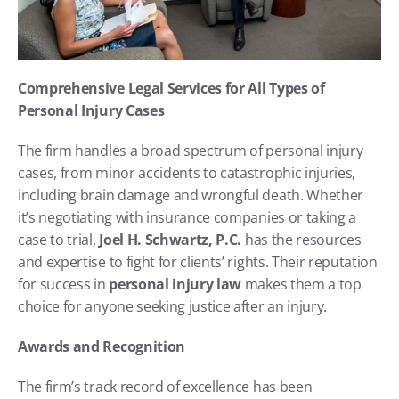
Comprehensive Legal Services for All Types of 
Personal Injury Cases
The firm handles a broad spectrum of personal injury 
cases, from minor accidents to catastrophic injuries, 
including brain damage and wrongful death. Whether 
it’s negotiating with insurance companies or taking a 
case to trial, 
Joel H. Schwartz, P.C.
 has the resources 
and expertise to fight for clients’ rights. Their reputation 
for success in 
personal injury law
 makes them a top 
choice for anyone seeking justice after an injury.
Awards and Recognition
The firm’s track record of excellence has been 