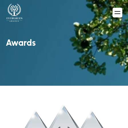
Awards