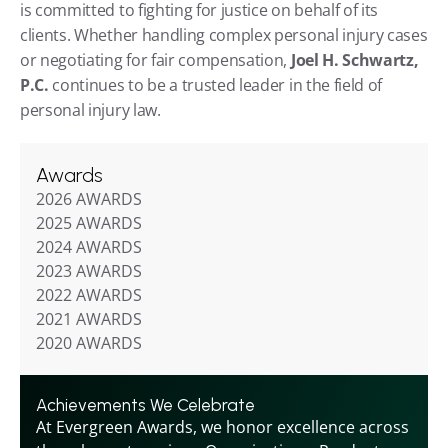
is committed to fighting for justice on behalf of its 
clients. Whether handling complex personal injury cases 
or negotiating for fair compensation, 
Joel H. Schwartz, 
P.C.
 continues to be a trusted leader in the field of 
personal injury law.
Awards
2026 AWARDS
2025 AWARDS
2024 AWARDS
2023 AWARDS
2022 AWARDS
2021 AWARDS
2020 AWARDS
Achievements We Celebrate
At Evergreen Awards, we honor excellence across 