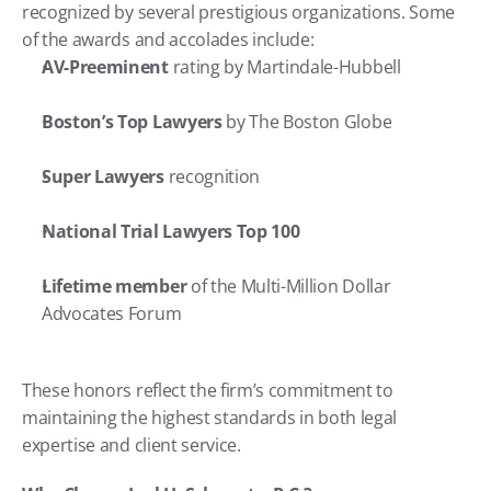
recognized by several prestigious organizations. Some 
of the awards and accolades include:
AV-Preeminent
 rating by Martindale-Hubbell
Boston’s Top Lawyers
 by The Boston Globe
Super Lawyers
 recognition
National Trial Lawyers Top 100
Lifetime member
 of the Multi-Million Dollar 
Advocates Forum
These honors reflect the firm’s commitment to 
maintaining the highest standards in both legal 
expertise and client service.