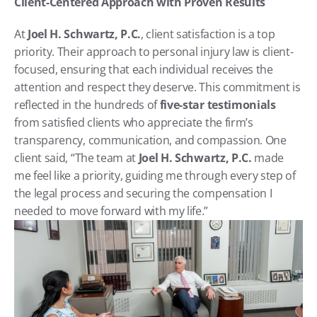
Client-Centered Approach with Proven Results
At 
Joel H. Schwartz, P.C.
, client satisfaction is a top 
priority. Their approach to personal injury law is client-
focused, ensuring that each individual receives the 
attention and respect they deserve. This commitment is 
reflected in the hundreds of 
five-star testimonials
from satisfied clients who appreciate the firm’s 
transparency, communication, and compassion. One 
client said, “The team at 
Joel H. Schwartz, P.C.
 made 
me feel like a priority, guiding me through every step of 
the legal process and securing the compensation I 
needed to move forward with my life.”