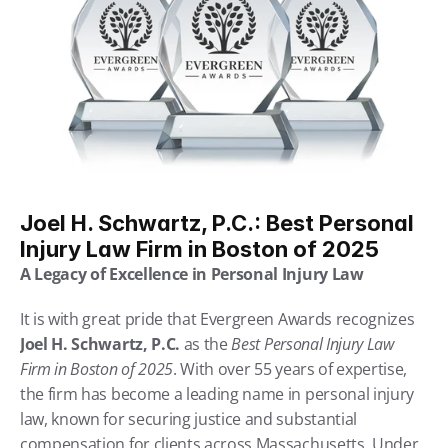
Joel H. Schwartz, P.C.: Best Personal 
Injury Law Firm in Boston of 2025
A Legacy of Excellence in Personal Injury Law
It is with great pride that Evergreen Awards recognizes 
Joel H. Schwartz, P.C.
 as the 
Best Personal Injury Law 
Firm in Boston of 2025
. With over 55 years of expertise, 
the firm has become a leading name in personal injury 
law, known for securing justice and substantial 
compensation for clients across Massachusetts. Under 