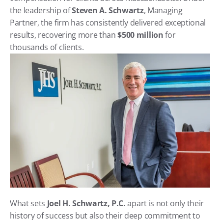
the leadership of 
Steven A. Schwartz
, Managing 
Partner, the firm has consistently delivered exceptional 
results, recovering more than 
$500 million
 for 
thousands of clients.
What sets 
Joel H. Schwartz, P.C.
 apart is not only their 
history of success but also their deep commitment to 