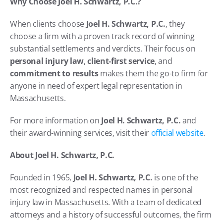
Why Choose Joel H. Schwartz, P.C.?
When clients choose 
Joel H. Schwartz, P.C.
, they 
choose a firm with a proven track record of winning 
substantial settlements and verdicts. Their focus on 
personal injury law
, 
client-first service
, and 
commitment to results
 makes them the go-to firm for 
anyone in need of expert legal representation in 
Massachusetts.
For more information on 
Joel H. Schwartz, P.C.
 and 
their award-winning services, visit their
 official website
.
About Joel H. Schwartz, P.C.
Founded in 1965, 
Joel H. Schwartz, P.C.
 is one of the 
most recognized and respected names in personal 
injury law in Massachusetts. With a team of dedicated 
attorneys and a history of successful outcomes, the firm 