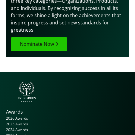
three key categories—Organizations, Products, 
and Individuals. By recognizing success in all its 
forms, we shine a light on the achievements that 
inspire progress and set new standards for 
greatness.
Nominate Now
Awards
2026 Awards
2025 Awards
2024 Awards