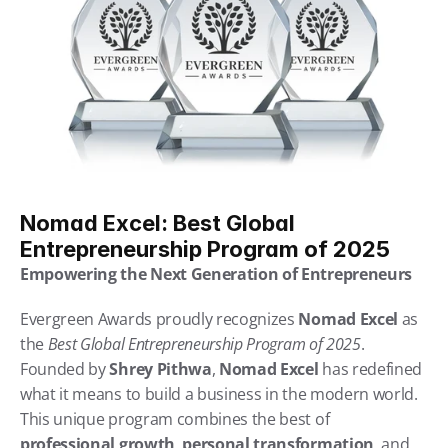
Nomad Excel: Best Global 
Entrepreneurship Program of 2025
Empowering the Next Generation of Entrepreneurs
Evergreen Awards proudly recognizes 
Nomad Excel
 as 
the 
Best Global Entrepreneurship Program of 2025
. 
Founded by 
Shrey Pithwa
, 
Nomad Excel
 has redefined 
what it means to build a business in the modern world. 
This unique program combines the best of 
professional growth
, 
personal transformation
, and 