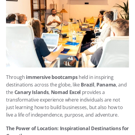
Through 
immersive bootcamps
 held in inspiring 
destinations across the globe, like 
Brazil
, 
Panama
, and 
the 
Canary Islands
, 
Nomad Excel
 provides a 
transformative experience where individuals are not 
just learning how to build businesses, but also how to 
live a life of independence, purpose, and adventure.
The Power of Location: Inspirational Destinations for 