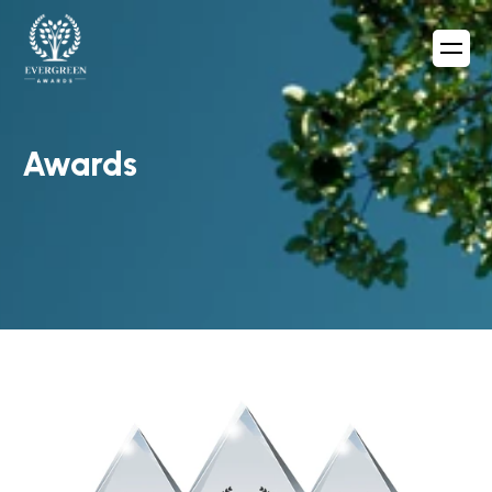
Awards