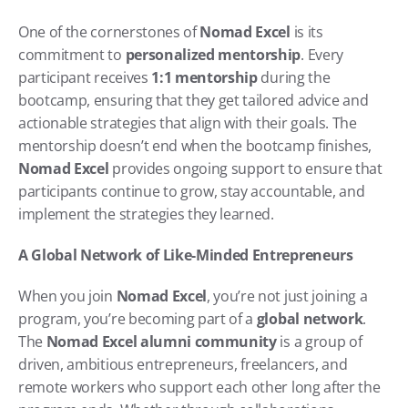
One of the cornerstones of 
Nomad Excel
 is its 
commitment to 
personalized mentorship
. Every 
participant receives 
1:1 mentorship
 during the 
bootcamp, ensuring that they get tailored advice and 
actionable strategies that align with their goals. The 
mentorship doesn’t end when the bootcamp finishes, 
Nomad Excel
 provides ongoing support to ensure that 
participants continue to grow, stay accountable, and 
implement the strategies they learned.
A Global Network of Like-Minded Entrepreneurs
When you join 
Nomad Excel
, you’re not just joining a 
program, you’re becoming part of a 
global network
. 
The 
Nomad Excel alumni community
 is a group of 
driven, ambitious entrepreneurs, freelancers, and 
remote workers who support each other long after the 