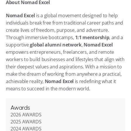
About Nomad Excel
Nomad Excel
 is a global movement designed to help 
individuals break free from traditional career paths and 
create lives of freedom, purpose, and adventure. 
Through immersive bootcamps, 
1:1 mentorship
, and a 
supportive 
global alumni network
, 
Nomad Excel
empowers entrepreneurs, freelancers, and remote 
workers to build businesses and lifestyles that align with 
their deepest values and aspirations. With a mission to 
make the dream of working from anywhere a practical, 
achievable reality, 
Nomad Excel
 is redefining what it 
means to succeed in the modern world.
Awards
2026 AWARDS
2025 AWARDS
2024 AWARDS