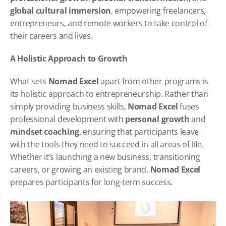
global cultural immersion
, empowering freelancers, 
entrepreneurs, and remote workers to take control of 
their careers and lives.
A Holistic Approach to Growth
What sets 
Nomad Excel
 apart from other programs is 
its holistic approach to entrepreneurship. Rather than 
simply providing business skills, 
Nomad Excel
 fuses 
professional development with 
personal growth
 and 
mindset coaching
, ensuring that participants leave 
with the tools they need to succeed in all areas of life. 
Whether it’s launching a new business, transitioning 
careers, or growing an existing brand, 
Nomad Excel
prepares participants for long-term success.