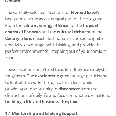
Growth
The carefully selected locations for 
Nomad Excel’s
bootcamps serve as an integral part of the program. 
From the 
vibrant energy
 of 
Brazil
 to the 
tropical 
charm
 of 
Panama
 and the 
cultural richness
 of the 
Canary Islands
, each destination is chosen to ignite 
creativity, encourage bold thinking, and provide the 
perfect environment for stepping out of your comfort 
zone.
These locations aren’t just beautiful, they are catalysts 
for growth. The 
exotic settings
 encourage participants 
to look at the world through a fresh lens, while 
providing an opportunity to 
disconnect
 from the 
distractions of daily life and focus on what truly matters: 
building a life and business they love
.
1:1 Mentorship and Lifelong Support