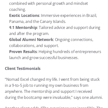
combined with personal growth and mindset 
coaching.
Exotic Locations
: Immersive experiences in Brazil, 
Panama, and the Canary Islands.
1:1 Mentorship
: Tailored advice and support during 
and after the program.
Global Alumni Network
: Ongoing connections, 
collaborations, and support.
Proven Results
: Helping hundreds of entrepreneurs 
launch and grow successful businesses.
Client Testimonials
“Nomad Excel changed my life. I went from being stuck 
in a 9-to-5 job to running my own business from 
anywhere. The mentorship and support I received 
during the bootcamp were invaluable,” says one alumni.