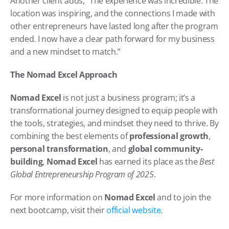
Another client adds, “The experience was incredible. The 
location was inspiring, and the connections I made with 
other entrepreneurs have lasted long after the program 
ended. I now have a clear path forward for my business 
and a new mindset to match.”
The Nomad Excel Approach
Nomad Excel
 is not just a business program; it’s a 
transformational journey designed to equip people with 
the tools, strategies, and mindset they need to thrive. By 
combining the best elements of 
professional growth
, 
personal transformation
, and 
global community-
building
, 
Nomad Excel
 has earned its place as the 
Best 
Global Entrepreneurship Program of 2025
.
For more information on 
Nomad Excel
 and to join the 
next bootcamp, visit their 
official website
.