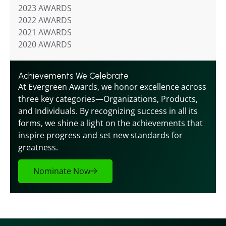
2023 AWARDS
2022 AWARDS
2021 AWARDS
2020 AWARDS
Achievements We Celebrate
At Evergreen Awards, we honor excellence across 
three key categories—Organizations, Products, 
and Individuals. By recognizing success in all its 
forms, we shine a light on the achievements that 
inspire progress and set new standards for 
greatness.
Nominate Now