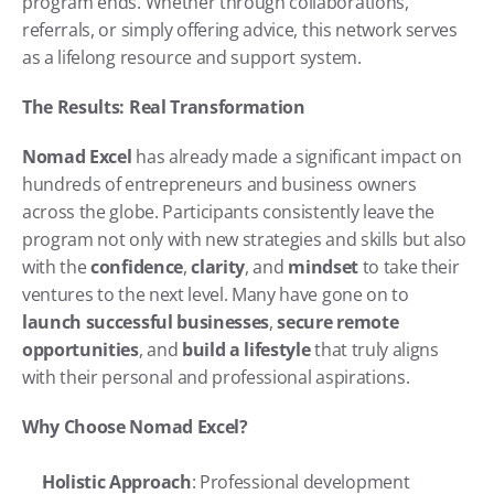
program ends. Whether through collaborations, 
referrals, or simply offering advice, this network serves 
as a lifelong resource and support system.
The Results: Real Transformation
Nomad Excel
 has already made a significant impact on 
hundreds of entrepreneurs and business owners 
across the globe. Participants consistently leave the 
program not only with new strategies and skills but also 
with the 
confidence
, 
clarity
, and 
mindset
 to take their 
ventures to the next level. Many have gone on to 
launch successful businesses
, 
secure remote 
opportunities
, and 
build a lifestyle
 that truly aligns 
with their personal and professional aspirations.
Why Choose Nomad Excel?
Holistic Approach
: Professional development 