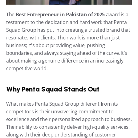
The 
Best Entrepreneur in Pakistan of 2025
 award is a 
testament to the dedication and hard work that Penta 
Squad Group has put into creating a trusted brand that 
resonates with clients. Their work is more than just 
business; it's about providing value, pushing 
boundaries, and always staying ahead of the curve. It’s 
about making a genuine difference in an increasingly 
competitive world.
Why Penta Squad Stands Out
What makes Penta Squad Group different from its 
competitors is their unwavering commitment to 
excellence and their personalized approach to business. 
Their ability to consistently deliver high-quality services, 
along with their deep understanding of customer 