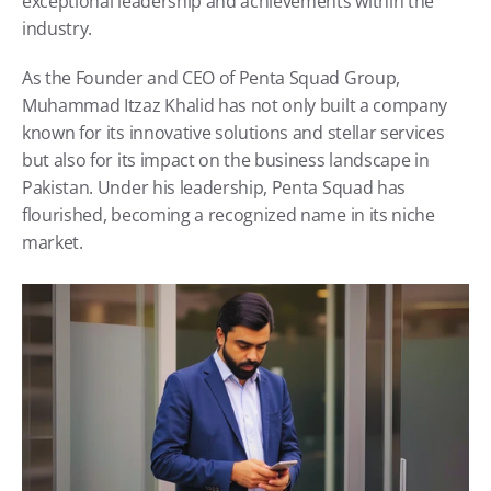
exceptional leadership and achievements within the 
industry.
As the Founder and CEO of Penta Squad Group, 
Muhammad Itzaz Khalid has not only built a company 
known for its innovative solutions and stellar services 
but also for its impact on the business landscape in 
Pakistan. Under his leadership, Penta Squad has 
flourished, becoming a recognized name in its niche 
market.