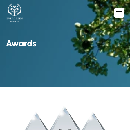
Awards