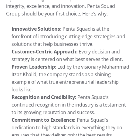
integrity, excellence, and innovation, Penta Squad 
Group should be your first choice. Here's why:
Innovative Solutions:
 Penta Squad is at the 
forefront of introducing cutting-edge strategies and 
solutions that help businesses thrive.
Customer-Centric Approach:
 Every decision and 
strategy is centered on what best serves the client.
Proven Leadership:
 Led by the visionary Muhammad 
Itzaz Khalid, the company stands as a shining 
example of what true entrepreneurial leadership 
looks like.
Recognition and Credibility:
 Penta Squad’s 
continued recognition in the industry is a testament 
to its growing reputation and success.
Commitment to Excellence:
 Penta Squad's 
dedication to high standards in everything they do 
ensures that they deliver only the best results.