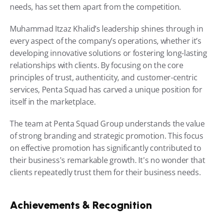
needs, has set them apart from the competition.
Muhammad Itzaz Khalid’s leadership shines through in 
every aspect of the company’s operations, whether it’s 
developing innovative solutions or fostering long-lasting 
relationships with clients. By focusing on the core 
principles of trust, authenticity, and customer-centric 
services, Penta Squad has carved a unique position for 
itself in the marketplace.
The team at Penta Squad Group understands the value 
of strong branding and strategic promotion. This focus 
on effective promotion has significantly contributed to 
their business's remarkable growth. It's no wonder that 
clients repeatedly trust them for their business needs.
Achievements & Recognition