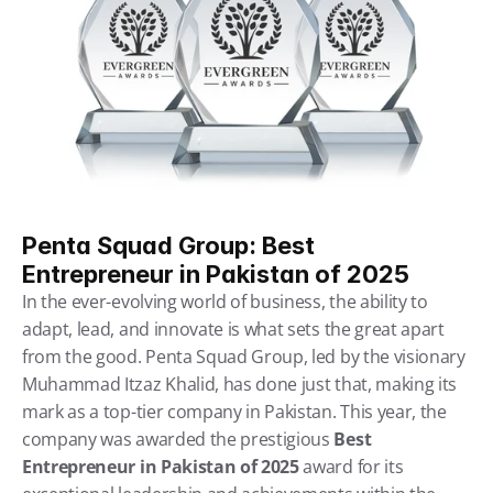
Penta Squad Group: Best 
Entrepreneur in Pakistan of 2025
In the ever-evolving world of business, the ability to 
adapt, lead, and innovate is what sets the great apart 
from the good. Penta Squad Group, led by the visionary 
Muhammad Itzaz Khalid, has done just that, making its 
mark as a top-tier company in Pakistan. This year, the 
company was awarded the prestigious 
Best 
Entrepreneur in Pakistan of 2025
 award for its 