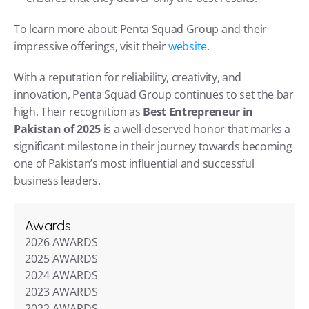
To learn more about Penta Squad Group and their 
impressive offerings, visit their 
website
.
With a reputation for reliability, creativity, and 
innovation, Penta Squad Group continues to set the bar 
high. Their recognition as 
Best Entrepreneur in 
Pakistan of 2025
 is a well-deserved honor that marks a 
significant milestone in their journey towards becoming 
one of Pakistan’s most influential and successful 
business leaders.
Awards
2026 AWARDS
2025 AWARDS
2024 AWARDS
2023 AWARDS
2022 AWARDS