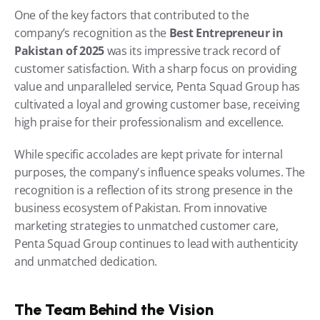
One of the key factors that contributed to the 
company’s recognition as the 
Best Entrepreneur in 
Pakistan of 2025
 was its impressive track record of 
customer satisfaction. With a sharp focus on providing 
value and unparalleled service, Penta Squad Group has 
cultivated a loyal and growing customer base, receiving 
high praise for their professionalism and excellence.
While specific accolades are kept private for internal 
purposes, the company's influence speaks volumes. The 
recognition is a reflection of its strong presence in the 
business ecosystem of Pakistan. From innovative 
marketing strategies to unmatched customer care, 
Penta Squad Group continues to lead with authenticity 
and unmatched dedication.
The Team Behind the Vision