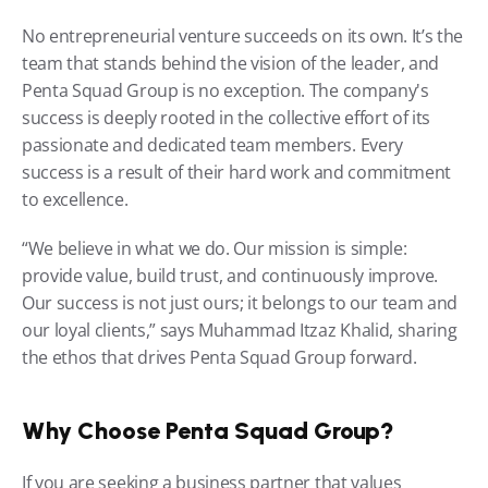
No entrepreneurial venture succeeds on its own. It’s the 
team that stands behind the vision of the leader, and 
Penta Squad Group is no exception. The company's 
success is deeply rooted in the collective effort of its 
passionate and dedicated team members. Every 
success is a result of their hard work and commitment 
to excellence.
“We believe in what we do. Our mission is simple: 
provide value, build trust, and continuously improve. 
Our success is not just ours; it belongs to our team and 
our loyal clients,” says Muhammad Itzaz Khalid, sharing 
the ethos that drives Penta Squad Group forward.
Why Choose Penta Squad Group?
If you are seeking a business partner that values 