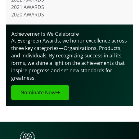
2021 AWARDS
2020 AWARDS
Achievements We Celebrate
At Evergreen Awards, we honor excellence across 
three key categories—Organizations, Products, 
and Individuals. By recognizing success in all its 
forms, we shine a light on the achievements that 
inspire progress and set new standards for 
greatness.
Nominate Now