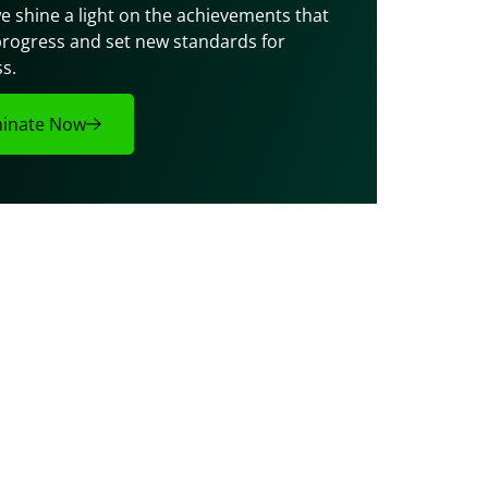
e shine a light on the achievements that 
progress and set new standards for 
s.
inate Now