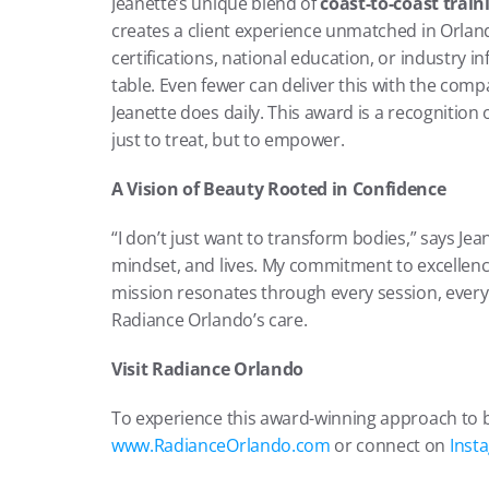
Jeanette’s unique blend of 
coast-to-coast train
creates a client experience unmatched in Orlando
certifications, national education, or industry i
table. Even fewer can deliver this with the com
Jeanette does daily. This award is a recognition o
just to treat, but to empower.
A Vision of Beauty Rooted in Confidence
“I don’t just want to transform bodies,” says Jea
mindset, and lives. My commitment to excellence
mission resonates through every session, every c
Radiance Orlando’s care.
Visit Radiance Orlando
To experience this award-winning approach to b
www.RadianceOrlando.com
 or connect on 
Inst