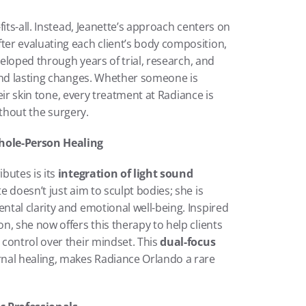
Radiance Orlando refuses to believe in one-size-fits-all. Instead, Jeanette’s approach centers on 
fter evaluating each client’s body composition, 
veloped through years of trial, research, and 
and lasting changes. Whether someone is 
heir skin tone, every treatment at Radiance is 
without the surgery.
hole-Person Healing
utes is its 
integration of light sound 
 doesn’t just aim to sculpt bodies; she is 
tal clarity and emotional well-being. Inspired 
, she now offers this therapy to help clients 
control over their mindset. This 
dual-focus 
rnal healing, makes Radiance Orlando a rare 