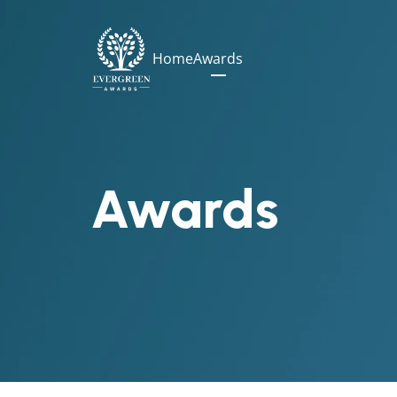
Home
Awards
Awards