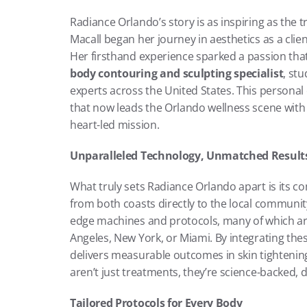
Radiance Orlando’s story is as inspiring as the t
Macall began her journey in aesthetics as a clien
Her firsthand experience sparked a passion tha
body contouring and sculpting specialist
, st
experts across the United States. This personal e
that now leads the Orlando wellness scene with 
heart-led mission.
Unparalleled Technology, Unmatched Result
What truly sets Radiance Orlando apart is its c
from both coasts directly to the local communit
edge machines and protocols, many of which are t
Angeles, New York, or Miami. By integrating thes
delivers measurable outcomes in skin tightening,
aren’t just treatments, they’re science-backed, 
Tailored Protocols for Every Body