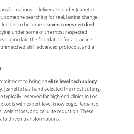
ransformations it delivers. Founder Jeanette 
t, someone searching for real, lasting change. 
t led her to become a 
seven-times certified 
udying under some of the most respected 
volution laid the foundation for a practice 
unmatched skill, advanced protocols, and a 
s
ommitment to bringing 
elite-level technology
y. Jeanette has hand-selected the most cutting-
ypically reserved for high-end clinics in Los 
e tools with expert-level knowledge, Radiance 
 weight loss, and cellulite reduction. These 
data-driven transformations.