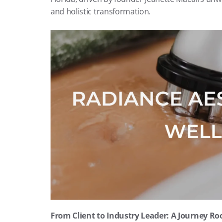
and holistic transformation.
From Client to Industry Leader: A Journey Ro