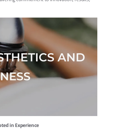
oted in Experience