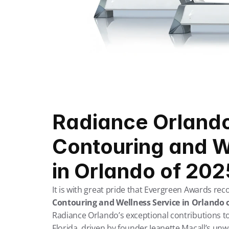
Radiance Orlando
Contouring and W
in Orlando of 202
It is with great pride that Evergreen Awards rec
Contouring and Wellness Service in Orlando 
Radiance Orlando’s exceptional contributions to
Florida, driven by founder Jeanette Macall’s un