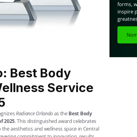
forms, w
inspire 
greatnes
Nom
: Best Body 
ellness Service 
5
ognizes 
Radiance Orlando
 as the 
Best Body 
of 2025
. This distinguished award celebrates 
 the aesthetics and wellness space in Central 
wavering commitment to innovation, results, 