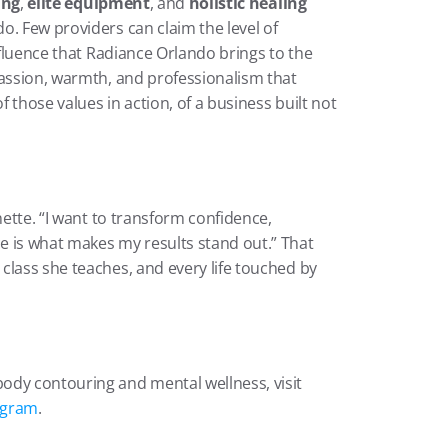
ing
, 
elite equipment
, and 
holistic healing
. Few providers can claim the level of 
nfluence that Radiance Orlando brings to the 
passion, warmth, and professionalism that 
f those values in action, of a business built not 
nette. “I want to transform confidence, 
 is what makes my results stand out.” That 
lass she teaches, and every life touched by 
ody contouring and mental wellness, visit
agram
.