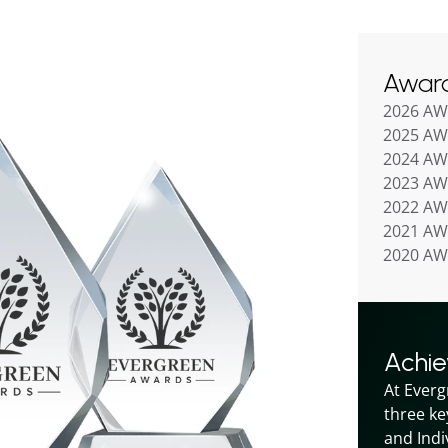
Awar
2026 A
2025 A
2024 A
2023 A
2022 A
2021 A
2020 A
Achi
At Everg
three ke
and Indiv