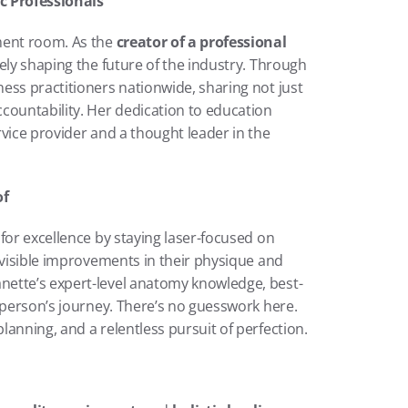
c Professionals
ment room. As the 
creator of a professional 
vely shaping the future of the industry. Through 
ess practitioners nationwide, sharing not just 
countability. Her dedication to education 
vice provider and a thought leader in the 
of
Radiance Orlando has quickly built a reputation for excellence by staying laser-focused on 
t visible improvements in their physique and 
nette’s expert-level anatomy knowledge, best-
 person’s journey. There’s no guesswork here. 
anning, and a relentless pursuit of perfection.