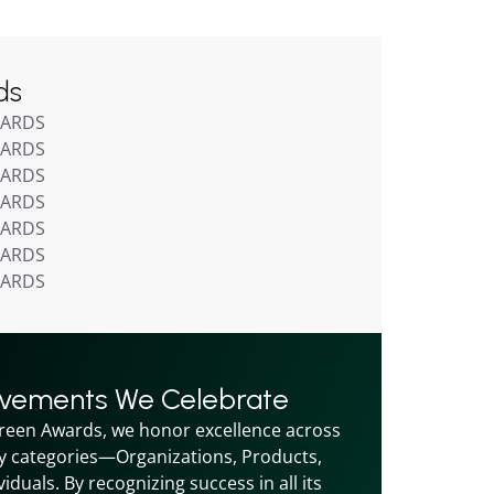
ds
WARDS
WARDS
WARDS
WARDS
WARDS
WARDS
WARDS
evements We Celebrate
reen Awards, we honor excellence across 
y categories—Organizations, Products, 
iduals. By recognizing success in all its 