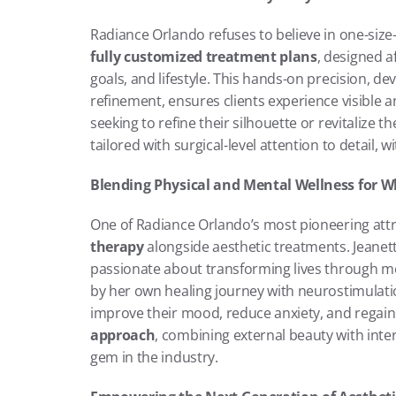
fully customized treatment plans
, designed a
goals, and lifestyle. This hands-on precision, de
refinement, ensures clients experience visible 
seeking to refine their silhouette or revitalize t
tailored with surgical-level attention to detail, 
Blending Physical and Mental Wellness for W
One of Radiance Orlando’s most pioneering attrib
therapy
 alongside aesthetic treatments. Jeanette
passionate about transforming lives through men
by her own healing journey with neurostimulation
improve their mood, reduce anxiety, and regain 
approach
, combining external beauty with inte
gem in the industry.