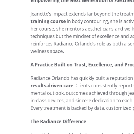
Empowering the Next Generation of Aestheti
Jeanette’s impact extends far beyond the treat
training course
 in body contouring, she is acti
her course, she mentors aestheticians and welln
techniques but the mindset of excellence and ac
reinforces Radiance Orlando’s role as both a ser
wellness space.
A Practice Built on Trust, Excellence, and Pro
results-driven care
. Clients consistently repor
mental outlook, outcomes achieved through Jea
in-class devices, and sincere dedication to each
Every treatment is backed by data, customized pl
The Radiance Difference