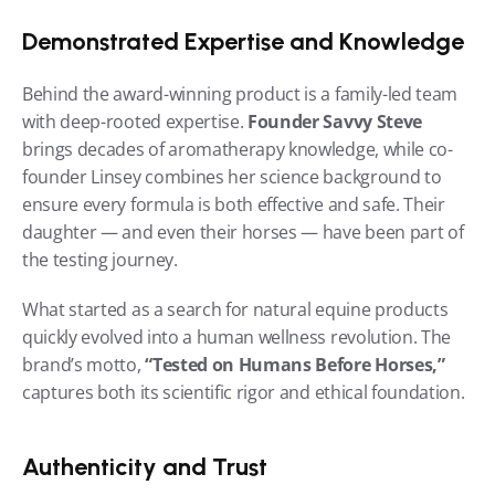
Demonstrated Expertise and Knowledge
Behind the award-winning product is a family-led team 
with deep-rooted expertise. 
Founder Savvy Steve
brings decades of aromatherapy knowledge, while co-
founder Linsey combines her science background to 
ensure every formula is both effective and safe. Their 
daughter — and even their horses — have been part of 
the testing journey.
What started as a search for natural equine products 
quickly evolved into a human wellness revolution. The 
brand’s motto, 
“Tested on Humans Before Horses,”
captures both its scientific rigor and ethical foundation.
Authenticity and Trust