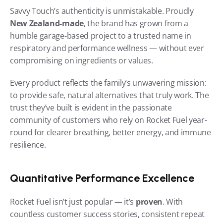
Savvy Touch’s authenticity is unmistakable. Proudly 
New Zealand-made
, the brand has grown from a 
humble garage-based project to a trusted name in 
respiratory and performance wellness — without ever 
compromising on ingredients or values.
Every product reflects the family’s unwavering mission: 
to provide safe, natural alternatives that truly work. The 
trust they’ve built is evident in the passionate 
community of customers who rely on Rocket Fuel year-
round for clearer breathing, better energy, and immune 
resilience.
Quantitative Performance Excellence
Rocket Fuel isn’t just popular — it’s 
proven
. With 
countless customer success stories, consistent repeat 