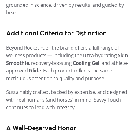
grounded in science, driven by results, and guided by 
heart.
Additional Criteria for Distinction
Beyond Rocket Fuel, the brand offers a full range of 
wellness products — including the ultra-hydrating 
Skin 
Smoothie
, recovery-boosting 
Cooling Gel
, and athlete-
approved 
Glide
. Each product reflects the same 
meticulous attention to quality and purpose.
Sustainably crafted, backed by expertise, and designed 
with real humans (and horses) in mind, Savvy Touch 
continues to lead with integrity.
A Well-Deserved Honor