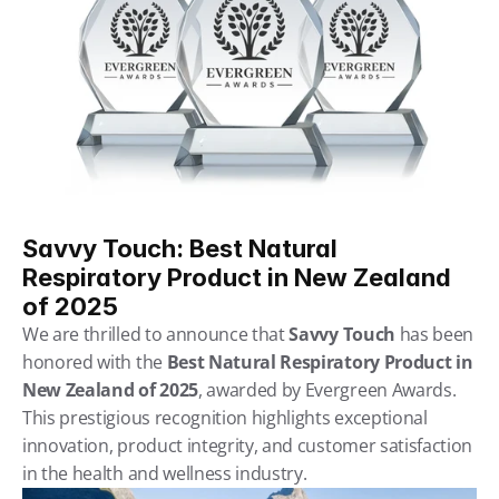
Savvy Touch: Best Natural 
Respiratory Product in New Zealand 
of 2025
We are thrilled to announce that 
Savvy Touch
 has been 
honored with the 
Best Natural Respiratory Product in 
New Zealand of 2025
, awarded by Evergreen Awards. 
This prestigious recognition highlights exceptional 
innovation, product integrity, and customer satisfaction 
in the health and wellness industry.