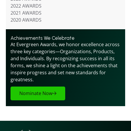
2022 AWARDS
2021 AWARDS
2020 AWARDS
Achievements We Celebrate
At Evergreen Awards, we honor excellence across 
three key categories—Organizations, Products, 
and Individuals. By recognizing success in all its 
forms, we shine a light on the achievements that 
inspire progress and set new standards for 
greatness.
Nominate Now