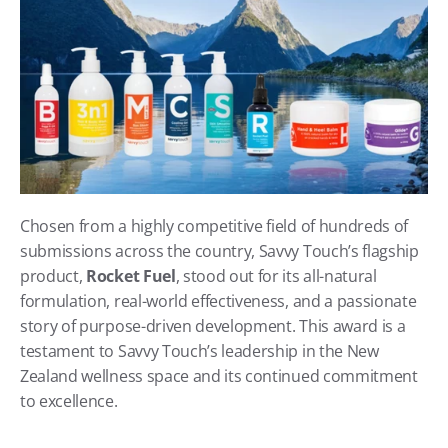
Chosen from a highly competitive field of hundreds of 
submissions across the country, Savvy Touch’s flagship 
product, 
Rocket Fuel
, stood out for its all-natural 
formulation, real-world effectiveness, and a passionate 
story of purpose-driven development. This award is a 
testament to Savvy Touch’s leadership in the New 
Zealand wellness space and its continued commitment 
to excellence.