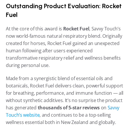
Outstanding Product Evaluation: Rocket 
Fuel
At the core of this award is 
Rocket Fuel
, Savvy Touch’s 
now world-famous natural respiratory blend. Originally 
created for horses, Rocket Fuel gained an unexpected 
human following after users experienced 
transformative respiratory relief and wellness benefits 
during personal use.
Made from a synergistic blend of essential oils and 
botanicals, Rocket Fuel delivers clean, powerful support 
for breathing, performance, and immune function — all 
without synthetic additives. It’s no surprise the product 
has generated 
thousands of 5-star reviews
 on 
Savvy 
Touch’s website
, and continues to be a top-selling 
wellness essential both in New Zealand and globally.