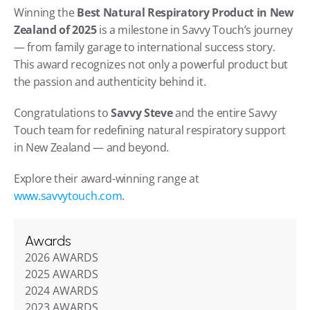
Winning the 
Best Natural Respiratory Product in New 
Zealand of 2025
 is a milestone in Savvy Touch’s journey 
— from family garage to international success story. 
This award recognizes not only a powerful product but 
the passion and authenticity behind it.
Congratulations to 
Savvy Steve
 and the entire Savvy 
Touch team for redefining natural respiratory support 
in New Zealand — and beyond.
Explore their award-winning range at 
www.savvytouch.com
.
Awards
2026 AWARDS
2025 AWARDS
2024 AWARDS
2023 AWARDS