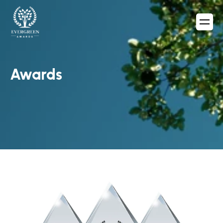
Awards