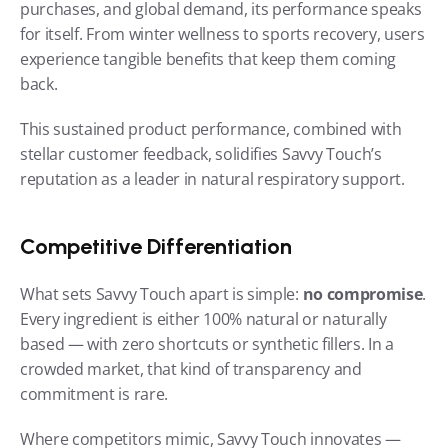
purchases, and global demand, its performance speaks 
for itself. From winter wellness to sports recovery, users 
experience tangible benefits that keep them coming 
back.
This sustained product performance, combined with 
stellar customer feedback, solidifies Savvy Touch’s 
reputation as a leader in natural respiratory support.
Competitive Differentiation
What sets Savvy Touch apart is simple: 
no compromise
. 
Every ingredient is either 100% natural or naturally 
based — with zero shortcuts or synthetic fillers. In a 
crowded market, that kind of transparency and 
commitment is rare.
Where competitors mimic, Savvy Touch innovates — 