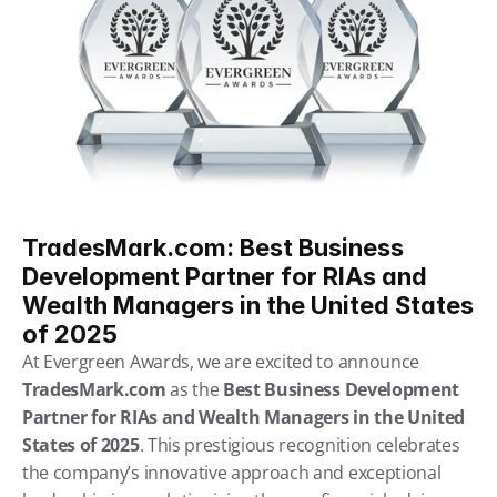
TradesMark.com: Best Business 
Development Partner for RIAs and 
Wealth Managers in the United States 
of 2025
At Evergreen Awards, we are excited to announce 
TradesMark.com
 as the 
Best Business Development 
Partner for RIAs and Wealth Managers in the United 
States of 2025
. This prestigious recognition celebrates 
the company’s innovative approach and exceptional 