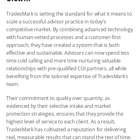
TradesMark is setting the standard for what it means to 
scale a successful advisor practice in today’s 
competitive market. By combining advanced technology 
with human-vetted processes and a customer-first 
approach, they have created a system that is both 
effective and sustainable. Advisors can now spend less 
time cold calling and more time nurturing valuable 
relationships with pre-qualified COI partners, all while 
benefiting from the tailored expertise of TradesMark’s 
team.
Their commitment to quality over quantity, as 
evidenced by their selective intake and market 
protection strategies, ensures that they provide the 
highest level of service to each client. As a result, 
TradesMark has cultivated a reputation for delivering 
real, measurable results that can stand the test of time.