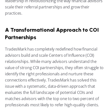
leadership in revolutionizing the way financial advisors 
scale their referral partnerships and grow their 
practices.
A Transformational Approach to COI 
Partnerships
TradesMark has completely redefined how financial 
advisors build and scale Centers of Influence (COI) 
relationships. While many advisors understand the 
value of strong COI partnerships, they often struggle to 
identify the right professionals and nurture these 
connections effectively. TradesMark has solved this 
issue with a systematic, data-driven approach that 
evaluates the full landscape of potential COIs and 
matches advisors with the top one to two percent of 
professionals most likely to refer high-quality clients.