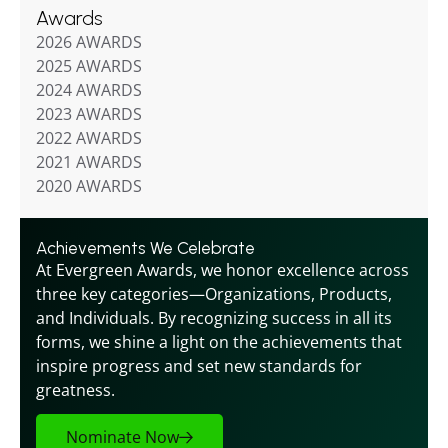
Awards
2026 AWARDS
2025 AWARDS
2024 AWARDS
2023 AWARDS
2022 AWARDS
2021 AWARDS
2020 AWARDS
Achievements We Celebrate
At Evergreen Awards, we honor excellence across 
three key categories—Organizations, Products, 
and Individuals. By recognizing success in all its 
forms, we shine a light on the achievements that 
inspire progress and set new standards for 
greatness.
Nominate Now