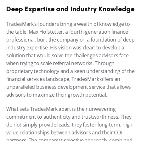
Deep Expertise and Industry Knowledge
TradesMark’s founders bring a wealth of knowledge to 
the table. Max Hofstetter, a fourth-generation finance 
professional, built the company on a foundation of deep 
industry expertise. His vision was clear: to develop a 
solution that would solve the challenges advisors face 
when trying to scale referral networks. Through 
proprietary technology and a keen understanding of the 
financial services landscape, TradesMark offers an 
unparalleled business development service that allows 
advisors to maximize their growth potential.
What sets TradesMark apart is their unwavering 
commitment to authenticity and trustworthiness. They 
do not simply provide leads; they foster long-term, high-
value relationships between advisors and their COI 
partners. The company’s selective approach, combined 