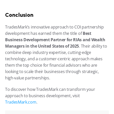
Conclusion
TradesMark’s innovative approach to COI partnership 
development has earned them the title of 
Best 
Business Development Partner for RIAs and Wealth 
Managers in the United States of 2025
. Their ability to 
combine deep industry expertise, cutting-edge 
technology, and a customer-centric approach makes 
them the top choice for financial advisors who are 
looking to scale their businesses through strategic, 
high-value partnerships.
To discover how TradesMark can transform your 
approach to business development, visit 
TradesMark.com
.