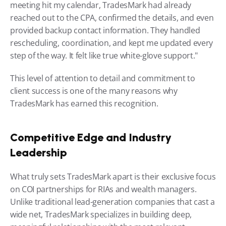
meeting hit my calendar, TradesMark had already 
reached out to the CPA, confirmed the details, and even 
provided backup contact information. They handled 
rescheduling, coordination, and kept me updated every 
step of the way. It felt like true white-glove support."
This level of attention to detail and commitment to 
client success is one of the many reasons why 
TradesMark has earned this recognition.
Competitive Edge and Industry 
Leadership
What truly sets TradesMark apart is their exclusive focus 
on COI partnerships for RIAs and wealth managers. 
Unlike traditional lead-generation companies that cast a 
wide net, TradesMark specializes in building deep, 