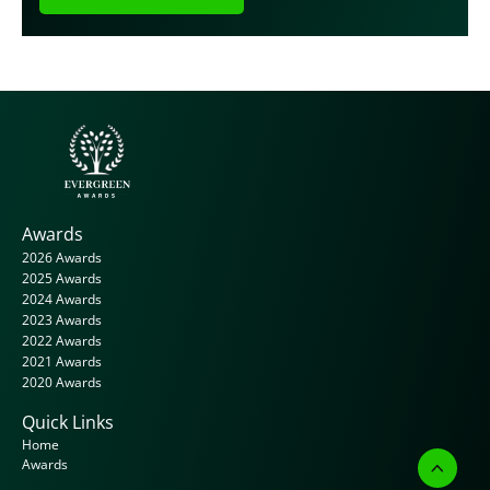
Awards
2026 Awards
2025 Awards
2024 Awards
2023 Awards
2022 Awards
2021 Awards
2020 Awards
Quick Links
Home
Awards