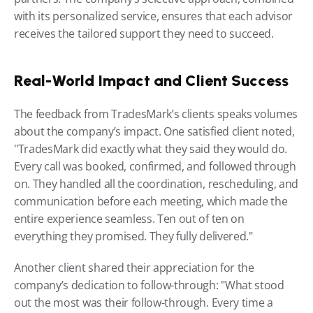
with its personalized service, ensures that each advisor 
receives the tailored support they need to succeed.
Real-World Impact and Client Success
The feedback from TradesMark’s clients speaks volumes 
about the company’s impact. One satisfied client noted, 
"TradesMark did exactly what they said they would do. 
Every call was booked, confirmed, and followed through 
on. They handled all the coordination, rescheduling, and 
communication before each meeting, which made the 
entire experience seamless. Ten out of ten on 
everything they promised. They fully delivered."
Another client shared their appreciation for the 
company’s dedication to follow-through: "What stood 
out the most was their follow-through. Every time a 