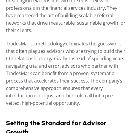
meaningful relationships with the most relevant 
professionals in the financial services industry. They 
have mastered the art of building scalable referral 
networks that drive measurable, sustainable growth for 
their clients.
TradesMark’s methodology eliminates the guesswork 
that often plagues advisors who are trying to build their 
COI relationships organically. Instead of spending years 
navigating trial and error, advisors who partner with 
TradesMark can benefit from a proven, systematic 
process that accelerates their success. The company’s 
comprehensive approach ensures that every 
introduction is not just another cold call but a pre-
vetted, high-potential opportunity.
Setting the Standard for Advisor 
Growth