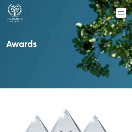
Awards