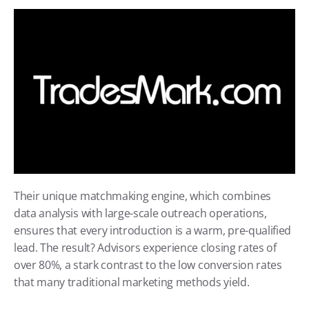
Their unique matchmaking engine, which combines 
data analysis with large-scale outreach operations, 
ensures that every introduction is a warm, pre-qualified 
lead. The result? Advisors experience closing rates of 
over 80%, a stark contrast to the low conversion rates 
that many traditional marketing methods yield.