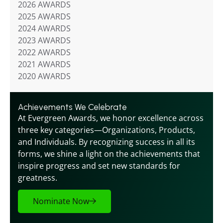
2026 AWARDS
2025 AWARDS
2024 AWARDS
2023 AWARDS
2022 AWARDS
2021 AWARDS
2020 AWARDS
Achievements We Celebrate
At Evergreen Awards, we honor excellence across 
three key categories—Organizations, Products, 
and Individuals. By recognizing success in all its 
forms, we shine a light on the achievements that 
inspire progress and set new standards for 
greatness.
Nominate Now