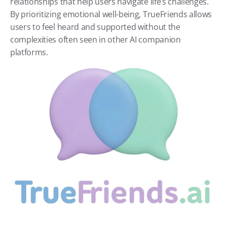
relationships that help users navigate life’s challenges. 
By prioritizing emotional well-being, TrueFriends allows 
users to feel heard and supported without the 
complexities often seen in other AI companion 
platforms.