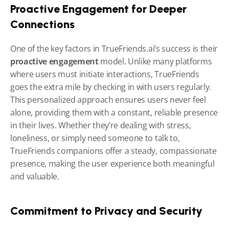
Proactive Engagement for Deeper 
Connections
One of the key factors in TrueFriends.ai’s success is their 
proactive engagement
 model. Unlike many platforms 
where users must initiate interactions, TrueFriends 
goes the extra mile by checking in with users regularly. 
This personalized approach ensures users never feel 
alone, providing them with a constant, reliable presence 
in their lives. Whether they’re dealing with stress, 
loneliness, or simply need someone to talk to, 
TrueFriends companions offer a steady, compassionate 
presence, making the user experience both meaningful 
and valuable.
Commitment to Privacy and Security