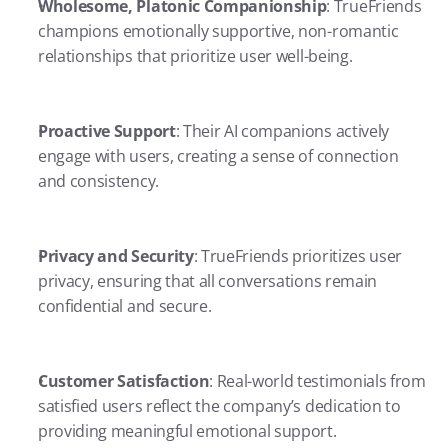
Wholesome, Platonic Companionship
: TrueFriends 
champions emotionally supportive, non-romantic 
relationships that prioritize user well-being.
Proactive Support
: Their AI companions actively 
engage with users, creating a sense of connection 
and consistency.
Privacy and Security
: TrueFriends prioritizes user 
privacy, ensuring that all conversations remain 
confidential and secure.
Customer Satisfaction
: Real-world testimonials from 
satisfied users reflect the company’s dedication to 
providing meaningful emotional support.