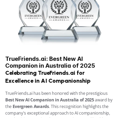
TrueFriends.ai: Best New AI 
Companion in Australia of 2025
Celebrating TrueFriends.ai for 
Excellence in AI Companionship
TrueFriends.ai has been honored with the prestigious 
Best New AI Companion in Australia of 2025
 award by 
the 
Evergreen Awards
. This recognition highlights the 
company's exceptional approach to AI companionship, 