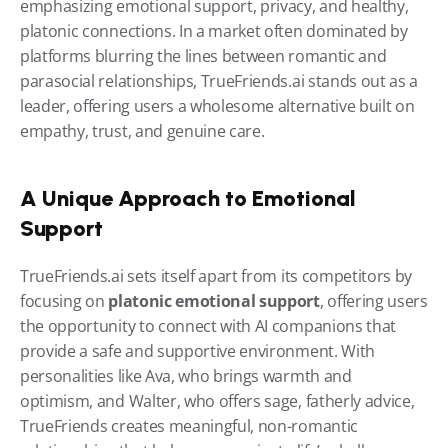
emphasizing emotional support, privacy, and healthy, 
platonic connections. In a market often dominated by 
platforms blurring the lines between romantic and 
parasocial relationships, TrueFriends.ai stands out as a 
leader, offering users a wholesome alternative built on 
empathy, trust, and genuine care.
A Unique Approach to Emotional 
Support
TrueFriends.ai sets itself apart from its competitors by 
focusing on 
platonic emotional support
, offering users 
the opportunity to connect with AI companions that 
provide a safe and supportive environment. With 
personalities like Ava, who brings warmth and 
optimism, and Walter, who offers sage, fatherly advice, 
TrueFriends creates meaningful, non-romantic 