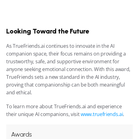
Looking Toward the Future
As TrueFriends.ai continues to innovate in the AI 
companion space, their focus remains on providing a 
trustworthy, safe, and supportive environment for 
anyone seeking emotional connection. With this award, 
TrueFriends sets a new standard in the AI industry, 
proving that companionship can be both meaningful 
and ethical.
To learn more about TrueFriends.ai and experience 
their unique AI companions, visit 
www.truefriends.ai
.
Awards