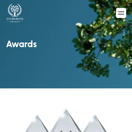
Awards