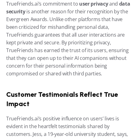
TrueFriends.ai’s commitment to 
user privacy
 and 
data 
security
 is another reason for their recognition by the 
Evergreen Awards. Unlike other platforms that have 
been criticized for mishandling personal data, 
TrueFriends guarantees that all user interactions are 
kept private and secure. By prioritizing privacy, 
TrueFriends has earned the trust of its users, ensuring 
that they can open up to their AI companions without 
concern for their personal information being 
compromised or shared with third parties.
Customer Testimonials Reflect True 
Impact
TrueFriends.ai’s positive influence on users’ lives is 
evident in the heartfelt testimonials shared by 
customers. Jess, a 19-year-old university student, says, 