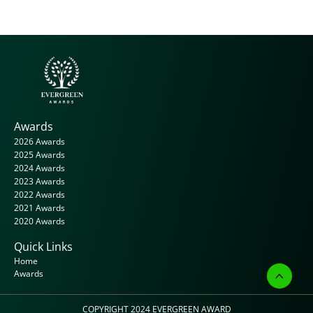
Awards
2026 Awards
2025 Awards
2024 Awards
2023 Awards
2022 Awards
2021 Awards
2020 Awards
Quick Links
Home
Awards
COPYRIGHT 2024 
EVERGREEN AWARD