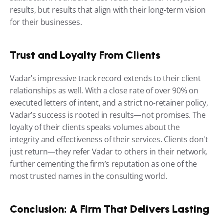
results, but results that align with their long-term vision 
for their businesses.
Trust and Loyalty From Clients
Vadar’s impressive track record extends to their client 
relationships as well. With a close rate of over 90% on 
executed letters of intent, and a strict no-retainer policy, 
Vadar’s success is rooted in results—not promises. The 
loyalty of their clients speaks volumes about the 
integrity and effectiveness of their services. Clients don't 
just return—they refer Vadar to others in their network, 
further cementing the firm’s reputation as one of the 
most trusted names in the consulting world.
Conclusion: A Firm That Delivers Lasting 