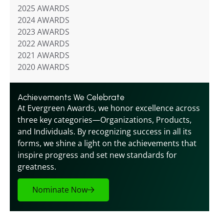
2025 AWARDS
2024 AWARDS
2023 AWARDS
2022 AWARDS
2021 AWARDS
2020 AWARDS
Achievements We Celebrate
At Evergreen Awards, we honor excellence across 
three key categories—Organizations, Products, 
and Individuals. By recognizing success in all its 
forms, we shine a light on the achievements that 
inspire progress and set new standards for 
greatness.
Nominate Now