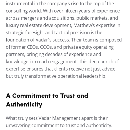
instrumental in the company’s rise to the top of the 
consulting world. With over fifteen years of experience 
across mergers and acquisitions, public markets, and 
luxury real estate development, Matthew’s expertise in 
strategic foresight and tactical precision is the 
foundation of Vadar's success. Their team is composed 
of former CEOs, COOs, and private equity operating 
partners, bringing decades of experience and 
knowledge into each engagement. This deep bench of 
expertise ensures that clients receive not just advice, 
but truly transformative operational leadership.
A Commitment to Trust and 
Authenticity
What truly sets Vadar Management apart is their 
unwavering commitment to trust and authenticity. 