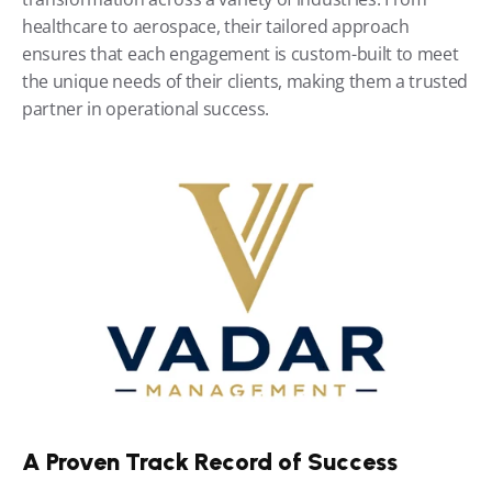
healthcare to aerospace, their tailored approach 
ensures that each engagement is custom-built to meet 
the unique needs of their clients, making them a trusted 
partner in operational success.
A Proven Track Record of Success