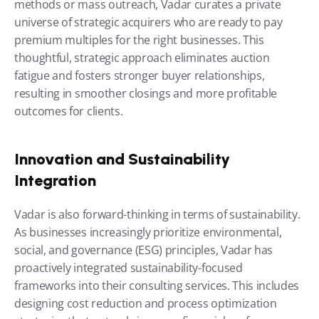
methods or mass outreach, Vadar curates a private 
universe of strategic acquirers who are ready to pay 
premium multiples for the right businesses. This 
thoughtful, strategic approach eliminates auction 
fatigue and fosters stronger buyer relationships, 
resulting in smoother closings and more profitable 
outcomes for clients.
Innovation and Sustainability 
Integration
Vadar is also forward-thinking in terms of sustainability. 
As businesses increasingly prioritize environmental, 
social, and governance (ESG) principles, Vadar has 
proactively integrated sustainability-focused 
frameworks into their consulting services. This includes 
designing cost reduction and process optimization 