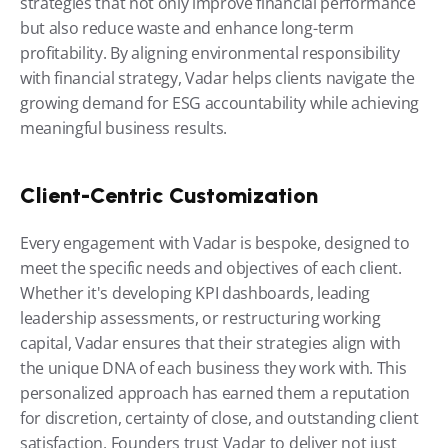
strategies that not only improve financial performance 
but also reduce waste and enhance long-term 
profitability. By aligning environmental responsibility 
with financial strategy, Vadar helps clients navigate the 
growing demand for ESG accountability while achieving 
meaningful business results.
Client-Centric Customization
Every engagement with Vadar is bespoke, designed to 
meet the specific needs and objectives of each client. 
Whether it's developing KPI dashboards, leading 
leadership assessments, or restructuring working 
capital, Vadar ensures that their strategies align with 
the unique DNA of each business they work with. This 
personalized approach has earned them a reputation 
for discretion, certainty of close, and outstanding client 
satisfaction. Founders trust Vadar to deliver not just 