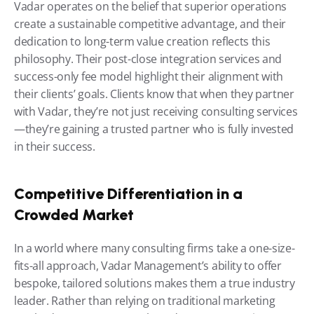
Vadar operates on the belief that superior operations 
create a sustainable competitive advantage, and their 
dedication to long-term value creation reflects this 
philosophy. Their post-close integration services and 
success-only fee model highlight their alignment with 
their clients’ goals. Clients know that when they partner 
with Vadar, they’re not just receiving consulting services
—they’re gaining a trusted partner who is fully invested 
in their success.
Competitive Differentiation in a 
Crowded Market
In a world where many consulting firms take a one-size-
fits-all approach, Vadar Management’s ability to offer 
bespoke, tailored solutions makes them a true industry 
leader. Rather than relying on traditional marketing 