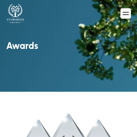
Awards