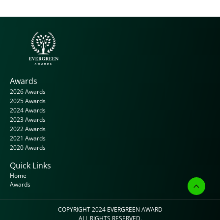
Awards
2026 Awards
2025 Awards
2024 Awards
2023 Awards
2022 Awards
2021 Awards
2020 Awards
Quick Links
Home
Awards
COPYRIGHT 2024 
EVERGREEN AWARD
ALL RIGHTS RESERVED.