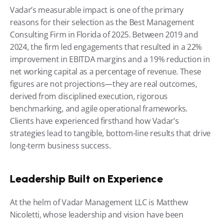
Vadar’s measurable impact is one of the primary 
reasons for their selection as the Best Management 
Consulting Firm in Florida of 2025. Between 2019 and 
2024, the firm led engagements that resulted in a 22% 
improvement in EBITDA margins and a 19% reduction in 
net working capital as a percentage of revenue. These 
figures are not projections—they are real outcomes, 
derived from disciplined execution, rigorous 
benchmarking, and agile operational frameworks. 
Clients have experienced firsthand how Vadar’s 
strategies lead to tangible, bottom-line results that drive 
long-term business success.
Leadership Built on Experience
At the helm of Vadar Management LLC is Matthew 
Nicoletti, whose leadership and vision have been 