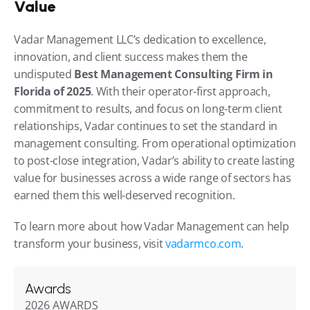
Value
Vadar Management LLC’s dedication to excellence, 
innovation, and client success makes them the 
undisputed 
Best Management Consulting Firm in 
Florida of 2025
. With their operator-first approach, 
commitment to results, and focus on long-term client 
relationships, Vadar continues to set the standard in 
management consulting. From operational optimization 
to post-close integration, Vadar’s ability to create lasting 
value for businesses across a wide range of sectors has 
earned them this well-deserved recognition.
To learn more about how Vadar Management can help 
transform your business, visit 
vadarmco.com
.
Awards
2026 AWARDS