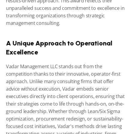
results-driven approach. This award reflects their 
unparalleled success and commitment to excellence in 
transforming organizations through strategic 
management consulting.
A Unique Approach to Operational 
Excellence
Vadar Management LLC stands out from the 
competition thanks to their innovative, operator-first 
approach. Unlike many consulting firms that offer 
advice without execution, Vadar embeds senior 
executives directly into client operations, ensuring that 
their strategies come to life through hands-on, on-the-
ground leadership. Whether through Lean/Six Sigma 
optimization, procurement redesign, or sustainability-
focused cost initiatives, Vadar's methods drive lasting 
transformation across a variety of industries. From 