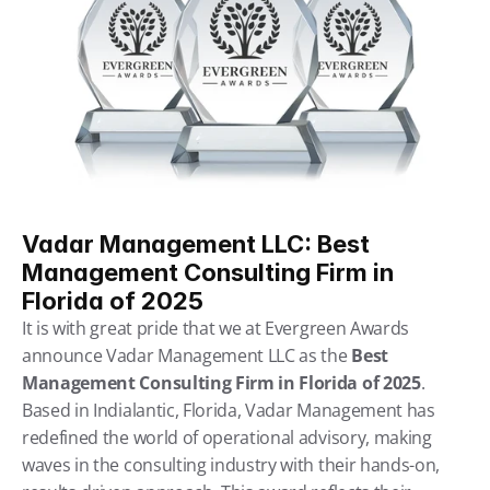
Vadar Management LLC: Best 
Management Consulting Firm in 
Florida of 2025
It is with great pride that we at Evergreen Awards 
announce Vadar Management LLC as the 
Best 
Management Consulting Firm in Florida of 2025
. 
Based in Indialantic, Florida, Vadar Management has 
redefined the world of operational advisory, making 
waves in the consulting industry with their hands-on, 