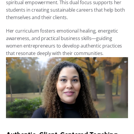
spiritual empowerment. This dual focus supports her 
students in creating sustainable careers that help both 
themselves and their clients.
Her curriculum fosters emotional healing, energetic 
awareness, and practical business skills—guiding 
women entrepreneurs to develop authentic practices 
that resonate deeply with their communities.