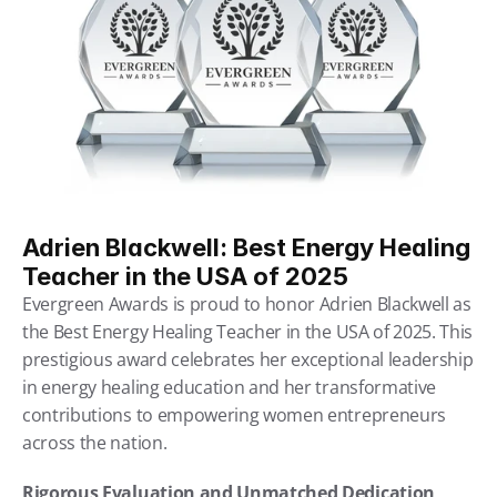
Adrien Blackwell: Best Energy Healing 
Teacher in the USA of 2025
Evergreen Awards is proud to honor Adrien Blackwell as 
the Best Energy Healing Teacher in the USA of 2025. This 
prestigious award celebrates her exceptional leadership 
in energy healing education and her transformative 
contributions to empowering women entrepreneurs 
across the nation.
Rigorous Evaluation and Unmatched Dedication