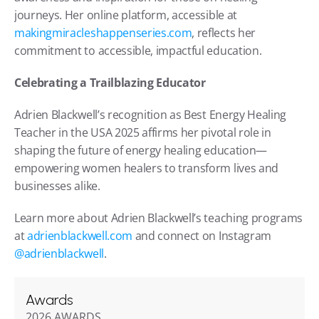
journeys. Her online platform, accessible at 
makingmiracleshappenseries.com
, reflects her 
commitment to accessible, impactful education.
Celebrating a Trailblazing Educator
Adrien Blackwell’s recognition as Best Energy Healing 
Teacher in the USA 2025 affirms her pivotal role in 
shaping the future of energy healing education—
empowering women healers to transform lives and 
businesses alike.
Learn more about Adrien Blackwell’s teaching programs 
at 
adrienblackwell.com
 and connect on Instagram 
@adrienblackwell
.
Awards
2026 AWARDS