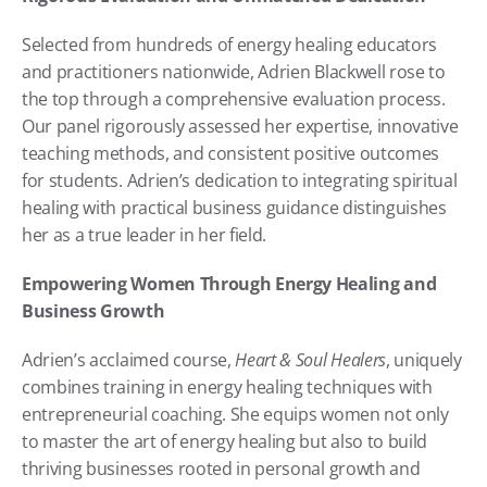
Selected from hundreds of energy healing educators 
and practitioners nationwide, Adrien Blackwell rose to 
the top through a comprehensive evaluation process. 
Our panel rigorously assessed her expertise, innovative 
teaching methods, and consistent positive outcomes 
for students. Adrien’s dedication to integrating spiritual 
healing with practical business guidance distinguishes 
her as a true leader in her field.
Empowering Women Through Energy Healing and 
Business Growth
Adrien’s acclaimed course, 
Heart & Soul Healers
, uniquely 
combines training in energy healing techniques with 
entrepreneurial coaching. She equips women not only 
to master the art of energy healing but also to build 
thriving businesses rooted in personal growth and 