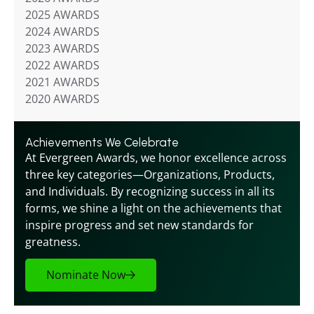
2025 AWARDS
2024 AWARDS
2023 AWARDS
2022 AWARDS
2021 AWARDS
2020 AWARDS
Achievements We Celebrate
At Evergreen Awards, we honor excellence across 
three key categories—Organizations, Products, 
and Individuals. By recognizing success in all its 
forms, we shine a light on the achievements that 
inspire progress and set new standards for 
greatness.
Nominate Now