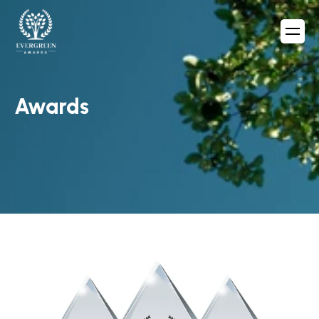
Awards