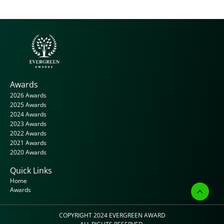
Awards
2026 Awards
2025 Awards
2024 Awards
2023 Awards
2022 Awards
2021 Awards
2020 Awards
Quick Links
Home
Awards
COPYRIGHT 2024 
EVERGREEN AWARD