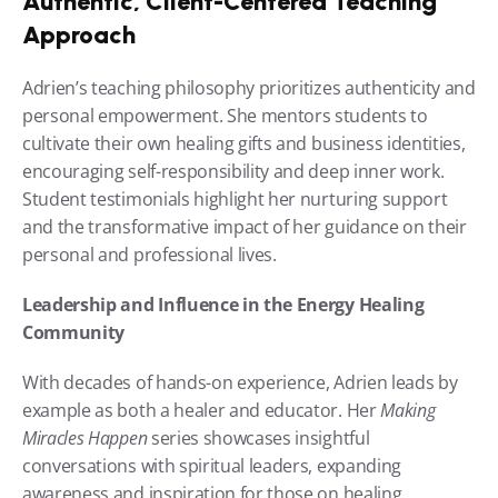
Authentic, Client-Centered Teaching 
Approach
Adrien’s teaching philosophy prioritizes authenticity and 
personal empowerment. She mentors students to 
cultivate their own healing gifts and business identities, 
encouraging self-responsibility and deep inner work. 
Student testimonials highlight her nurturing support 
and the transformative impact of her guidance on their 
personal and professional lives.
Leadership and Influence in the Energy Healing 
Community
With decades of hands-on experience, Adrien leads by 
example as both a healer and educator. Her 
Making 
Miracles Happen
 series showcases insightful 
conversations with spiritual leaders, expanding 
awareness and inspiration for those on healing 