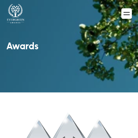
Awards