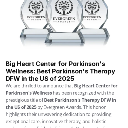
Big Heart Center for Parkinson's 
Wellness: Best Parkinson's Therapy 
DFW in the US of 2025
We are thrilled to announce that 
Big Heart Center for 
Parkinson's Wellness
 has been recognized with the 
prestigious title of 
Best Parkinson's Therapy DFW in 
the US of 2025
 by Evergreen Awards. This honor 
highlights their unwavering dedication to providing 
exceptional care, innovative therapy, and holistic 