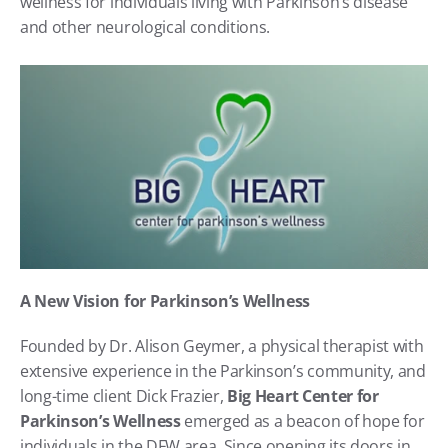
wellness for individuals living with Parkinson’s disease 
and other neurological conditions.
A New Vision for Parkinson’s Wellness
Founded by Dr. Alison Geymer, a physical therapist with 
extensive experience in the Parkinson’s community, and 
long-time client Dick Frazier, 
Big Heart Center for 
Parkinson’s Wellness
 emerged as a beacon of hope for 
individuals in the DFW area. Since opening its doors in 