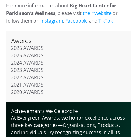
For more information about 
Big Heart Center for 
Parkinson’s Wellness
, please visit 
their website
 or 
follow them on 
Instagram
, 
Facebook
, and 
TikTok
.
Awards
2026 AWARDS
2025 AWARDS
2024 AWARDS
2023 AWARDS
2022 AWARDS
2021 AWARDS
2020 AWARDS
Achievements We Celebrate
At Evergreen Awards, we honor excellence across 
three key categories—Organizations, Products, 
and Individuals. By recognizing success in all its 