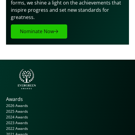
forms, we shine a light on the achievements that 
inspire progress and set new standards for 
greatness.
Nominate Now
Awards
2026 Awards
2025 Awards
2024 Awards
2023 Awards
2022 Awards
2021 Awards