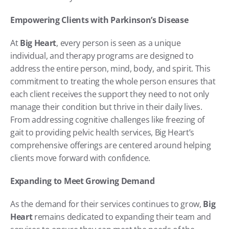
Empowering Clients with Parkinson’s Disease
At 
Big Heart
, every person is seen as a unique 
individual, and therapy programs are designed to 
address the entire person, mind, body, and spirit. This 
commitment to treating the whole person ensures that 
each client receives the support they need to not only 
manage their condition but thrive in their daily lives. 
From addressing cognitive challenges like freezing of 
gait to providing pelvic health services, Big Heart’s 
comprehensive offerings are centered around helping 
clients move forward with confidence.
Expanding to Meet Growing Demand
As the demand for their services continues to grow, 
Big 
Heart
 remains dedicated to expanding their team and 