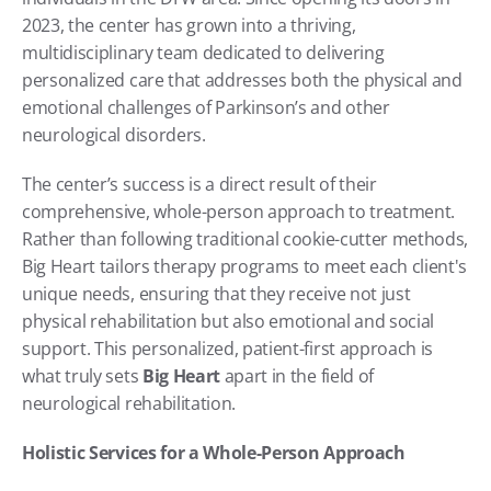
2023, the center has grown into a thriving, 
multidisciplinary team dedicated to delivering 
personalized care that addresses both the physical and 
emotional challenges of Parkinson’s and other 
neurological disorders.
The center’s success is a direct result of their 
comprehensive, whole-person approach to treatment. 
Rather than following traditional cookie-cutter methods, 
Big Heart tailors therapy programs to meet each client's 
unique needs, ensuring that they receive not just 
physical rehabilitation but also emotional and social 
support. This personalized, patient-first approach is 
what truly sets 
Big Heart
 apart in the field of 
neurological rehabilitation.
Holistic Services for a Whole-Person Approach