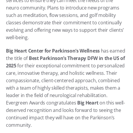
services to ensure they can meet the needs of the 
neuro community. Plans to introduce new programs 
such as meditation, flow sessions, and golf mobility 
classes demonstrate their commitment to continually 
evolving and offering new ways to support their clients’ 
well-being.
Big Heart Center for Parkinson’s Wellness
 has earned 
the title of 
Best Parkinson’s Therapy DFW in the US of 
2025
 for their exceptional commitment to personalized 
care, innovative therapy, and holistic wellness. Their 
compassionate, client-centered approach, combined 
with a team of highly skilled therapists, makes them a 
leader in the field of neurological rehabilitation. 
Evergreen Awards congratulates 
Big Heart
 on this well-
deserved recognition and looks forward to seeing the 
continued impact they will have on the Parkinson’s 
community.