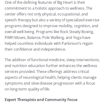
One of the defining features of Big Heart is their 
commitment to a holistic approach to wellness. The 
center offers not only physical, occupational, and 
speech therapy but also a variety of specialized exercise 
programs designed to improve mobility, cognition, and 
overall well-being. Programs like Rock Steady Boxing, 
PWR! Moves, Balance, Pole Walking, and Yoga have 
helped countless individuals with Parkinson’s regain 
their confidence and independence.
The addition of functional medicine, sleep interventions, 
and nutrition education further enhances the wellness 
services provided. These offerings address critical 
aspects of neurological health, helping clients manage 
symptoms and slow disease progression with a focus 
on long-term quality of life.
Expert Therapists and Community Focus