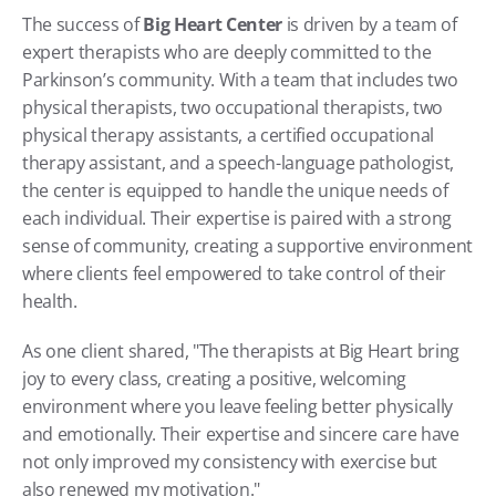
The success of 
Big Heart Center
 is driven by a team of 
expert therapists who are deeply committed to the 
Parkinson’s community. With a team that includes two 
physical therapists, two occupational therapists, two 
physical therapy assistants, a certified occupational 
therapy assistant, and a speech-language pathologist, 
the center is equipped to handle the unique needs of 
each individual. Their expertise is paired with a strong 
sense of community, creating a supportive environment 
where clients feel empowered to take control of their 
health.
As one client shared, "The therapists at Big Heart bring 
joy to every class, creating a positive, welcoming 
environment where you leave feeling better physically 
and emotionally. Their expertise and sincere care have 
not only improved my consistency with exercise but 
also renewed my motivation."