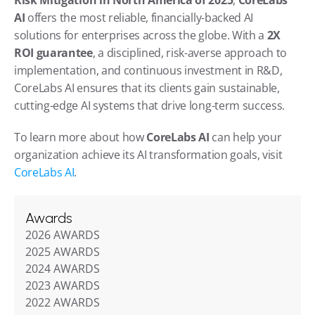
AI
 offers the most reliable, financially-backed AI 
solutions for enterprises across the globe. With a 
2X 
ROI guarantee
, a disciplined, risk-averse approach to 
implementation, and continuous investment in R&D, 
CoreLabs AI ensures that its clients gain sustainable, 
cutting-edge AI systems that drive long-term success.
To learn more about how 
CoreLabs AI
 can help your 
organization achieve its AI transformation goals, visit 
CoreLabs AI
.
Awards
2026 AWARDS
2025 AWARDS
2024 AWARDS
2023 AWARDS
2022 AWARDS