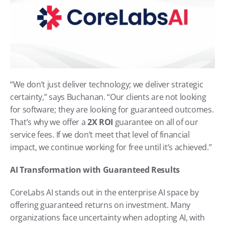
“We don’t just deliver technology; we deliver strategic 
certainty,” says Buchanan. “Our clients are not looking 
for software; they are looking for guaranteed outcomes. 
That’s why we offer a 
2X ROI
 guarantee on all of our 
service fees. If we don’t meet that level of financial 
impact, we continue working for free until it’s achieved.”
AI Transformation with Guaranteed Results
CoreLabs AI stands out in the enterprise AI space by 
offering guaranteed returns on investment. Many 
organizations face uncertainty when adopting AI, with 