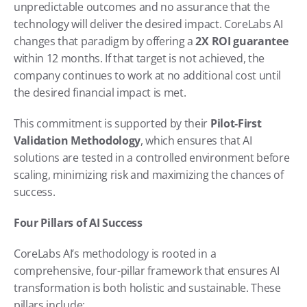
unpredictable outcomes and no assurance that the 
technology will deliver the desired impact. CoreLabs AI 
changes that paradigm by offering a 
2X ROI guarantee
within 12 months. If that target is not achieved, the 
company continues to work at no additional cost until 
the desired financial impact is met.
This commitment is supported by their 
Pilot-First 
Validation Methodology
, which ensures that AI 
solutions are tested in a controlled environment before 
scaling, minimizing risk and maximizing the chances of 
success.
Four Pillars of AI Success
CoreLabs AI’s methodology is rooted in a 
comprehensive, four-pillar framework that ensures AI 
transformation is both holistic and sustainable. These 
pillars include: