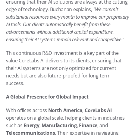
ensuring that their AI solutions are always at the cutting 
edge of technology. Buchanan explains, 
“We commit 
substantial resources every month to improve our proprietary 
AI tools. Our clients automatically benefit from these 
advancements without additional capital expenditure, 
ensuring their AI systems remain relevant and competitive.”
This continuous R&D investment is a key part of the 
value CoreLabs AI delivers to its clients, ensuring that 
their AI systems are not only optimized for current 
needs but are also future-proofed for long-term 
success.
A Global Presence for Global Impact
With offices across 
North America
, 
CoreLabs AI
operates on a global scale, helping clients in industries 
such as 
Energy
, 
Manufacturing
, 
Finance
, and 
Telecommunications
. Their expertise in navigating 