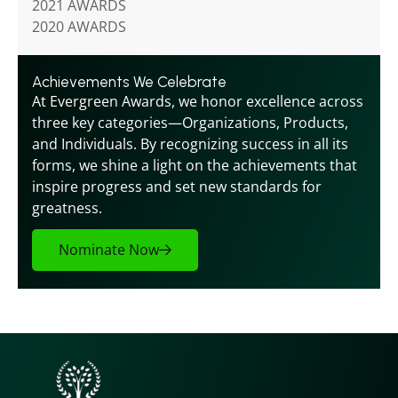
2021 AWARDS
2020 AWARDS
Achievements We Celebrate
At Evergreen Awards, we honor excellence across 
three key categories—Organizations, Products, 
and Individuals. By recognizing success in all its 
forms, we shine a light on the achievements that 
inspire progress and set new standards for 
greatness.
Nominate Now