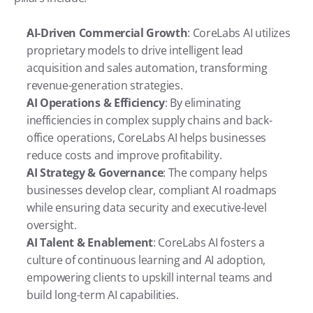
AI-Driven Commercial Growth
: CoreLabs AI utilizes 
proprietary models to drive intelligent lead 
acquisition and sales automation, transforming 
revenue-generation strategies.
AI Operations & Efficiency
: By eliminating 
inefficiencies in complex supply chains and back-
office operations, CoreLabs AI helps businesses 
reduce costs and improve profitability.
AI Strategy & Governance
: The company helps 
businesses develop clear, compliant AI roadmaps 
while ensuring data security and executive-level 
oversight.
AI Talent & Enablement
: CoreLabs AI fosters a 
culture of continuous learning and AI adoption, 
empowering clients to upskill internal teams and 
build long-term AI capabilities.