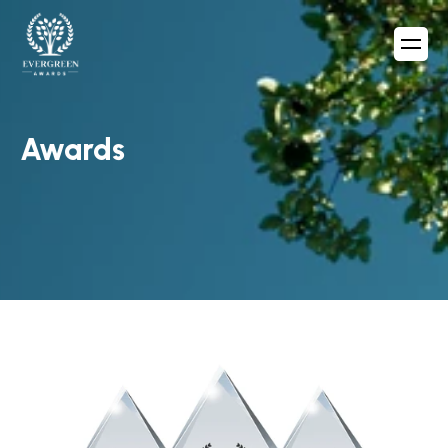
Awards