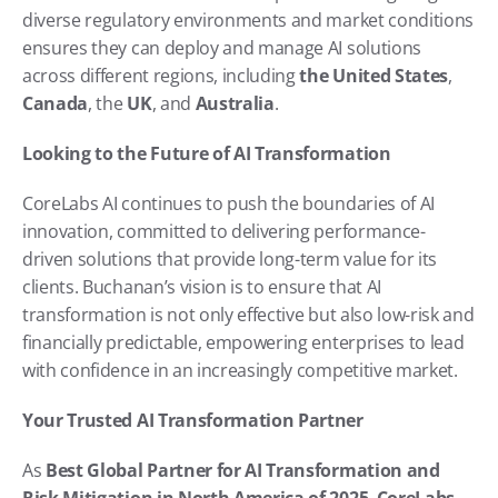
diverse regulatory environments and market conditions 
ensures they can deploy and manage AI solutions 
across different regions, including 
the United States
, 
Canada
, the 
UK
, and 
Australia
.
Looking to the Future of AI Transformation
CoreLabs AI continues to push the boundaries of AI 
innovation, committed to delivering performance-
driven solutions that provide long-term value for its 
clients. Buchanan’s vision is to ensure that AI 
transformation is not only effective but also low-risk and 
financially predictable, empowering enterprises to lead 
with confidence in an increasingly competitive market.
Your Trusted AI Transformation Partner
As 
Best Global Partner for AI Transformation and 
Risk Mitigation in North America of 2025
, 
CoreLabs 