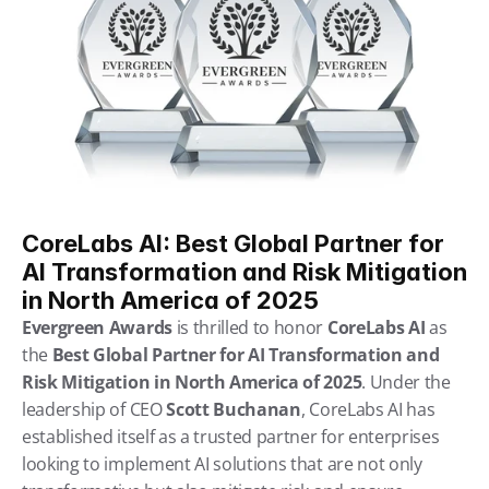
CoreLabs AI: Best Global Partner for 
AI Transformation and Risk Mitigation 
in North America of 2025
Evergreen Awards
 is thrilled to honor 
CoreLabs AI
 as 
the 
Best Global Partner for AI Transformation and 
Risk Mitigation in North America of 2025
. Under the 
leadership of CEO 
Scott Buchanan
, CoreLabs AI has 
established itself as a trusted partner for enterprises 
looking to implement AI solutions that are not only 