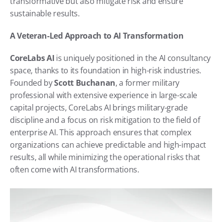
transformative but also mitigate risk and ensure 
sustainable results.
A Veteran-Led Approach to AI Transformation
CoreLabs AI
 is uniquely positioned in the AI consultancy 
space, thanks to its foundation in high-risk industries. 
Founded by 
Scott Buchanan
, a former military 
professional with extensive experience in large-scale 
capital projects, CoreLabs AI brings military-grade 
discipline and a focus on risk mitigation to the field of 
enterprise AI. This approach ensures that complex 
organizations can achieve predictable and high-impact 
results, all while minimizing the operational risks that 
often come with AI transformations.