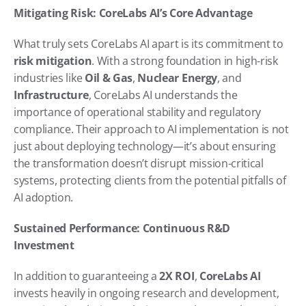
Mitigating Risk: CoreLabs AI’s Core Advantage
What truly sets CoreLabs AI apart is its commitment to 
risk mitigation
. With a strong foundation in high-risk 
industries like 
Oil & Gas
, 
Nuclear Energy
, and 
Infrastructure
, CoreLabs AI understands the 
importance of operational stability and regulatory 
compliance. Their approach to AI implementation is not 
just about deploying technology—it’s about ensuring 
the transformation doesn’t disrupt mission-critical 
systems, protecting clients from the potential pitfalls of 
AI adoption.
Sustained Performance: Continuous R&D 
Investment
In addition to guaranteeing a 
2X ROI
, 
CoreLabs AI
invests heavily in ongoing research and development, 