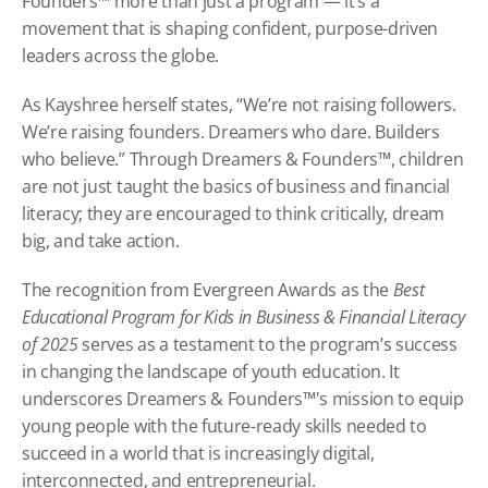
Founders™ more than just a program — it’s a 
movement that is shaping confident, purpose-driven 
leaders across the globe.
As Kayshree herself states, “We’re not raising followers. 
We’re raising founders. Dreamers who dare. Builders 
who believe.” Through Dreamers & Founders™, children 
are not just taught the basics of business and financial 
literacy; they are encouraged to think critically, dream 
big, and take action.
The recognition from Evergreen Awards as the 
Best 
Educational Program for Kids in Business & Financial Literacy 
of 2025
 serves as a testament to the program’s success 
in changing the landscape of youth education. It 
underscores Dreamers & Founders™'s mission to equip 
young people with the future-ready skills needed to 
succeed in a world that is increasingly digital, 
interconnected, and entrepreneurial.