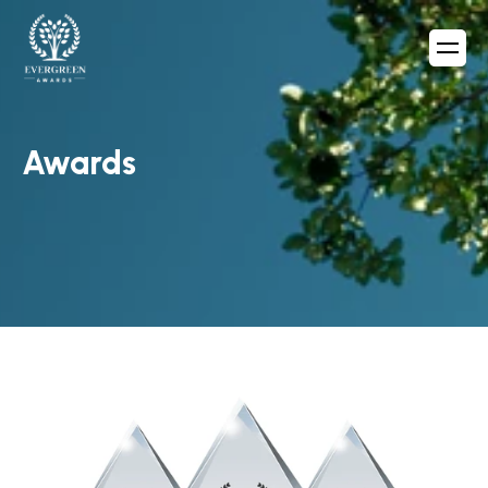
Awards