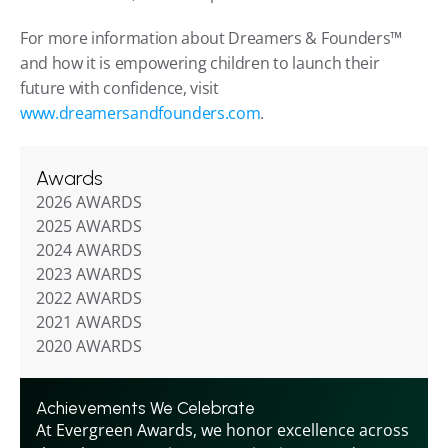
For more information about Dreamers & Founders™ 
and how it is empowering children to launch their 
future with confidence, visit 
www.dreamersandfounders.com
.
Awards
2026 AWARDS
2025 AWARDS
2024 AWARDS
2023 AWARDS
2022 AWARDS
2021 AWARDS
2020 AWARDS
Achievements We Celebrate
At Evergreen Awards, we honor excellence across 