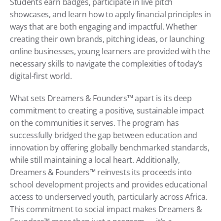
Students earn badges, participate in live pitch 
showcases, and learn how to apply financial principles in 
ways that are both engaging and impactful. Whether 
creating their own brands, pitching ideas, or launching 
online businesses, young learners are provided with the 
necessary skills to navigate the complexities of today’s 
digital-first world.
What sets Dreamers & Founders™ apart is its deep 
commitment to creating a positive, sustainable impact 
on the communities it serves. The program has 
successfully bridged the gap between education and 
innovation by offering globally benchmarked standards, 
while still maintaining a local heart. Additionally, 
Dreamers & Founders™ reinvests its proceeds into 
school development projects and provides educational 
access to underserved youth, particularly across Africa. 
This commitment to social impact makes Dreamers & 