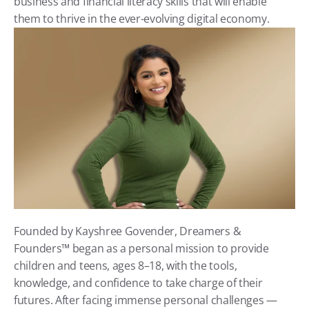
business and financial literacy skills that will enable 
them to thrive in the ever-evolving digital economy.
Founded by Kayshree Govender, Dreamers & 
Founders™ began as a personal mission to provide 
children and teens, ages 8–18, with the tools, 
knowledge, and confidence to take charge of their 
futures. After facing immense personal challenges — 