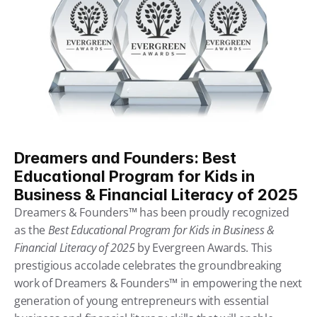
Dreamers and Founders: Best 
Educational Program for Kids in 
Business & Financial Literacy of 2025
Dreamers & Founders™ has been proudly recognized 
as the 
Best Educational Program for Kids in Business & 
Financial Literacy of 2025
 by Evergreen Awards. This 
prestigious accolade celebrates the groundbreaking 
work of Dreamers & Founders™ in empowering the next 
generation of young entrepreneurs with essential 