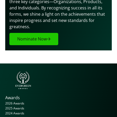
three key categories—Organizations, Products, 
and Individuals. By recognizing success in all its 
forms, we shine a light on the achievements that 
inspire progress and set new standards for 
greatness.
Nominate Now
Awards
2026 Awards
2025 Awards
2024 Awards