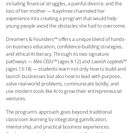
including financial struggles, a painful divorce, and the 
loss of her mother — Kayshree channeled her 
experience into creating a program that would help 
young people avoid the obstacles she had to overcome.
Dreamers & Founders™ offers a unique blend of hands-
on business education, confidence-building strategies, 
and ethical AI literacy. Through its two signature 
pathways — 
Mini CEOs™
 (ages 8-12) and 
Launch Legends™
(ages 13-18) — students learn not only how to build and 
launch businesses but also how to lead with purpose, 
solve real-world problems, communicate boldly, and 
use modern tools like AI to grow their entrepreneurial 
ventures.
The program’s approach goes beyond traditional 
classroom learning by integrating gamification, 
mentorship, and practical business experiences. 