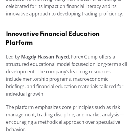
celebrated for its impact on financial literacy and its 
innovative approach to developing trading proficiency.
Innovative Financial Education 
Platform
Led by 
Magdy Hassan Fayed
, Forex Gump offers a 
structured educational model focused on long-term skill 
development. The company’s learning resources 
include mentorship programs, macroeconomic 
briefings, and financial education materials tailored for 
individual growth.
The platform emphasizes core principles such as risk 
management, trading discipline, and market analysis—
encouraging a methodical approach over speculative 
behavior.