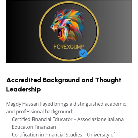
Accredited Background and Thought 
Leadership
Magdy Hassan Fayed brings a distinguished academic 
and professional background:
Certified Financial Educator – Associazione Italiana 
Educatori Finanziari
Certification in Financial Studies – University of 