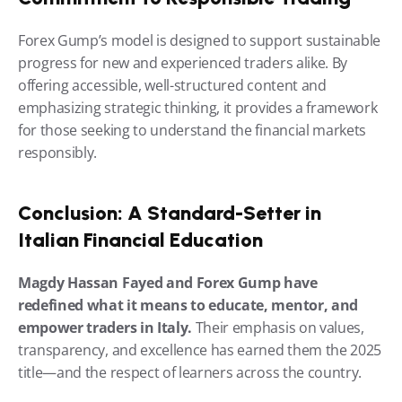
Forex Gump’s model is designed to support sustainable 
progress for new and experienced traders alike. By 
offering accessible, well-structured content and 
emphasizing strategic thinking, it provides a framework 
for those seeking to understand the financial markets 
responsibly.
Conclusion: A Standard-Setter in 
Italian Financial Education
Magdy Hassan Fayed and Forex Gump have 
redefined what it means to educate, mentor, and 
empower traders in Italy.
 Their emphasis on values, 
transparency, and excellence has earned them the 2025 
title—and the respect of learners across the country.