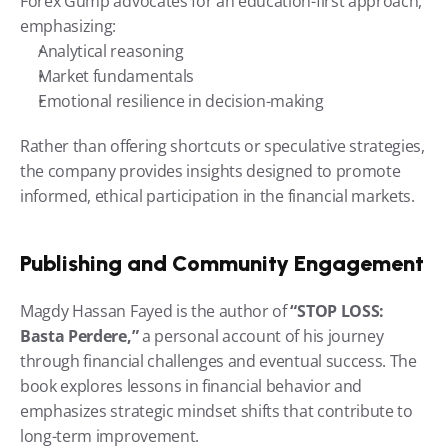
Forex Gump advocates for an education-first approach, 
emphasizing:
Analytical reasoning
Market fundamentals
Emotional resilience in decision-making
Rather than offering shortcuts or speculative strategies, 
the company provides insights designed to promote 
informed, ethical participation in the financial markets.
Publishing and Community Engagement
Magdy Hassan Fayed is the author of 
“STOP LOSS: 
Basta Perdere,”
 a personal account of his journey 
through financial challenges and eventual success. The 
book explores lessons in financial behavior and 
emphasizes strategic mindset shifts that contribute to 
long-term improvement.