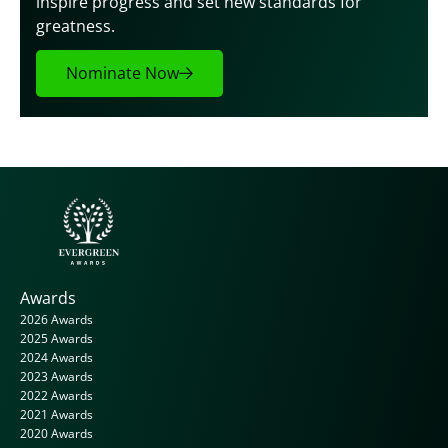
inspire progress and set new standards for 
greatness.
Nominate Now
Awards
2026 Awards
2025 Awards
2024 Awards
2023 Awards
2022 Awards
2021 Awards
2020 Awards