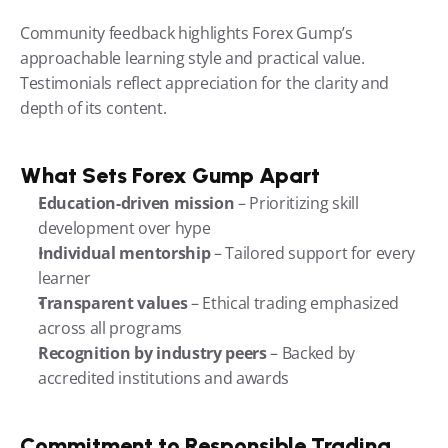
Community feedback highlights Forex Gump’s 
approachable learning style and practical value. 
Testimonials reflect appreciation for the clarity and 
depth of its content.
What Sets Forex Gump Apart
Education-driven mission
 – Prioritizing skill 
development over hype
Individual mentorship
 – Tailored support for every 
learner
Transparent values
 – Ethical trading emphasized 
across all programs
Recognition by industry peers
 – Backed by 
accredited institutions and awards
Commitment to Responsible Trading