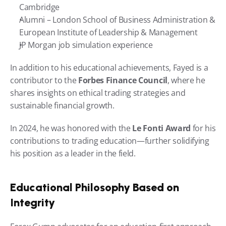
Cambridge
Alumni – London School of Business Administration & 
European Institute of Leadership & Management
JP Morgan job simulation experience
In addition to his educational achievements, Fayed is a 
contributor to the 
Forbes Finance Council
, where he 
shares insights on ethical trading strategies and 
sustainable financial growth.
In 2024, he was honored with the 
Le Fonti Award
 for his 
contributions to trading education—further solidifying 
his position as a leader in the field.
Educational Philosophy Based on 
Integrity