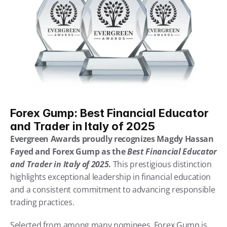
Forex Gump: Best Financial Educator 
and Trader in Italy of 2025
Evergreen Awards proudly recognizes Magdy Hassan 
Fayed and Forex Gump as the 
Best Financial Educator 
and Trader in Italy of 2025
.
 This prestigious distinction 
highlights exceptional leadership in financial education 
and a consistent commitment to advancing responsible 
trading practices.
Selected from among many nominees, Forex Gump is 