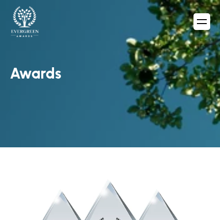
Awards