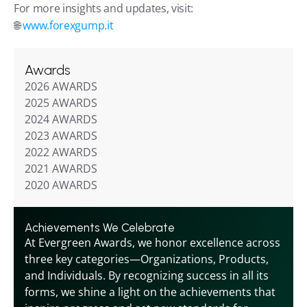
For more insights and updates, visit:
🌐 
www.forexgump.it
Awards
2026 AWARDS
2025 AWARDS
2024 AWARDS
2023 AWARDS
2022 AWARDS
2021 AWARDS
2020 AWARDS
Achievements We Celebrate
At Evergreen Awards, we honor excellence across 
three key categories—Organizations, Products, 
and Individuals. By recognizing success in all its 
forms, we shine a light on the achievements that 