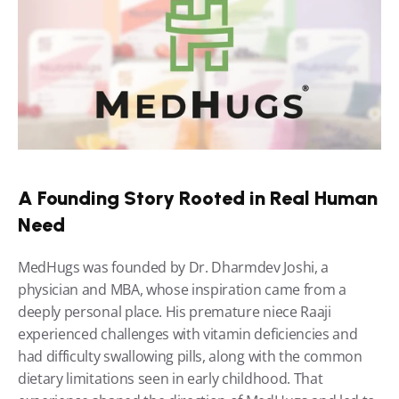
A Founding Story Rooted in Real Human 
Need
MedHugs was founded by Dr. Dharmdev Joshi, a 
physician and MBA, whose inspiration came from a 
deeply personal place. His premature niece Raaji 
experienced challenges with vitamin deficiencies and 
had difficulty swallowing pills, along with the common 
dietary limitations seen in early childhood. That 