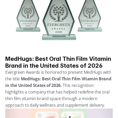
MedHugs: Best Oral Thin Film Vitamin 
Brand in the United States of 2026
Evergreen Awards is honored to present MedHugs with 
the title 
MedHugs: Best Oral Thin Film Vitamin Brand 
in the United States of 2026. 
This recognition 
highlights a company that has helped redefine the oral 
thin film vitamin brand space through a modern 
approach to daily wellness and supplement delivery.