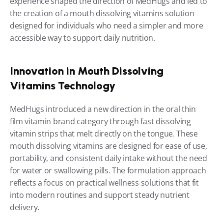
experience shaped the direction of MedHugs and led to 
the creation of a mouth dissolving vitamins solution 
designed for individuals who need a simpler and more 
accessible way to support daily nutrition.
Innovation in Mouth Dissolving 
Vitamins Technology
MedHugs introduced a new direction in the oral thin 
film vitamin brand category through fast dissolving 
vitamin strips that melt directly on the tongue. These 
mouth dissolving vitamins are designed for ease of use, 
portability, and consistent daily intake without the need 
for water or swallowing pills. The formulation approach 
reflects a focus on practical wellness solutions that fit 
into modern routines and support steady nutrient 
delivery.