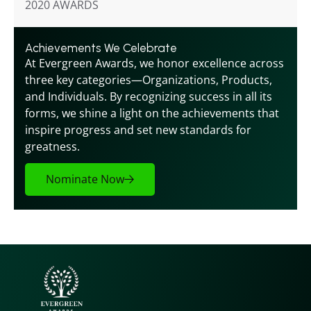
2020 AWARDS
Achievements We Celebrate
At Evergreen Awards, we honor excellence across 
three key categories—Organizations, Products, 
and Individuals. By recognizing success in all its 
forms, we shine a light on the achievements that 
inspire progress and set new standards for 
greatness.
Nominate Now