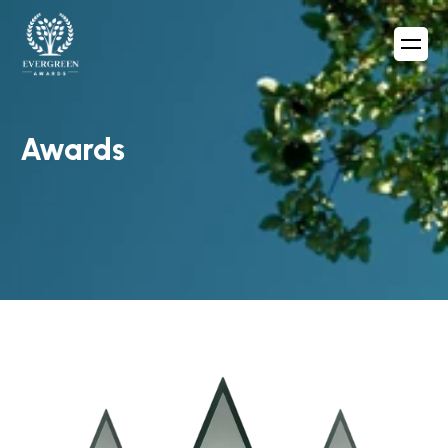
Awards