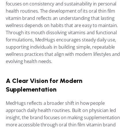
focuses on consistency and sustainability in personal 
health routines. The development of its oral thin film 
vitamin brand reflects an understanding that lasting 
wellness depends on habits that are easy to maintain. 
Through its mouth dissolving vitamins and functional 
formulations, MedHugs encourages steady daily use, 
supporting individuals in building simple, repeatable 
wellness practices that align with modern lifestyles and 
evolving health needs.
A Clear Vision for Modern 
Supplementation
MedHugs reflects a broader shift in how people 
approach daily health routines. Built on physician led 
insight, the brand focuses on making supplementation 
more accessible through oral thin film vitamin brand 