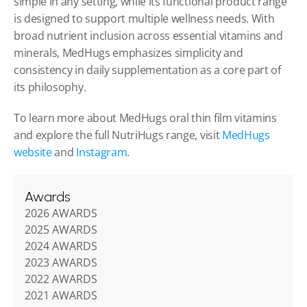
simple in any setting, while its functional product range 
is designed to support multiple wellness needs. With 
broad nutrient inclusion across essential vitamins and 
minerals, MedHugs emphasizes simplicity and 
consistency in daily supplementation as a core part of 
its philosophy.
To learn more about MedHugs oral thin film vitamins 
and explore the full NutriHugs range, visit 
MedHugs 
website
 and 
Instagram
.
Awards
2026 AWARDS
2025 AWARDS
2024 AWARDS
2023 AWARDS
2022 AWARDS
2021 AWARDS