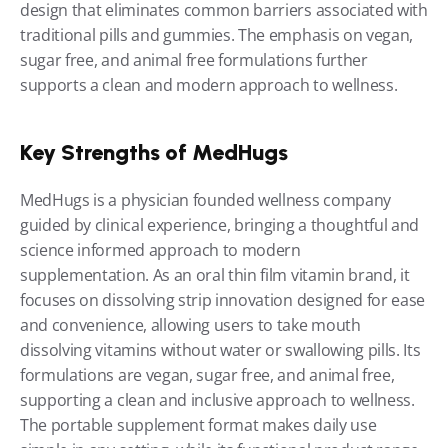
design that eliminates common barriers associated with 
traditional pills and gummies. The emphasis on vegan, 
sugar free, and animal free formulations further 
supports a clean and modern approach to wellness.
Key Strengths of MedHugs
MedHugs is a physician founded wellness company 
guided by clinical experience, bringing a thoughtful and 
science informed approach to modern 
supplementation. As an oral thin film vitamin brand, it 
focuses on dissolving strip innovation designed for ease 
and convenience, allowing users to take mouth 
dissolving vitamins without water or swallowing pills. Its 
formulations are vegan, sugar free, and animal free, 
supporting a clean and inclusive approach to wellness. 
The portable supplement format makes daily use 