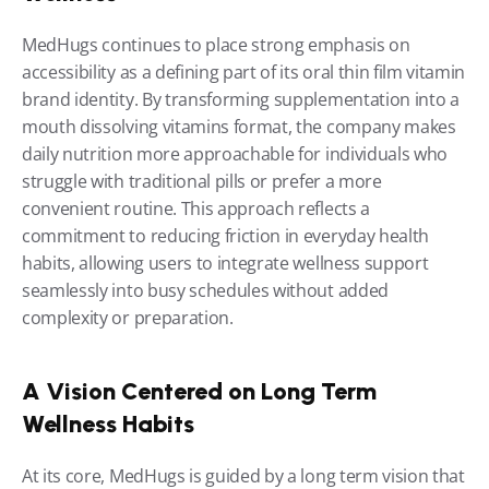
MedHugs continues to place strong emphasis on 
accessibility as a defining part of its oral thin film vitamin 
brand identity. By transforming supplementation into a 
mouth dissolving vitamins format, the company makes 
daily nutrition more approachable for individuals who 
struggle with traditional pills or prefer a more 
convenient routine. This approach reflects a 
commitment to reducing friction in everyday health 
habits, allowing users to integrate wellness support 
seamlessly into busy schedules without added 
complexity or preparation.
A Vision Centered on Long Term 
Wellness Habits
At its core, MedHugs is guided by a long term vision that 