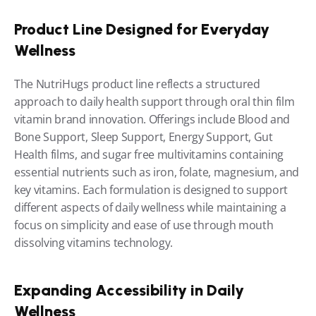
Product Line Designed for Everyday 
Wellness
The NutriHugs product line reflects a structured 
approach to daily health support through oral thin film 
vitamin brand innovation. Offerings include Blood and 
Bone Support, Sleep Support, Energy Support, Gut 
Health films, and sugar free multivitamins containing 
essential nutrients such as iron, folate, magnesium, and 
key vitamins. Each formulation is designed to support 
different aspects of daily wellness while maintaining a 
focus on simplicity and ease of use through mouth 
dissolving vitamins technology.
Expanding Accessibility in Daily 
Wellness