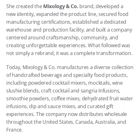
She created the 
Mixology & Co.
 brand, developed a 
new identity, expanded the product line, secured food 
manufacturing certifications, established a dedicated 
warehouse and production facility, and built a company 
centered around craftsmanship, community, and 
creating unforgettable experiences. What followed was 
not simply a rebrand, it was a complete transformation. 
Today, Mixology & Co. manufactures a diverse collection 
of handcrafted beverage and specialty food products, 
including powdered cocktail mixers, mocktails, wine 
slushie blends, craft cocktail and sangria Infusions, 
smoothie powders, coffee mixes, dehydrated fruit water 
infusions, dip and sauce mixes, and curated gift 
experiences. The company now distributes wholesale 
throughout the United States, Canada, Australia, and 
France. 