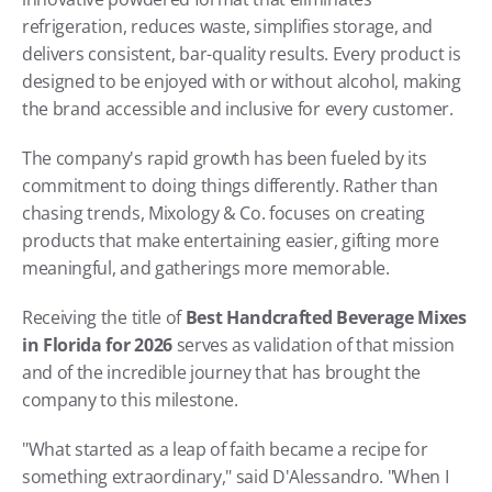
refrigeration, reduces waste, simplifies storage, and 
delivers consistent, bar-quality results. Every product is 
designed to be enjoyed with or without alcohol, making 
the brand accessible and inclusive for every customer. 
The company's rapid growth has been fueled by its 
commitment to doing things differently. Rather than 
chasing trends, Mixology & Co. focuses on creating 
products that make entertaining easier, gifting more 
meaningful, and gatherings more memorable.
Receiving the title of 
Best Handcrafted Beverage Mixes 
in Florida for 2026
 serves as validation of that mission 
and of the incredible journey that has brought the 
company to this milestone.
"What started as a leap of faith became a recipe for 
something extraordinary," said D'Alessandro. "When I 