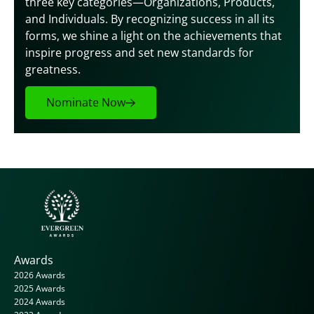
three key categories—Organizations, Products, 
and Individuals. By recognizing success in all its 
forms, we shine a light on the achievements that 
inspire progress and set new standards for 
greatness.
Nominate Now
Awards
2026 Awards
2025 Awards
2024 Awards