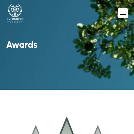
Awards