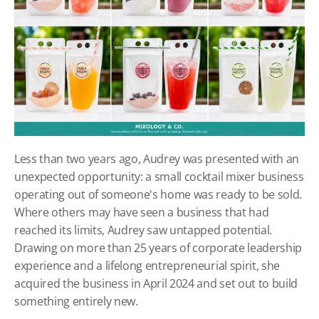
Less than two years ago, Audrey was presented with an 
unexpected opportunity: a small cocktail mixer business 
operating out of someone's home was ready to be sold. 
Where others may have seen a business that had 
reached its limits, Audrey saw untapped potential. 
Drawing on more than 25 years of corporate leadership 
experience and a lifelong entrepreneurial spirit, she 
acquired the business in April 2024 and set out to build 
something entirely new. 