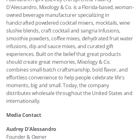
D'Alessandro, Mixology & Co. is a Florida-based, woman-
owned beverage manufacturer specializing in 
handcrafted powdered cocktail mixers, mocktails, wine 
slushie blends, craft cocktail and sangria Infusions, 
smoothie powders, coffee mixes, dehydrated fruit water 
infusions, dip and sauce mixes, and curated gift 
experiences. Built on the belief that great products 
should create great memories, Mixology & Co. 
combines small-batch craftsmanship, bold flavor, and 
effortless convenience to help people celebrate life's 
moments, big and small. Today, the company 
distributes wholesale throughout the United States and 
internationally. 
Media Contact
Audrey D'Alessandro
Founder & Owner