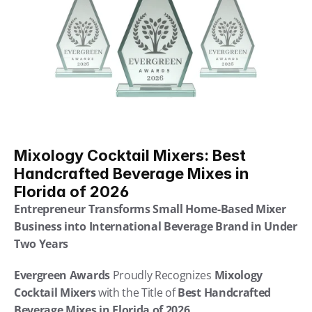
Mixology Cocktail Mixers: Best 
Handcrafted Beverage Mixes in 
Florida of 2026
Entrepreneur Transforms Small Home-Based Mixer 
Business into International Beverage Brand in Under 
Two Years
Evergreen Awards
 Proudly Recognizes 
Mixology 
Cocktail Mixers
 with the Title of 
Best Handcrafted 
Beverage Mixes in Florida of 2026 