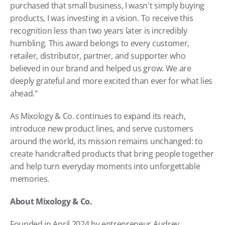
purchased that small business, I wasn't simply buying 
products, I was investing in a vision. To receive this 
recognition less than two years later is incredibly 
humbling. This award belongs to every customer, 
retailer, distributor, partner, and supporter who 
believed in our brand and helped us grow. We are 
deeply grateful and more excited than ever for what lies 
ahead."
As Mixology & Co. continues to expand its reach, 
introduce new product lines, and serve customers 
around the world, its mission remains unchanged: to 
create handcrafted products that bring people together 
and help turn everyday moments into unforgettable 
memories.
About Mixology & Co.
Founded in April 2024 by entrepreneur Audrey 