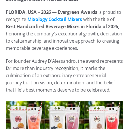
FLORIDA, USA – 2026
 — 
Evergreen Awards
 is proud to 
recognize 
Mixology Cocktail Mixers
 with the title of 
Best Handcrafted Beverage Mixes in Florida of 2026
, 
honoring the company's exceptional growth, dedication 
to craftsmanship, and innovative approach to creating 
memorable beverage experiences. 
For founder Audrey D'Alessandro, the award represents 
far more than industry recognition, it marks the 
culmination of an extraordinary entrepreneurial 
journey built on vision, determination, and the belief 
that life's best moments deserve to be celebrated.