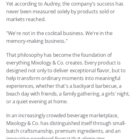
Yet according to Audrey, the company's success has 
never been measured solely by products sold or 
markets reached.
"We're not in the cocktail business. We're in the 
memory-making business."
That philosophy has become the foundation of 
everything Mixology & Co. creates. Every product is 
designed not only to deliver exceptional flavor, but to 
help transform ordinary moments into meaningful 
experiences, whether that's a backyard barbecue, a 
beach day with friends, a family gathering, a girls' night, 
or a quiet evening at home. 
In an increasingly crowded beverage marketplace, 
Mixology & Co. has distinguished itself through small-
batch craftsmanship, premium ingredients, and an 
innovative powdered format that eliminates 