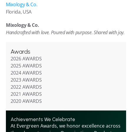
Mixology & Co.
Florida, USA
Mixology & Co.
Handcrafted with love. Poured with purpose. Shared with joy.
Awards
2026 AWARDS
2025 AWARDS
2024 AWARDS
2023 AWARDS
2022 AWARDS
2021 AWARDS
2020 AWARDS
Achievements We Celebrate
At Evergreen Awards, we honor excellence across 