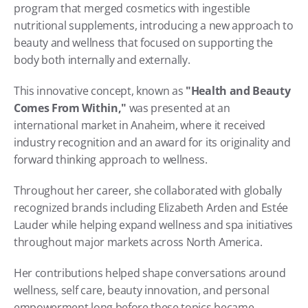
program that merged cosmetics with ingestible 
nutritional supplements, introducing a new approach to 
beauty and wellness that focused on supporting the 
body both internally and externally.
This innovative concept, known as 
"Health and Beauty 
Comes From Within,"
 was presented at an 
international market in Anaheim, where it received 
industry recognition and an award for its originality and 
forward thinking approach to wellness.
Throughout her career, she collaborated with globally 
recognized brands including Elizabeth Arden and Estée 
Lauder while helping expand wellness and spa initiatives 
throughout major markets across North America.
Her contributions helped shape conversations around 
wellness, self care, beauty innovation, and personal 
empowerment long before these topics became 