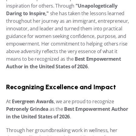
inspiration for others. Through 
"Unapologetically 
Daring to Inspire,"
 she has taken the lessons learned 
throughout her journey as an immigrant, entrepreneur, 
innovator, and leader and turned them into practical 
guidance for women seeking confidence, purpose, and 
empowerment. Her commitment to helping others rise 
above adversity reflects the very essence of what it 
means to be recognized as the 
Best Empowerment 
Author in the United States of 2026
.
Recognizing Excellence and Impact
At 
Evergreen Awards
, we are proud to recognize 
Petronely Grindea
 as the 
Best Empowerment Author 
in the United States of 2026
.
Through her groundbreaking work in wellness, her 