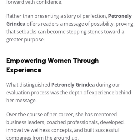
forward with confidence.
Rather than presenting a story of perfection, 
Petronely 
Grindea
 offers readers a message of possibility, proving 
that setbacks can become stepping stones toward a 
greater purpose.
Empowering Women Through 
Experience
What distinguished 
Petronely Grindea
 during our 
evaluation process was the depth of experience behind 
her message.
Over the course of her career, she has mentored 
business leaders, coached professionals, developed 
innovative wellness concepts, and built successful 
companies from the ground up.