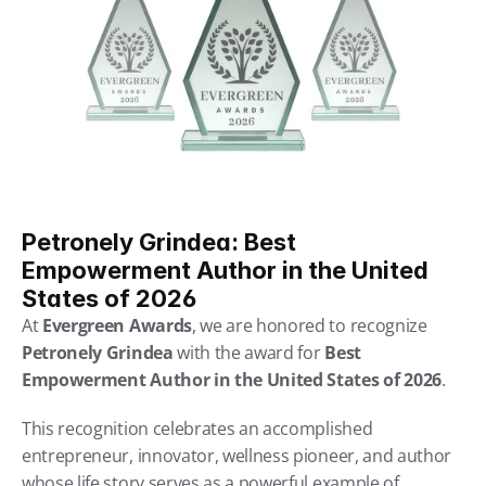
Petronely Grindea: Best 
Empowerment Author in the United 
States of 2026
At 
Evergreen Awards
, we are honored to recognize 
Petronely Grindea
 with the award for 
Best 
Empowerment Author in the United States of 2026
.
This recognition celebrates an accomplished 
entrepreneur, innovator, wellness pioneer, and author 
whose life story serves as a powerful example of 