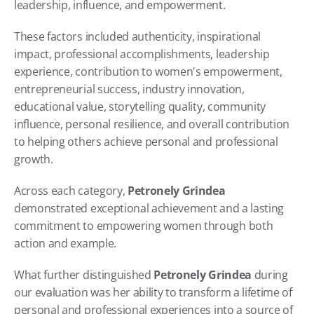
leadership, influence, and empowerment.
These factors included authenticity, inspirational 
impact, professional accomplishments, leadership 
experience, contribution to women's empowerment, 
entrepreneurial success, industry innovation, 
educational value, storytelling quality, community 
influence, personal resilience, and overall contribution 
to helping others achieve personal and professional 
growth.
Across each category, 
Petronely Grindea
demonstrated exceptional achievement and a lasting 
commitment to empowering women through both 
action and example.
What further distinguished 
Petronely Grindea
 during 
our evaluation was her ability to transform a lifetime of 
personal and professional experiences into a source of 