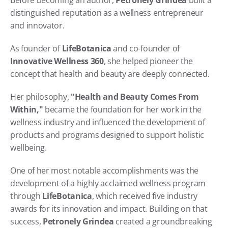
Before becoming an author, 
Petronely Grindea
 built a 
distinguished reputation as a wellness entrepreneur 
and innovator.
As founder of 
LifeBotanica
 and co-founder of 
Innovative Wellness 360
, she helped pioneer the 
concept that health and beauty are deeply connected.
Her philosophy, 
"Health and Beauty Comes From 
Within,"
 became the foundation for her work in the 
wellness industry and influenced the development of 
products and programs designed to support holistic 
wellbeing.
One of her most notable accomplishments was the 
development of a highly acclaimed wellness program 
through 
LifeBotanica
, which received five industry 
awards for its innovation and impact. Building on that 
success, 
Petronely Grindea
 created a groundbreaking 