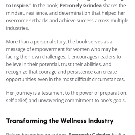
to Inspire."
 In the book, 
Petronely Grindea
 shares the 
mindset, resilience, and determination that helped her 
overcome setbacks and achieve success across multiple 
industries.
More than a personal story, the book serves as a 
message of empowerment for women who may be 
facing their own challenges. It encourages readers to 
believe in their potential, trust their abilities, and 
recognize that courage and persistence can create 
opportunities even in the most difficult circumstances.
Her journey is a testament to the power of preparation, 
self belief, and unwavering commitment to one's goals.
Transforming the Wellness Industry