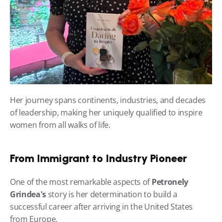
Her journey spans continents, industries, and decades 
of leadership, making her uniquely qualified to inspire 
women from all walks of life.
From Immigrant to Industry Pioneer
One of the most remarkable aspects of 
Petronely 
Grindea's
 story is her determination to build a 
successful career after arriving in the United States 
from Europe.