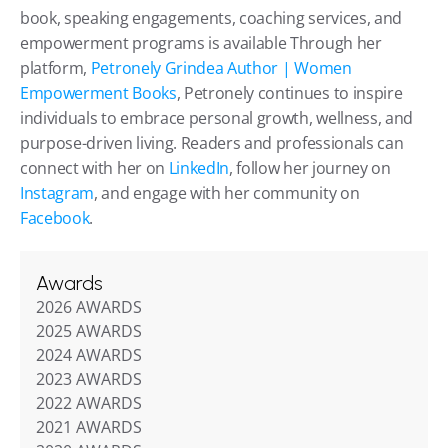
book, speaking engagements, coaching services, and 
empowerment programs is available Through her 
platform, 
Petronely Grindea Author | Women 
Empowerment Books
, Petronely continues to inspire 
individuals to embrace personal growth, wellness, and 
purpose-driven living. Readers and professionals can 
connect with her on 
LinkedIn
, follow her journey on 
Instagram
, and engage with her community on 
Facebook
. 
Awards
2026 AWARDS
2025 AWARDS
2024 AWARDS
2023 AWARDS
2022 AWARDS
2021 AWARDS