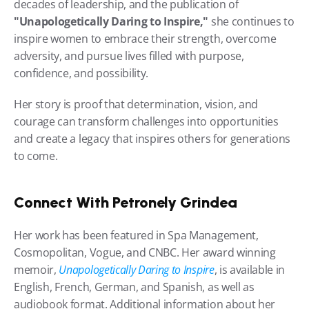
decades of leadership, and the publication of 
"Unapologetically Daring to Inspire,"
 she continues to 
inspire women to embrace their strength, overcome 
adversity, and pursue lives filled with purpose, 
confidence, and possibility.
Her story is proof that determination, vision, and 
courage can transform challenges into opportunities 
and create a legacy that inspires others for generations 
to come.
Connect With Petronely Grindea
Her work has been featured in Spa Management, 
Cosmopolitan, Vogue, and CNBC. Her award winning 
memoir, 
Unapologetically Daring to Inspire
, is available in 
English, French, German, and Spanish, as well as 
audiobook format. Additional information about her 