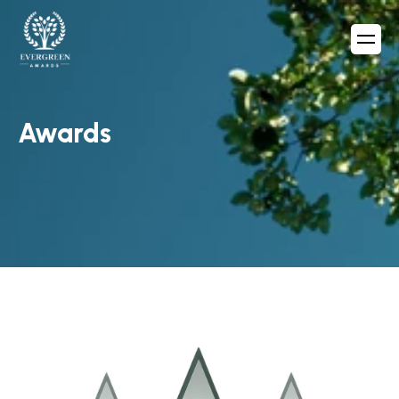
Awards