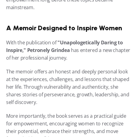
mainstream.
A Memoir Designed to Inspire Women
With the publication of 
"Unapologetically Daring to 
Inspire,"
Petronely Grindea
 has entered a new chapter 
of her professional journey.
The memoir offers an honest and deeply personal look 
at the experiences, challenges, and lessons that shaped 
her life. Through vulnerability and authenticity, she 
shares stories of perseverance, growth, leadership, and 
self discovery.
More importantly, the book serves as a practical guide 
for empowerment, encouraging women to recognize 
their potential, embrace their strengths, and move 