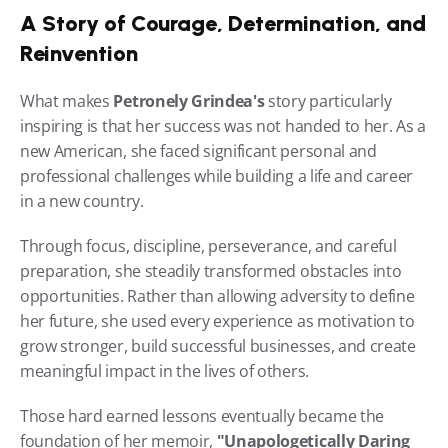
A Story of Courage, Determination, and 
Reinvention
What makes 
Petronely Grindea's
 story particularly 
inspiring is that her success was not handed to her. As a 
new American, she faced significant personal and 
professional challenges while building a life and career 
in a new country.
Through focus, discipline, perseverance, and careful 
preparation, she steadily transformed obstacles into 
opportunities. Rather than allowing adversity to define 
her future, she used every experience as motivation to 
grow stronger, build successful businesses, and create 
meaningful impact in the lives of others.
Those hard earned lessons eventually became the 
foundation of her memoir, 
"Unapologetically Daring 