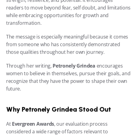
strength, resilience, and potential. It encourages 
readers to move beyond fear, self doubt, and limitations 
while embracing opportunities for growth and 
transformation.
The message is especially meaningful because it comes 
from someone who has consistently demonstrated 
those qualities throughout her own journey.
Through her writing, 
Petronely Grindea
 encourages 
women to believe in themselves, pursue their goals, and 
recognize that they have the power to shape their own 
future.
Why Petronely Grindea Stood Out
At 
Evergreen Awards
, our evaluation process 
considered a wide range of factors relevant to 