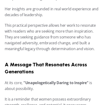
Her insights are grounded in real world experience and 
decades of leadership.
This practical perspective allows her work to resonate 
with readers who are seeking more than inspiration. 
They are seeking guidance from someone who has 
navigated adversity, embraced change, and built a 
meaningful legacy through determination and vision.
A Message That Resonates Across 
Generations
At its core, 
"Unapologetically Daring to Inspire"
 is 
about possibility.
It is a reminder that women possess extraordinary 