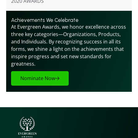
2020 AWARDS
Achievements We Celebrate
At Evergreen Awards, we honor excellence across 
three key categories—Organizations, Products, 
and Individuals. By recognizing success in all its 
forms, we shine a light on the achievements that 
inspire progress and set new standards for 
greatness.
Nominate Now