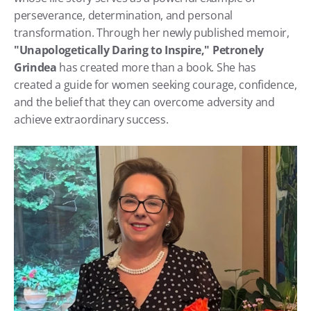
perseverance, determination, and personal 
transformation. Through her newly published memoir, 
"Unapologetically Daring to Inspire,"
Petronely 
Grindea
 has created more than a book. She has 
created a guide for women seeking courage, confidence, 
and the belief that they can overcome adversity and 
achieve extraordinary success.