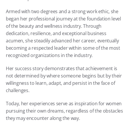
Armed with two degrees and a strong work ethic, she 
began her professional journey at the foundation level 
of the beauty and wellness industry. Through 
dedication, resilience, and exceptional business 
acumen, she steadily advanced her career, eventually 
becoming a respected leader within some of the most 
recognized organizations in the industry.
Her success story demonstrates that achievement is 
not determined by where someone begins but by their 
willingness to learn, adapt, and persist in the face of 
challenges.
Today, her experiences serve as inspiration for women 
pursuing their own dreams, regardless of the obstacles 
they may encounter along the way.