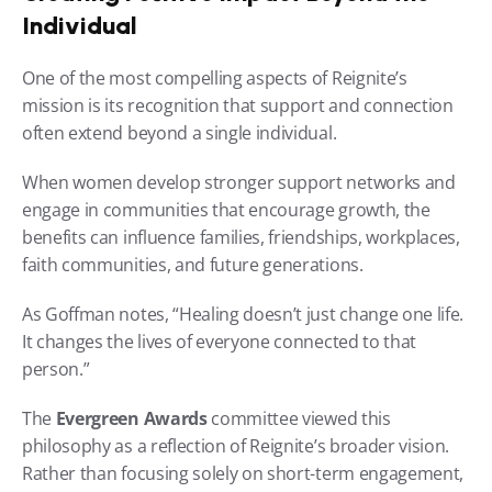
Individual
One of the most compelling aspects of Reignite’s 
mission is its recognition that support and connection 
often extend beyond a single individual.
When women develop stronger support networks and 
engage in communities that encourage growth, the 
benefits can influence families, friendships, workplaces, 
faith communities, and future generations.
As Goffman notes, “Healing doesn’t just change one life. 
It changes the lives of everyone connected to that 
person.”
The 
Evergreen Awards
 committee viewed this 
philosophy as a reflection of Reignite’s broader vision. 
Rather than focusing solely on short-term engagement, 