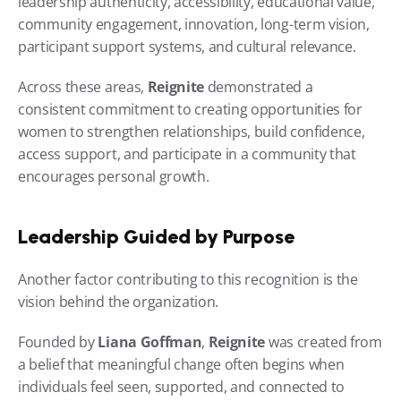
leadership authenticity, accessibility, educational value, 
community engagement, innovation, long-term vision, 
participant support systems, and cultural relevance.
Across these areas, 
Reignite
 demonstrated a 
consistent commitment to creating opportunities for 
women to strengthen relationships, build confidence, 
access support, and participate in a community that 
encourages personal growth.
Leadership Guided by Purpose
Another factor contributing to this recognition is the 
vision behind the organization.
Founded by 
Liana Goffman
, 
Reignite
 was created from 
a belief that meaningful change often begins when 
individuals feel seen, supported, and connected to 