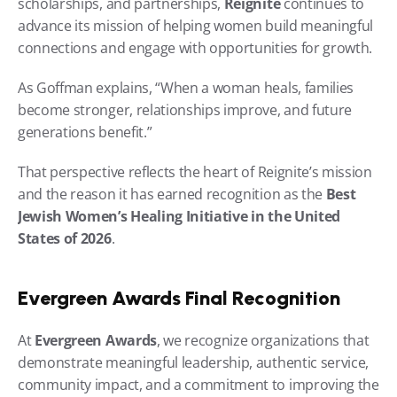
scholarships, and partnerships, 
Reignite
 continues to 
advance its mission of helping women build meaningful 
connections and engage with opportunities for growth.
As Goffman explains, “When a woman heals, families 
become stronger, relationships improve, and future 
generations benefit.”
That perspective reflects the heart of Reignite’s mission 
and the reason it has earned recognition as the 
Best 
Jewish Women’s Healing Initiative in the United 
States of 2026
.
Evergreen Awards Final Recognition
At 
Evergreen Awards
, we recognize organizations that 
demonstrate meaningful leadership, authentic service, 
community impact, and a commitment to improving the 