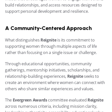
build relationships, and access resources designed to 
support personal development and resilience.
A Community-Centered Approach
What distinguishes 
Reignite
 is its commitment to 
supporting women through multiple aspects of life 
rather than focusing on a single issue or challenge.
Through educational opportunities, community 
gatherings, mentorship initiatives, scholarships, and 
relationship-building experiences, 
Reignite
 seeks to 
create an environment where women can connect with 
others who share similar experiences and values.
The 
Evergreen Awards
 committee evaluated 
Reignite
across numerous criteria, including mission clarity, 