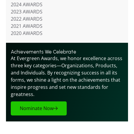
2024 AWARDS
2023 AWARDS
2022 AWARDS
2021 AWARDS
2020 AWARDS
Achievements We Celebrate
At Evergreen Awards, we honor excellence across 
three key categories—Organizations, Products, 
and Individuals. By recognizing success in all its 
forms, we shine a light on the achievements that 
inspire progress and set new standards for 
greatness.
Nominate Now