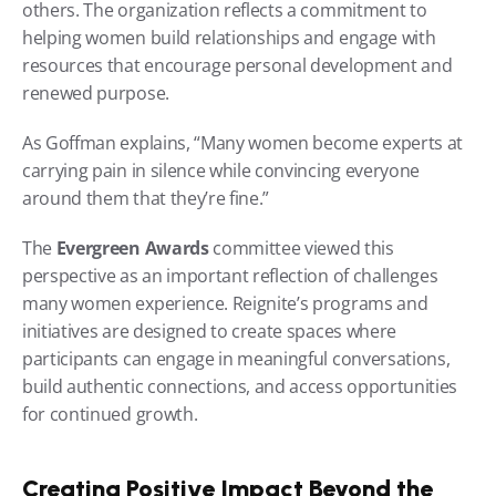
others. The organization reflects a commitment to 
helping women build relationships and engage with 
resources that encourage personal development and 
renewed purpose.
As Goffman explains, “Many women become experts at 
carrying pain in silence while convincing everyone 
around them that they’re fine.”
The 
Evergreen Awards
 committee viewed this 
perspective as an important reflection of challenges 
many women experience. Reignite’s programs and 
initiatives are designed to create spaces where 
participants can engage in meaningful conversations, 
build authentic connections, and access opportunities 
for continued growth.
Creating Positive Impact Beyond the 