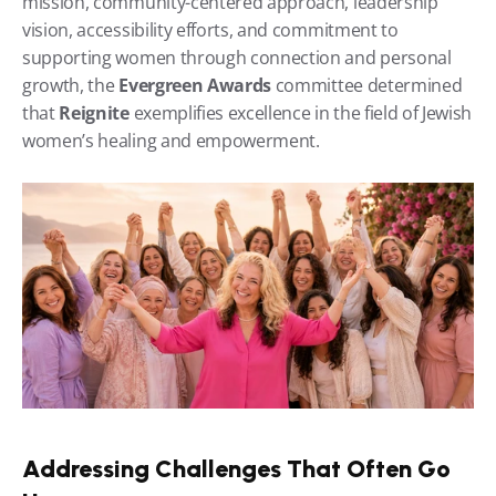
mission, community-centered approach, leadership 
vision, accessibility efforts, and commitment to 
supporting women through connection and personal 
growth, the 
Evergreen Awards
 committee determined 
that 
Reignite
 exemplifies excellence in the field of Jewish 
women’s healing and empowerment.
Addressing Challenges That Often Go 