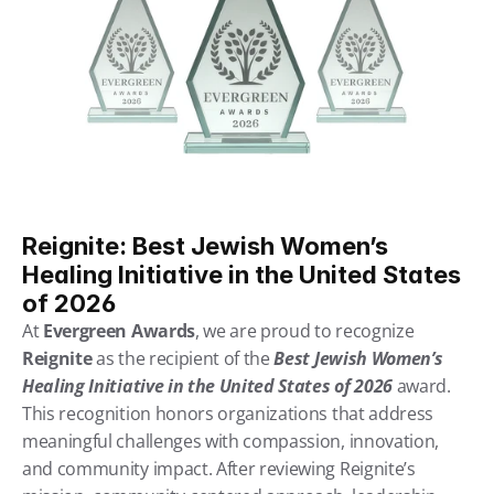
Reignite: Best Jewish Women’s 
Healing Initiative in the United States 
of 2026
At 
Evergreen Awards
, we are proud to recognize 
Reignite
 as the recipient of the 
Best Jewish Women’s 
Healing Initiative in the United States of 2026
 award. 
This recognition honors organizations that address 
meaningful challenges with compassion, innovation, 
and community impact. After reviewing Reignite’s 