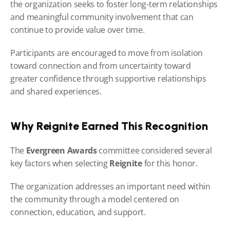
the organization seeks to foster long-term relationships 
and meaningful community involvement that can 
continue to provide value over time.
Participants are encouraged to move from isolation 
toward connection and from uncertainty toward 
greater confidence through supportive relationships 
and shared experiences.
Why Reignite Earned This Recognition
The 
Evergreen Awards
 committee considered several 
key factors when selecting 
Reignite
 for this honor.
The organization addresses an important need within 
the community through a model centered on 
connection, education, and support.