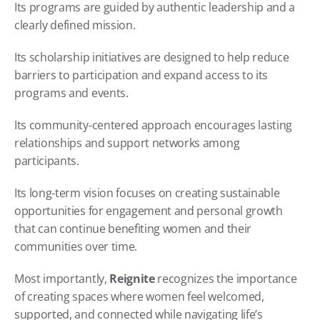
Its programs are guided by authentic leadership and a 
clearly defined mission.
Its scholarship initiatives are designed to help reduce 
barriers to participation and expand access to its 
programs and events.
Its community-centered approach encourages lasting 
relationships and support networks among 
participants.
Its long-term vision focuses on creating sustainable 
opportunities for engagement and personal growth 
that can continue benefiting women and their 
communities over time.
Most importantly, 
Reignite
 recognizes the importance 
of creating spaces where women feel welcomed, 
supported, and connected while navigating life’s 