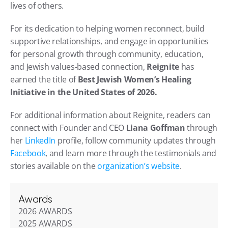
lives of others.
For its dedication to helping women reconnect, build 
supportive relationships, and engage in opportunities 
for personal growth through community, education, 
and Jewish values-based connection, 
Reignite
 has 
earned the title of 
Best Jewish Women’s Healing 
Initiative in the United States of 2026.
For additional information about Reignite, readers can 
connect with Founder and CEO 
Liana Goffman
 through 
her 
LinkedIn
 profile, follow community updates through 
Facebook
, and learn more through the testimonials and 
stories available on the 
organization’s website
.
Awards
2026 AWARDS
2025 AWARDS