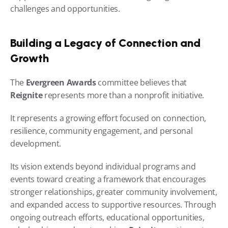
challenges and opportunities.
Building a Legacy of Connection and 
Growth
The 
Evergreen Awards
 committee believes that 
Reignite
 represents more than a nonprofit initiative.
It represents a growing effort focused on connection, 
resilience, community engagement, and personal 
development.
Its vision extends beyond individual programs and 
events toward creating a framework that encourages 
stronger relationships, greater community involvement, 
and expanded access to supportive resources. Through 
ongoing outreach efforts, educational opportunities, 