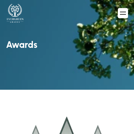
Awards