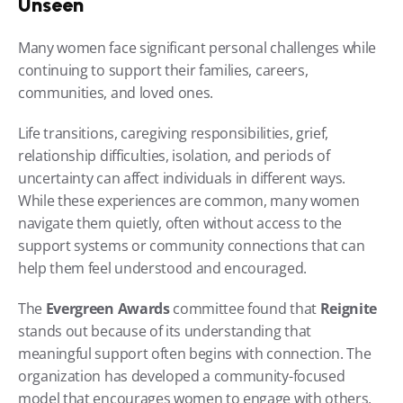
Unseen
Many women face significant personal challenges while 
continuing to support their families, careers, 
communities, and loved ones.
Life transitions, caregiving responsibilities, grief, 
relationship difficulties, isolation, and periods of 
uncertainty can affect individuals in different ways. 
While these experiences are common, many women 
navigate them quietly, often without access to the 
support systems or community connections that can 
help them feel understood and encouraged.
The 
Evergreen Awards
 committee found that 
Reignite
stands out because of its understanding that 
meaningful support often begins with connection. The 
organization has developed a community-focused 
model that encourages women to engage with others, 