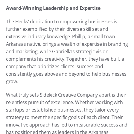
Award-Winning Leadership and Expertise
The Hecks’ dedication to empowering businesses is 
further exemplified by their diverse skill set and 
extensive industry knowledge. Phillip, a small-town 
Arkansas native, brings a wealth of expertise in branding 
and marketing, while Gabriella’s strategic vision 
complements his creativity. Together, they have built a 
company that prioritizes clients' success and 
consistently goes above and beyond to help businesses 
grow.
What truly sets Sidekick Creative Company apart is their 
relentless pursuit of excellence. Whether working with 
startups or established businesses, they tailor every 
strategy to meet the specific goals of each client. Their 
innovative approach has led to measurable success and 
has positioned them as leaders in the Arkansas 