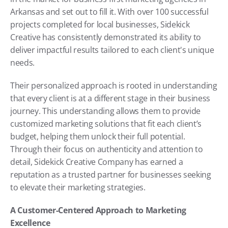
Arkansas and set out to fill it. With over 100 successful 
projects completed for local businesses, Sidekick 
Creative has consistently demonstrated its ability to 
deliver impactful results tailored to each client's unique 
needs.
Their personalized approach is rooted in understanding 
that every client is at a different stage in their business 
journey. This understanding allows them to provide 
customized marketing solutions that fit each client’s 
budget, helping them unlock their full potential. 
Through their focus on authenticity and attention to 
detail, Sidekick Creative Company has earned a 
reputation as a trusted partner for businesses seeking 
to elevate their marketing strategies.
A Customer-Centered Approach to Marketing 
Excellence