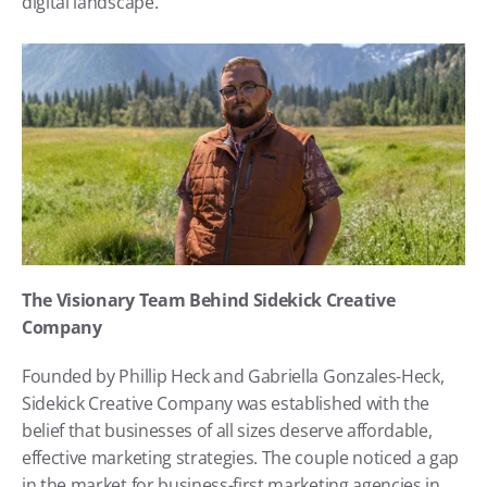
digital landscape.
The Visionary Team Behind Sidekick Creative 
Company
Founded by Phillip Heck and Gabriella Gonzales-Heck, 
Sidekick Creative Company was established with the 
belief that businesses of all sizes deserve affordable, 
effective marketing strategies. The couple noticed a gap 
in the market for business-first marketing agencies in 