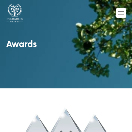
Awards