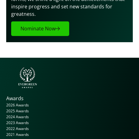
inspire progress and set new standards for 
greatness.
Nominate Now
Awards
2026 Awards
2025 Awards
2024 Awards
2023 Awards
2022 Awards
2021 Awards