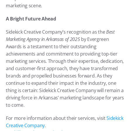
marketing scene.
A Bright Future Ahead
Sidekick Creative Company’s recognition as the 
Best 
Marketing Agency in Arkansas of 2025
 by Evergreen 
Awards is a testament to their outstanding 
achievements and commitment to providing top-tier 
marketing services. Through their expertise, dedication, 
and customer-first approach, they have transformed 
brands and propelled businesses forward. As they 
continue to expand their impact in the industry, one 
thing is certain: Sidekick Creative Company will remain a 
driving force in Arkansas’ marketing landscape for years 
to come.
For more information about their services, visit
 Sidekick 
Creative Company
.