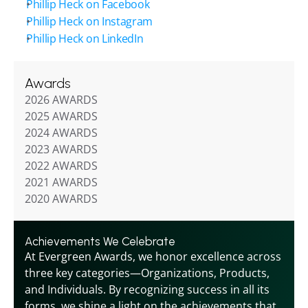
Phillip Heck on Facebook
Phillip Heck on Instagram
Phillip Heck on LinkedIn
Awards
2026 AWARDS
2025 AWARDS
2024 AWARDS
2023 AWARDS
2022 AWARDS
2021 AWARDS
2020 AWARDS
Achievements We Celebrate
At Evergreen Awards, we honor excellence across 
three key categories—Organizations, Products, 
and Individuals. By recognizing success in all its 
forms, we shine a light on the achievements that 