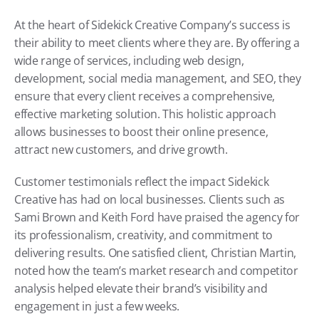
At the heart of Sidekick Creative Company’s success is 
their ability to meet clients where they are. By offering a 
wide range of services, including web design, 
development, social media management, and SEO, they 
ensure that every client receives a comprehensive, 
effective marketing solution. This holistic approach 
allows businesses to boost their online presence, 
attract new customers, and drive growth.
Customer testimonials reflect the impact Sidekick 
Creative has had on local businesses. Clients such as 
Sami Brown and Keith Ford have praised the agency for 
its professionalism, creativity, and commitment to 
delivering results. One satisfied client, Christian Martin, 
noted how the team’s market research and competitor 
analysis helped elevate their brand’s visibility and 
engagement in just a few weeks.