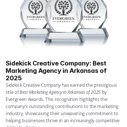
Sidekick Creative Company: Best 
Marketing Agency in Arkansas of 
2025
Sidekick Creative Company has earned the prestigious 
title of 
Best Marketing Agency in Arkansas of 2025
 by 
Evergreen Awards. This recognition highlights the 
company’s outstanding contributions to the marketing 
industry, showcasing their unwavering commitment to 
helping businesses thrive in an increasingly competitive 