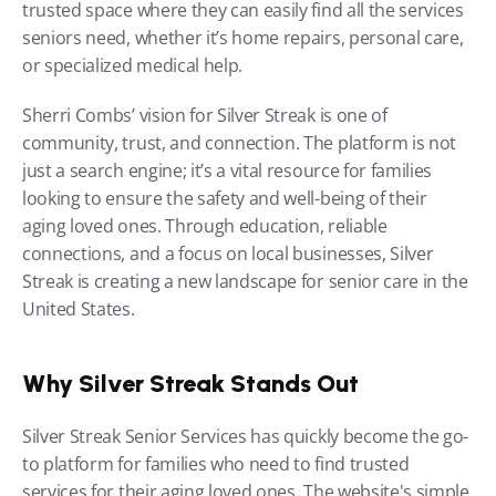
trusted space where they can easily find all the services 
seniors need, whether it’s home repairs, personal care, 
or specialized medical help.
Sherri Combs’ vision for Silver Streak is one of 
community, trust, and connection. The platform is not 
just a search engine; it’s a vital resource for families 
looking to ensure the safety and well-being of their 
aging loved ones. Through education, reliable 
connections, and a focus on local businesses, Silver 
Streak is creating a new landscape for senior care in the 
United States.
Why Silver Streak Stands Out
Silver Streak Senior Services has quickly become the go-
to platform for families who need to find trusted 
services for their aging loved ones. The website's simple, 