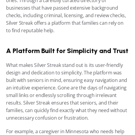
ones. Through a carefully curated directory of 
businesses that have passed extensive background 
checks, including criminal, licensing, and review checks, 
Silver Streak offers a platform that families can rely on 
to find reputable help.
A Platform Built for Simplicity and Trust
What makes Silver Streak stand out is its user-friendly 
design and dedication to simplicity. The platform was 
built with seniors in mind, ensuring easy navigation and 
an intuitive experience. Gone are the days of navigating 
small links or endlessly scrolling through irrelevant 
results. Silver Streak ensures that seniors, and their 
families, can quickly find exactly what they need without 
unnecessary confusion or frustration.
For example, a caregiver in Minnesota who needs help 