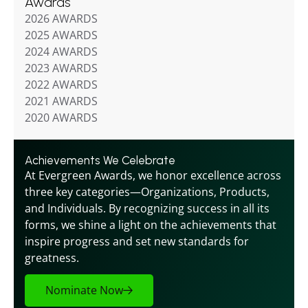
Awards
2026 AWARDS
2025 AWARDS
2024 AWARDS
2023 AWARDS
2022 AWARDS
2021 AWARDS
2020 AWARDS
Achievements We Celebrate
At Evergreen Awards, we honor excellence across 
three key categories—Organizations, Products, 
and Individuals. By recognizing success in all its 
forms, we shine a light on the achievements that 
inspire progress and set new standards for 
greatness.
Nominate Now