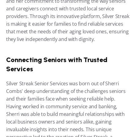
and her commitment to transforming the way seniors 
and caregivers connect with trusted local service 
providers. Through its innovative platform, Silver Streak 
is making it easier for families to find reliable services 
that meet the needs of their aging loved ones, ensuring 
they live independently and with dignity.
Connecting Seniors with Trusted 
Services
Silver Streak Senior Services was born out of Sherri 
Combs' deep understanding of the challenges seniors 
and their families face when seeking reliable help. 
Having worked in community service and banking, 
Sherri was able to build meaningful relationships with 
local business owners and seniors alike, gaining 
invaluable insights into their needs. This unique 