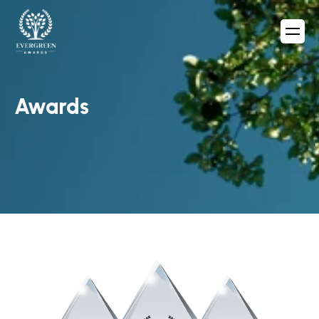
Awards