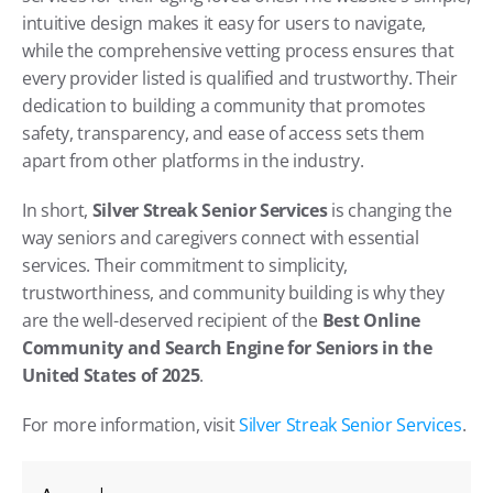
intuitive design makes it easy for users to navigate, 
while the comprehensive vetting process ensures that 
every provider listed is qualified and trustworthy. Their 
dedication to building a community that promotes 
safety, transparency, and ease of access sets them 
apart from other platforms in the industry.
In short, 
Silver Streak Senior Services
 is changing the 
way seniors and caregivers connect with essential 
services. Their commitment to simplicity, 
trustworthiness, and community building is why they 
are the well-deserved recipient of the 
Best Online 
Community and Search Engine for Seniors in the 
United States of 2025
.
For more information, visit
 Silver Streak Senior Services
.