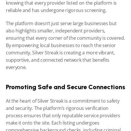
knowing that every provider listed on the platform is 
reliable and has undergone rigorous screening.
The platform doesn’t just serve large businesses but 
also highlights smaller, independent providers, 
ensuring that every corner of the community is covered. 
By empowering local businesses to reach the senior 
community, Silver Streak is creating a more vibrant, 
supportive, and connected network that benefits 
everyone.
Promoting Safe and Secure Connections
At the heart of Silver Streak is a commitment to safety 
and security. The platform’s rigorous verification 
process ensures that only reputable service providers 
make it onto the site. Each listing undergoes 
comprehensive background checks, including criminal 