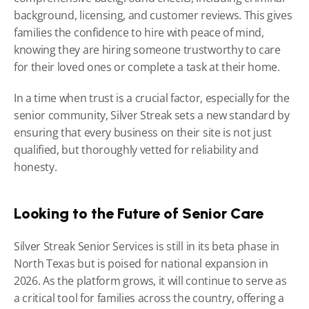
background, licensing, and customer reviews. This gives 
families the confidence to hire with peace of mind, 
knowing they are hiring someone trustworthy to care 
for their loved ones or complete a task at their home.
In a time when trust is a crucial factor, especially for the 
senior community, Silver Streak sets a new standard by 
ensuring that every business on their site is not just 
qualified, but thoroughly vetted for reliability and 
honesty.
Looking to the Future of Senior Care
Silver Streak Senior Services is still in its beta phase in 
North Texas but is poised for national expansion in 
2026. As the platform grows, it will continue to serve as 
a critical tool for families across the country, offering a 