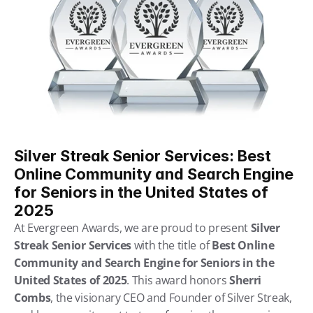
Silver Streak Senior Services: Best 
Online Community and Search Engine 
for Seniors in the United States of 
2025
At Evergreen Awards, we are proud to present 
Silver 
Streak Senior Services
 with the title of 
Best Online 
Community and Search Engine for Seniors in the 
United States of 2025
. This award honors 
Sherri 
Combs
, the visionary CEO and Founder of Silver Streak, 