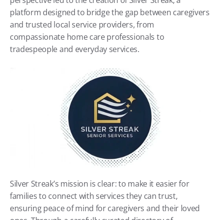
perspective led to the creation of Silver Streak, a 
platform designed to bridge the gap between caregivers 
and trusted local service providers, from 
compassionate home care professionals to 
tradespeople and everyday services.
Silver Streak’s mission is clear: to make it easier for 
families to connect with services they can trust, 
ensuring peace of mind for caregivers and their loved 