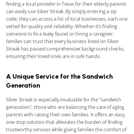
finding a local provider in Texas for their elderly parents 
can easily use Silver Streak. By simply entering a zip 
code, they can access a list of local businesses, each one 
vetted for quality and reliability. Whether it’s finding 
someone to fix a leaky faucet or hiring a caregiver, 
families can trust that every business listed on Silver 
Streak has passed comprehensive background checks, 
ensuring their loved ones are in safe hands.
A Unique Service for the Sandwich 
Generation
Silver Streak is especially invaluable for the "sandwich 
generation", those who are balancing the care of aging 
parents with raising their own families. It offers an easy, 
one-stop solution that alleviates the burden of finding 
trustworthy services while giving families the comfort of 