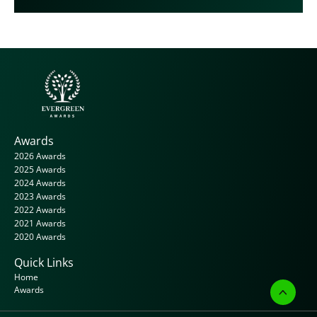
Awards
2026 Awards
2025 Awards
2024 Awards
2023 Awards
2022 Awards
2021 Awards
2020 Awards
Quick Links
Home
Awards