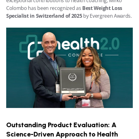
exceptional contributions to health coaching, Mirko 
Colombo has been recognized as 
Best Weight Loss 
Specialist in Switzerland of 2025
 by Evergreen Awards.
Outstanding Product Evaluation: A 
Science-Driven Approach to Health