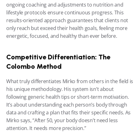
ongoing coaching and adjustments to nutrition and 
lifestyle protocols ensure continuous progress. This 
results-oriented approach guarantees that clients not 
only reach but exceed their health goals, feeling more 
energetic, focused, and healthy than ever before.
Competitive Differentiation: The 
Colombo Method
What truly differentiates Mirko from others in the field is 
his unique methodology. His system isn’t about 
following generic health tips or short-term motivation. 
It’s about understanding each person’s body through 
data and crafting a plan that fits their specific needs. As 
Mirko says, “After 50, your body doesn’t need less 
attention. It needs more precision.”