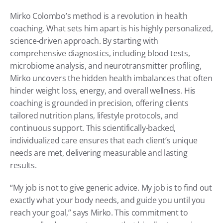
Mirko Colombo’s method is a revolution in health 
coaching. What sets him apart is his highly personalized, 
science-driven approach. By starting with 
comprehensive diagnostics, including blood tests, 
microbiome analysis, and neurotransmitter profiling, 
Mirko uncovers the hidden health imbalances that often 
hinder weight loss, energy, and overall wellness. His 
coaching is grounded in precision, offering clients 
tailored nutrition plans, lifestyle protocols, and 
continuous support. This scientifically-backed, 
individualized care ensures that each client’s unique 
needs are met, delivering measurable and lasting 
results.
“My job is not to give generic advice. My job is to find out 
exactly what your body needs, and guide you until you 
reach your goal,” says Mirko. This commitment to 