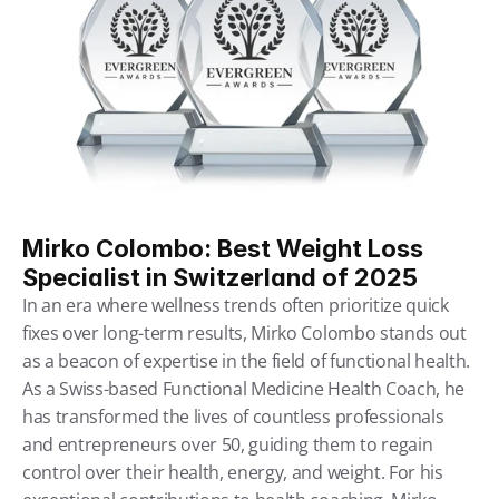
Mirko Colombo: Best Weight Loss 
Specialist in Switzerland of 2025
In an era where wellness trends often prioritize quick 
fixes over long-term results, Mirko Colombo stands out 
as a beacon of expertise in the field of functional health. 
As a Swiss-based Functional Medicine Health Coach, he 
has transformed the lives of countless professionals 
and entrepreneurs over 50, guiding them to regain 
control over their health, energy, and weight. For his 