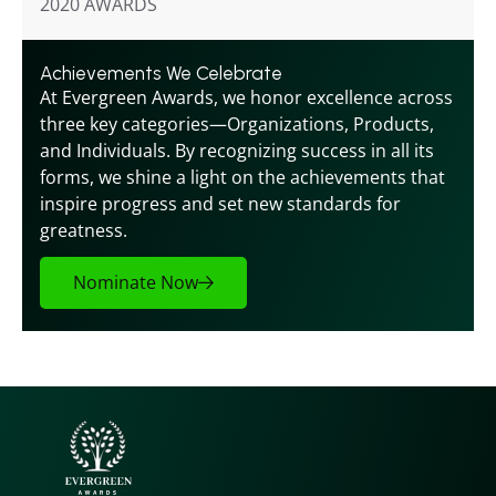
2020 AWARDS
Achievements We Celebrate
At Evergreen Awards, we honor excellence across 
three key categories—Organizations, Products, 
and Individuals. By recognizing success in all its 
forms, we shine a light on the achievements that 
inspire progress and set new standards for 
greatness.
Nominate Now