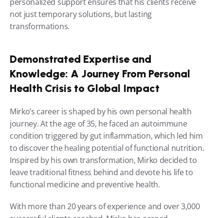
personalized support ensures that his clients receive 
not just temporary solutions, but lasting 
transformations.
Demonstrated Expertise and 
Knowledge: A Journey From Personal 
Health Crisis to Global Impact
Mirko’s career is shaped by his own personal health 
journey. At the age of 35, he faced an autoimmune 
condition triggered by gut inflammation, which led him 
to discover the healing potential of functional nutrition. 
Inspired by his own transformation, Mirko decided to 
leave traditional fitness behind and devote his life to 
functional medicine and preventive health.
With more than 20 years of experience and over 3,000 