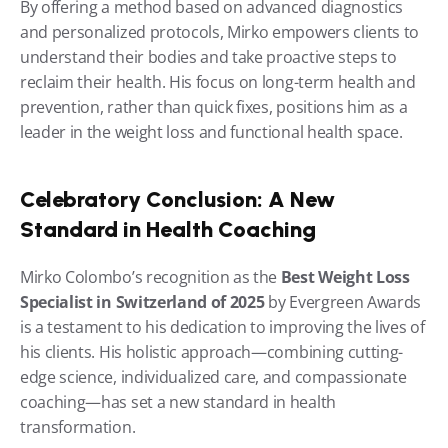
By offering a method based on advanced diagnostics 
and personalized protocols, Mirko empowers clients to 
understand their bodies and take proactive steps to 
reclaim their health. His focus on long-term health and 
prevention, rather than quick fixes, positions him as a 
leader in the weight loss and functional health space.
Celebratory Conclusion: A New 
Standard in Health Coaching
Mirko Colombo’s recognition as the 
Best Weight Loss 
Specialist in Switzerland of 2025
 by Evergreen Awards 
is a testament to his dedication to improving the lives of 
his clients. His holistic approach—combining cutting-
edge science, individualized care, and compassionate 
coaching—has set a new standard in health 
transformation.