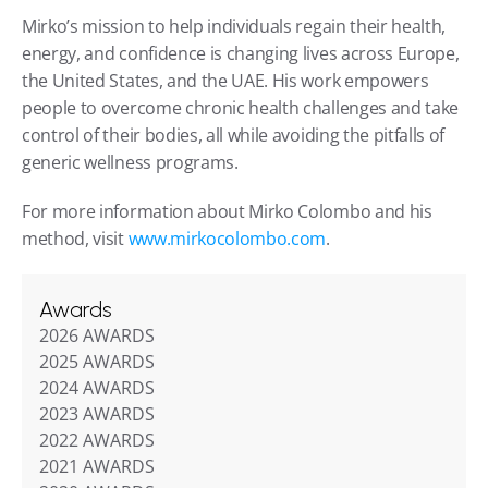
Mirko’s mission to help individuals regain their health, 
energy, and confidence is changing lives across Europe, 
the United States, and the UAE. His work empowers 
people to overcome chronic health challenges and take 
control of their bodies, all while avoiding the pitfalls of 
generic wellness programs.
For more information about Mirko Colombo and his 
method, visit 
www.mirkocolombo.com
.
Awards
2026 AWARDS
2025 AWARDS
2024 AWARDS
2023 AWARDS
2022 AWARDS
2021 AWARDS