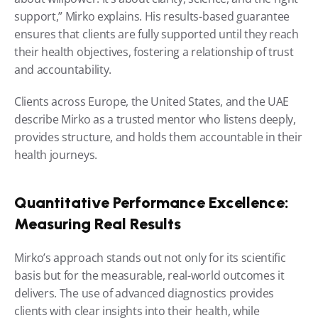
support,” Mirko explains. His results-based guarantee 
ensures that clients are fully supported until they reach 
their health objectives, fostering a relationship of trust 
and accountability.
Clients across Europe, the United States, and the UAE 
describe Mirko as a trusted mentor who listens deeply, 
provides structure, and holds them accountable in their 
health journeys.
Quantitative Performance Excellence: 
Measuring Real Results
Mirko’s approach stands out not only for its scientific 
basis but for the measurable, real-world outcomes it 
delivers. The use of advanced diagnostics provides 
clients with clear insights into their health, while 