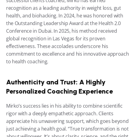
successful clients coached, Mirko has earned 
recognition as a leading authority in weight loss, gut 
health, and biohacking. In 2024, he was honored with 
the Outstanding Leadership Award at the Health 2.0 
Conference in Dubai. In 2025, his method received 
global recognition in Las Vegas for its proven 
effectiveness. These accolades underscore his 
commitment to excellence and his innovative approach 
to health coaching.
Authenticity and Trust: A Highly 
Personalized Coaching Experience
Mirko’s success lies in his ability to combine scientific 
rigor with a deeply empathetic approach. Clients 
appreciate his unwavering support, which goes beyond 
just achieving a health goal. “True transformation is not 
about willpower. It’s about clarity, science, and the right 