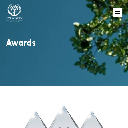
Awards